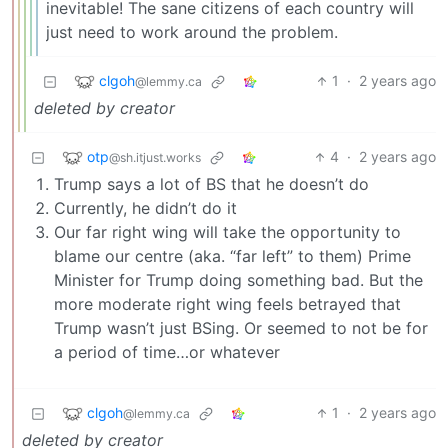
inevitable! The sane citizens of each country will
just need to work around the problem.
clgoh
1
·
2 years ago
@lemmy.ca
deleted by creator
otp
4
·
2 years ago
@sh.itjust.works
Trump says a lot of BS that he doesn’t do
Currently, he didn’t do it
Our far right wing will take the opportunity to
blame our centre (aka. “far left” to them) Prime
Minister for Trump doing something bad. But the
more moderate right wing feels betrayed that
Trump wasn’t just BSing. Or seemed to not be for
a period of time…or whatever
clgoh
1
·
2 years ago
@lemmy.ca
deleted by creator