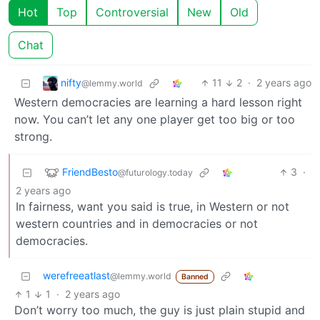
Hot
Top
Controversial
New
Old
Chat
nifty
11
2
·
2 years ago
@lemmy.world
Western democracies are learning a hard lesson right
now. You can’t let any one player get too big or too
strong.
FriendBesto
3
·
@futurology.today
2 years ago
In fairness, want you said is true, in Western or not
western countries and in democracies or not
democracies.
werefreeatlast
@lemmy.world
Banned
1
1
·
2 years ago
Don’t worry too much, the guy is just plain stupid and