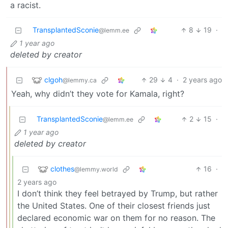
a racist.
TransplantedSconie
8
19
·
@lemm.ee
1 year ago
deleted by creator
clgoh
29
4
·
2 years ago
@lemmy.ca
Yeah, why didn’t they vote for Kamala, right?
TransplantedSconie
2
15
·
@lemm.ee
1 year ago
deleted by creator
clothes
16
·
@lemmy.world
2 years ago
I don’t think they feel betrayed by Trump, but rather
the United States. One of their closest friends just
declared economic war on them for no reason. The