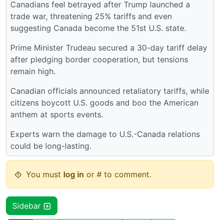
Canadians feel betrayed after Trump launched a
trade war, threatening 25% tariffs and even
suggesting Canada become the 51st U.S. state.
Prime Minister Trudeau secured a 30-day tariff delay
after pledging border cooperation, but tensions
remain high.
Canadian officials announced retaliatory tariffs, while
citizens boycott U.S. goods and boo the American
anthem at sports events.
Experts warn the damage to U.S.-Canada relations
could be long-lasting.
You must
log in
or # to comment.
Sidebar