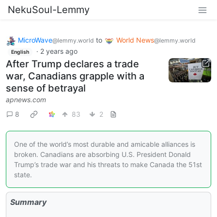
NekuSoul-Lemmy
MicroWave
to
World News
@lemmy.world
@lemmy.world
·
2 years ago
English
After Trump declares a trade
war, Canadians grapple with a
sense of betrayal
apnews.com
8
83
2
One of the world’s most durable and amicable alliances is
broken. Canadians are absorbing U.S. President Donald
Trump’s trade war and his threats to make Canada the 51st
state.
Summary