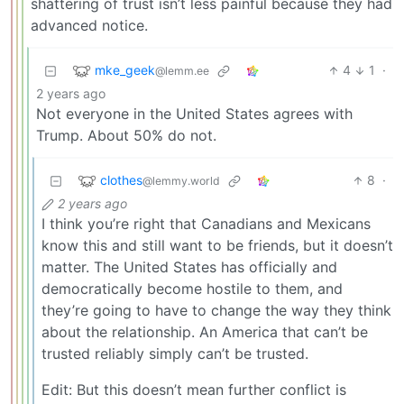
shattering of trust isn’t less painful because they had
advanced notice.
mke_geek
4
1
·
@lemm.ee
2 years ago
Not everyone in the United States agrees with
Trump. About 50% do not.
clothes
8
·
@lemmy.world
2 years ago
I think you’re right that Canadians and Mexicans
know this and still want to be friends, but it doesn’t
matter. The United States has officially and
democratically become hostile to them, and
they’re going to have to change the way they think
about the relationship. An America that can’t be
trusted reliably simply can’t be trusted.
Edit: But this doesn’t mean further conflict is