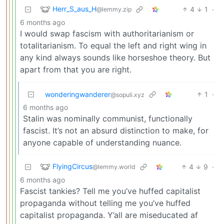
Herr_S_aus_H
4
1
·
@lemmy.zip
6 months ago
I would swap fascism with authoritarianism or
totalitarianism. To equal the left and right wing in
any kind always sounds like horseshoe theory. But
apart from that you are right.
wonderingwanderer
1
·
@sopuli.xyz
6 months ago
Stalin was nominally communist, functionally
fascist. It’s not an absurd distinction to make, for
anyone capable of understanding nuance.
FlyingCircus
4
9
·
@lemmy.world
6 months ago
Fascist tankies? Tell me you’ve huffed capitalist
propaganda without telling me you’ve huffed
capitalist propaganda. Y’all are miseducated af