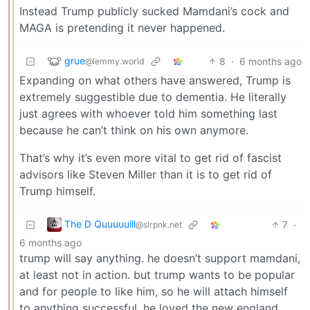
Instead Trump publicly sucked Mamdani’s cock and
MAGA is pretending it never happened.
grue
8
·
6 months ago
@lemmy.world
Expanding on what others have answered, Trump is
extremely suggestible due to dementia. He literally
just agrees with whoever told him something last
because he can’t think on his own anymore.
That’s why it’s even more vital to get rid of fascist
advisors like Steven Miller than it is to get rid of
Trump himself.
The D Quuuuuill
7
·
@slrpnk.net
6 months ago
trump will say anything. he doesn’t support mamdani,
at least not in action. but trump wants to be popular
and for people to like him, so he will attach himself
to anything successful. he loved the new england