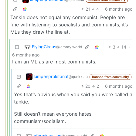
21
4
·
6 months ago
Tankie does not equal any communist. People are
fine with listening to socialists and communists, it’s
MLs they draw the line at.
FlyingCircus
3
14
·
@lemmy.world
6 months ago
I am an ML as are most communists.
lumpenproletariat
@quokk.au
Banned from community
20
2
·
6 months ago
Yes that’s obvious when you said you were called a
tankie.
Still doesn’t mean everyone hates
communism/socialism.
nforminvasion
@lemmy.world