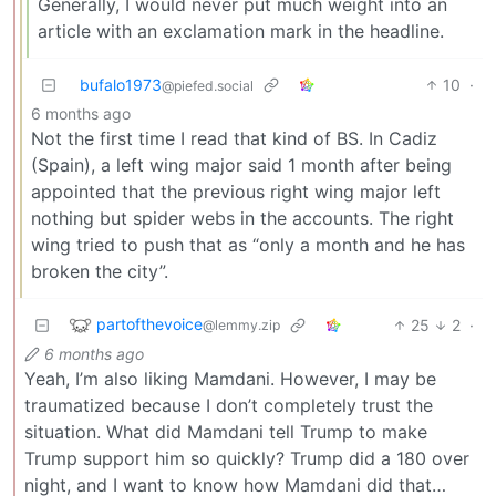
Generally, I would never put much weight into an
article with an exclamation mark in the headline.
bufalo1973
10
·
@piefed.social
6 months ago
Not the first time I read that kind of BS. In Cadiz
(Spain), a left wing major said 1 month after being
appointed that the previous right wing major left
nothing but spider webs in the accounts. The right
wing tried to push that as “only a month and he has
broken the city”.
partofthevoice
25
2
·
@lemmy.zip
6 months ago
Yeah, I’m also liking Mamdani. However, I may be
traumatized because I don’t completely trust the
situation. What did Mamdani tell Trump to make
Trump support him so quickly? Trump did a 180 over
night, and I want to know how Mamdani did that…