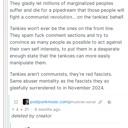
They gladly let millions of marginalized peoples
suffer and die for a pipedream that those people will
fight a communist revolution… on the tankies’ behalf.
Tankies won’t ever be the ones on the front line.
They spam fuck comment sections and try to
convince as many people as possible to act against
their own self interests, to put them in a desperate
enough state that the tankoes can more easily
manipulate them.
Tankies aren’t communists, they’re red fascists.
Same abuser mentality as the fascists they so
gleefully surrendered to in November 2024.
postpunkmusic.com
@musician.social
4
21
·
6 months ago
deleted by creator