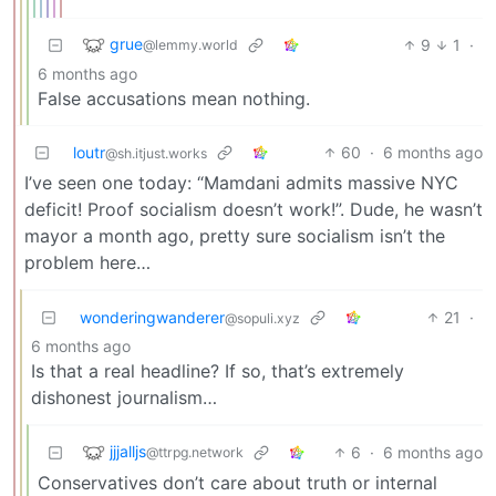
grue
9
1
·
@lemmy.world
6 months ago
False accusations mean nothing.
loutr
60
·
6 months ago
@sh.itjust.works
I’ve seen one today: “Mamdani admits massive NYC
deficit! Proof socialism doesn’t work!”. Dude, he wasn’t
mayor a month ago, pretty sure socialism isn’t the
problem here…
wonderingwanderer
21
·
@sopuli.xyz
6 months ago
Is that a real headline? If so, that’s extremely
dishonest journalism…
jjjalljs
6
·
6 months ago
@ttrpg.network
Conservatives don’t care about truth or internal