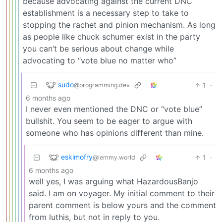
because advocating against the current DNC
establishment is a necessary step to take to
stopping the rachet and pinion mechanism. As long
as people like chuck schumer exist in the party
you can’t be serious about change while
advocating to “vote blue no matter who”
sudo
1
·
@programming.dev
6 months ago
I never even mentioned the DNC or “vote blue”
bullshit. You seem to be eager to argue with
someone who has opinions different than mine.
eskimofry
1
·
@lemmy.world
6 months ago
well yes, I was arguing what HazardousBanjo
said. I am on voyager. My initial comment to their
parent comment is below yours and the comment
from luthis, but not in reply to you.