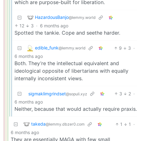
which are purpose-built for liberation.
HazardousBanjo
@lemmy.world
12
3
·
6 months ago
Spotted the tankie. Cope and seethe harder.
edible_funk
9
3
·
@lemmy.world
6 months ago
Both. They’re the intellectual equivalent and
ideological opposite of libertarians with equally
internally inconsistent views.
sigmaklimgrindset
3
2
·
@sopuli.xyz
6 months ago
Neither, because that would actually require praxis.
takeda
1
1
·
@lemmy.dbzer0.com
6 months ago
They are essentially MAGA with few small