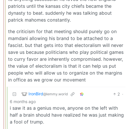
patriots until the kansas city chiefs became the
dynasty to beat. suddenly he was talking about
patrick mahomes constantly.
the criticism for that meeting should purely go on
mamdani allowing his brand to be attached to a
fascist. but that gets into that electoralism will never
save us because politicians who play political games
to curry favor are inherently compromised. however,
the value of electoralism is that it can help us put
people who will allow us to organize on the margins
in office as we grow our movement
IronBird
2
·
@lemmy.world
6 months ago
i saw it as a genius move, anyone on the left with
half a brain should have realized he was just making
a fool of trump.