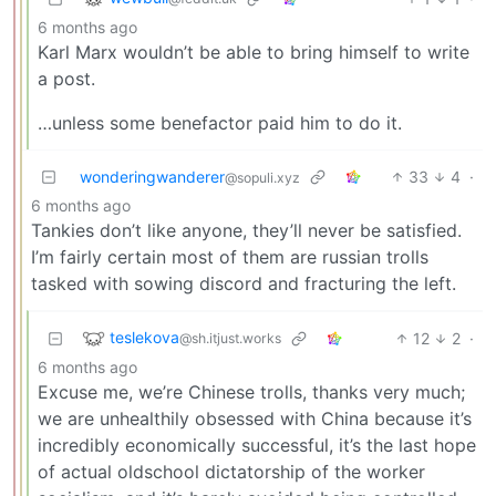
6 months ago
Karl Marx wouldn’t be able to bring himself to write
a post.
…unless some benefactor paid him to do it.
wonderingwanderer
33
4
·
@sopuli.xyz
6 months ago
Tankies don’t like anyone, they’ll never be satisfied.
I’m fairly certain most of them are russian trolls
tasked with sowing discord and fracturing the left.
teslekova
12
2
·
@sh.itjust.works
6 months ago
Excuse me, we’re Chinese trolls, thanks very much;
we are unhealthily obsessed with China because it’s
incredibly economically successful, it’s the last hope
of actual oldschool dictatorship of the worker