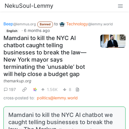
NekuSoul-Lemmy
Beep
to
Technology
@lemmus.org
@lemmy.world
Banned
·
6 months ago
English
Mamdani to kill the NYC AI
chatbot caught telling
businesses to break the law—
New York mayor says
terminating the ‘unusable’ bot
will help close a budget gap
themarkup.org
197
1.56K
8
cross-posted to:
politics@lemmy.world
Mamdani to kill the NYC AI chatbot we
caught telling businesses to break the