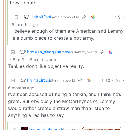
they’re bots.
HobbitFoot
9
·
@thelemmy.club
6 months ago
I believe enough of them are American and Lemmy
is a dumb place to create a bot army.
boolean_sledgehammer
@lemmy.world
5
3
·
6 months ago
Tankies don’t like objective reality.
FlyingCircus
10
27
·
@lemmy.world
6 months ago
I’ve been accused of being a tankie, and I think he’s
great. But obviously the McCarthyites of Lemmy
would rather create a straw man than listen to
anything a red has to say.
lumpenproletariat
@quokk.au
Banned from community