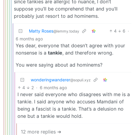
since tankies are allergic to nuance, I don’t
suppose you’ll be comprehend that and you’ll
probably just resort to ad hominems.
Matty Roses
4
6
·
@lemmy.today
6 months ago
Yes dear, everyone that doesn’t agree with your
nonsense is a
tankie
, and therefore wrong.
You were saying about ad hominems?
wonderingwanderer
@sopuli.xyz
4
2
·
6 months ago
I never said everyone who disagrees with me is a
tankie. I said anyone who accuses Mamdani of
being a fascist is a tankie. That’s a delusion no
one but a tankie would hold.
12 more replies ➔