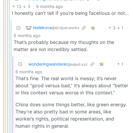
13
3
·
6 months ago
I honestly can’t tell if you’re being facetious or not…
teslekova
3
1
·
@sh.itjust.works
6 months ago
That’s probably because my thoughts on the
matter are not incredibly settled.
wonderingwanderer
1
·
@sopuli.xyz
6 months ago
That’s fine. The real world is messy; it’s never
about “good versus bad,” it’s always about “better
in this context versus worse in this context.”
China does some things better, like green energy.
They’re also pretty bad in some areas, like
worker’s rights, political representation, and
human rights in general.