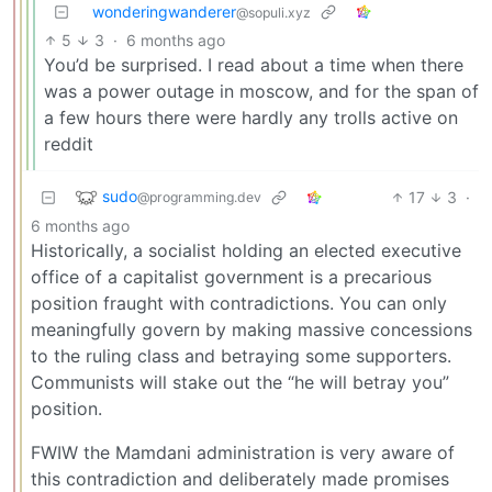
wonderingwanderer
@sopuli.xyz
5
3
·
6 months ago
You’d be surprised. I read about a time when there
was a power outage in moscow, and for the span of
a few hours there were hardly any trolls active on
reddit
sudo
17
3
·
@programming.dev
6 months ago
Historically, a socialist holding an elected executive
office of a capitalist government is a precarious
position fraught with contradictions. You can only
meaningfully govern by making massive concessions
to the ruling class and betraying some supporters.
Communists will stake out the “he will betray you”
position.
FWIW the Mamdani administration is very aware of
this contradiction and deliberately made promises