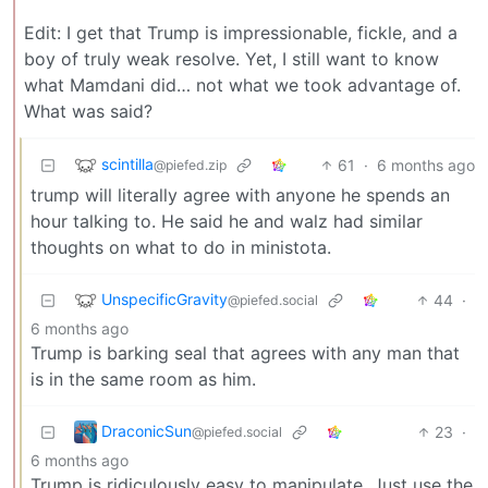
Edit: I get that Trump is impressionable, fickle, and a
boy of truly weak resolve. Yet, I still want to know
what Mamdani did… not what we took advantage of.
What was said?
scintilla
61
·
6 months ago
@piefed.zip
trump will literally agree with anyone he spends an
hour talking to. He said he and walz had similar
thoughts on what to do in ministota.
UnspecificGravity
44
·
@piefed.social
6 months ago
Trump is barking seal that agrees with any man that
is in the same room as him.
DraconicSun
23
·
@piefed.social
6 months ago
Trump is ridiculously easy to manipulate. Just use the