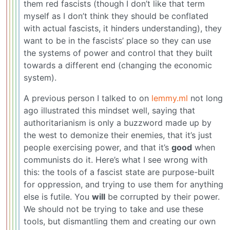
them red fascists (though I don’t like that term
myself as I don’t think they should be conflated
with actual fascists, it hinders understanding), they
want to be in the fascists’ place so they can use
the systems of power and control that they built
towards a different end (changing the economic
system).
A previous person I talked to on
lemmy.ml
not long
ago illustrated this mindset well, saying that
authoritarianism is only a buzzword made up by
the west to demonize their enemies, that it’s just
people exercising power, and that it’s
good
when
communists do it. Here’s what I see wrong with
this: the tools of a fascist state are purpose-built
for oppression, and trying to use them for anything
else is futile. You
will
be corrupted by their power.
We should not be trying to take and use these
tools, but dismantling them and creating our own