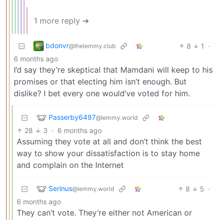
1 more reply ➔
bdonvr
8
1
·
@thelemmy.club
6 months ago
I’d say they’re skeptical that Mamdani will keep to his
promises or that electing him isn’t enough. But
dislike? I bet every one would’ve voted for him.
Passerby6497
@lemmy.world
28
3
·
6 months ago
Assuming they vote at all and don’t think the best
way to show your dissatisfaction is to stay home
and complain on the Internet
Serinus
8
5
·
@lemmy.world
6 months ago
They can’t vote. They’re either not American or