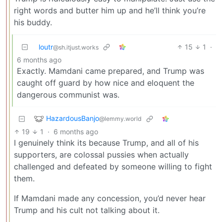
right words and butter him up and he’ll think you’re
his buddy.
loutr
15
1
·
@sh.itjust.works
6 months ago
Exactly. Mamdani came prepared, and Trump was
caught off guard by how nice and eloquent the
dangerous communist was.
HazardousBanjo
@lemmy.world
19
1
·
6 months ago
I genuinely think its because Trump, and all of his
supporters, are colossal pussies when actually
challenged and defeated by someone willing to fight
them.
If Mamdani made any concession, you’d never hear
Trump and his cult not talking about it.