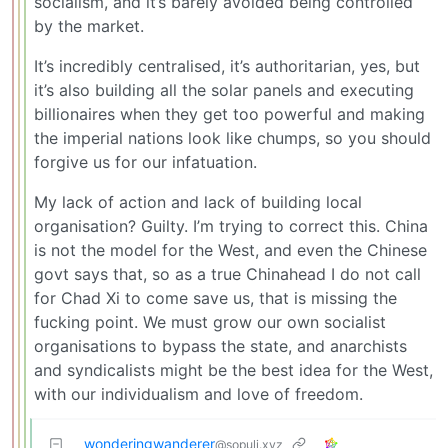
socialism, and it’s barely avoided being controlled
by the market.
It’s incredibly centralised, it’s authoritarian, yes, but
it’s also building all the solar panels and executing
billionaires when they get too powerful and making
the imperial nations look like chumps, so you should
forgive us for our infatuation.
My lack of action and lack of building local
organisation? Guilty. I’m trying to correct this. China
is not the model for the West, and even the Chinese
govt says that, so as a true Chinahead I do not call
for Chad Xi to come save us, that is missing the
fucking point. We must grow our own socialist
organisations to bypass the state, and anarchists
and syndicalists might be the best idea for the West,
with our individualism and love of freedom.
wonderingwanderer
@sopuli.xyz