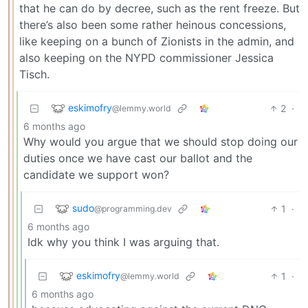
that he can do by decree, such as the rent freeze. But
there’s also been some rather heinous concessions,
like keeping on a bunch of Zionists in the admin, and
also keeping on the NYPD commissioner Jessica
Tisch.
eskimofry
2
·
@lemmy.world
6 months ago
Why would you argue that we should stop doing our
duties once we have cast our ballot and the
candidate we support won?
sudo
1
·
@programming.dev
6 months ago
Idk why you think I was arguing that.
eskimofry
1
·
@lemmy.world
6 months ago