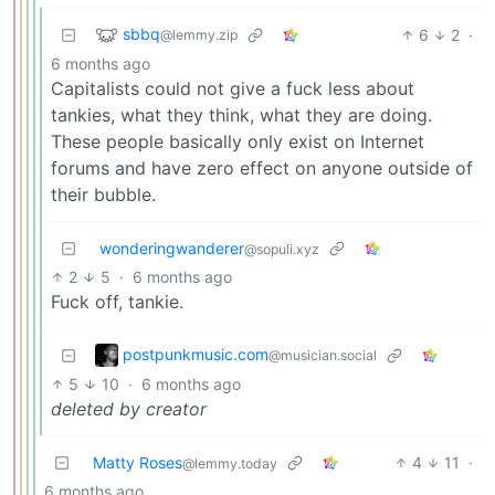
sbbq
6
2
·
@lemmy.zip
6 months ago
Capitalists could not give a fuck less about
tankies, what they think, what they are doing.
These people basically only exist on Internet
forums and have zero effect on anyone outside of
their bubble.
wonderingwanderer
@sopuli.xyz
2
5
·
6 months ago
Fuck off, tankie.
postpunkmusic.com
@musician.social
5
10
·
6 months ago
deleted by creator
Matty Roses
4
11
·
@lemmy.today
6 months ago