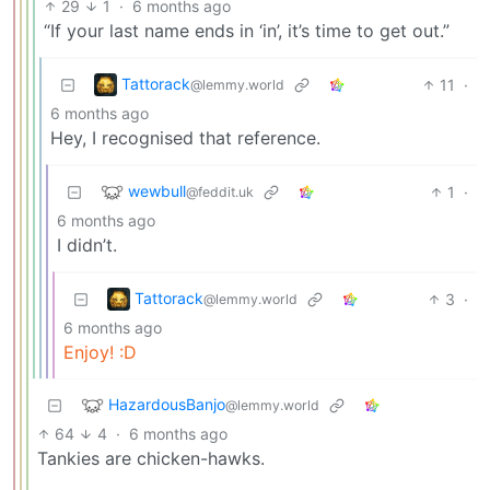
29
1
·
6 months ago
“If your last name ends in ‘in’, it’s time to get out.”
Tattorack
11
·
@lemmy.world
6 months ago
Hey, I recognised that reference.
wewbull
1
·
@feddit.uk
6 months ago
I didn’t.
Tattorack
3
·
@lemmy.world
6 months ago
Enjoy! :D
HazardousBanjo
@lemmy.world
64
4
·
6 months ago
Tankies are chicken-hawks.