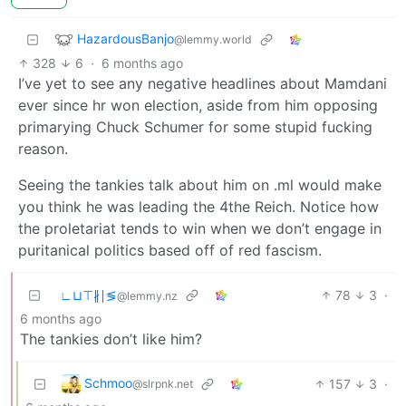
HazardousBanjo
@lemmy.world
328
6
·
6 months ago
I’ve yet to see any negative headlines about Mamdani
ever since hr won election, aside from him opposing
primarying Chuck Schumer for some stupid fucking
reason.
Seeing the tankies talk about him on .ml would make
you think he was leading the 4the Reich. Notice how
the proletariat tends to win when we don’t engage in
puritanical politics based off of red fascism.
∟⊔⊤∦∣≶
78
3
·
@lemmy.nz
6 months ago
The tankies don’t like him?
Schmoo
157
3
·
@slrpnk.net