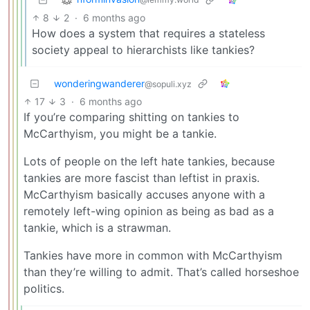
8
2
·
6 months ago
How does a system that requires a stateless
society appeal to hierarchists like tankies?
wonderingwanderer
@sopuli.xyz
17
3
·
6 months ago
If you’re comparing shitting on tankies to
McCarthyism, you might be a tankie.
Lots of people on the left hate tankies, because
tankies are more fascist than leftist in praxis.
McCarthyism basically accuses anyone with a
remotely left-wing opinion as being as bad as a
tankie, which is a strawman.
Tankies have more in common with McCarthyism
than they’re willing to admit. That’s called horseshoe
politics.