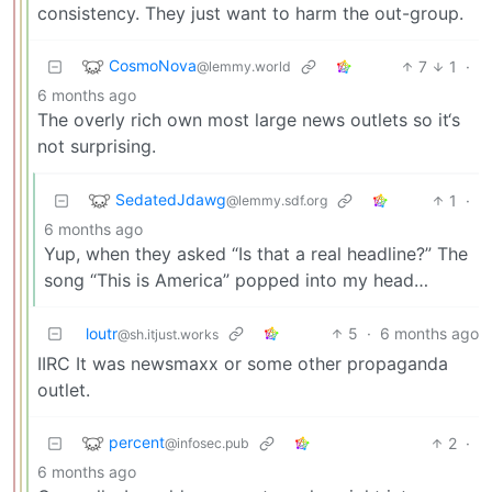
consistency. They just want to harm the out-group.
CosmoNova
7
1
·
@lemmy.world
6 months ago
The overly rich own most large news outlets so it‘s
not surprising.
SedatedJdawg
1
·
@lemmy.sdf.org
6 months ago
Yup, when they asked “Is that a real headline?” The
song “This is America” popped into my head…
loutr
5
·
6 months ago
@sh.itjust.works
IIRC It was newsmaxx or some other propaganda
outlet.
percent
2
·
@infosec.pub
6 months ago