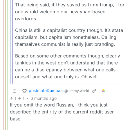
That being said, if they saved us from trump, I for
one would welcome our new yuan-based
overlords.
China is still a capitalist country though. It’s state
capitalism, but capitalism nonetheless. Calling
themselves communist is really just branding.
Based on some other comments though, clearly
tankies in the west don’t understand that there
can be a discrepancy between what one calls
oneself and what one truly is. Oh well…
postmateDumbass
@lemmy.world
1
1
·
6 months ago
If you omit the word Russian, I think you just
described the entirity of the current reddit user
base.