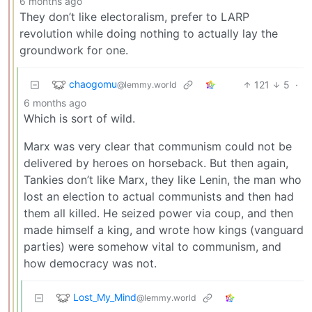
6 months ago
They don’t like electoralism, prefer to LARP
revolution while doing nothing to actually lay the
groundwork for one.
chaogomu
121
5
·
@lemmy.world
6 months ago
Which is sort of wild.
Marx was very clear that communism could not be
delivered by heroes on horseback. But then again,
Tankies don’t like Marx, they like Lenin, the man who
lost an election to actual communists and then had
them all killed. He seized power via coup, and then
made himself a king, and wrote how kings (vanguard
parties) were somehow vital to communism, and
how democracy was not.
Lost_My_Mind
@lemmy.world