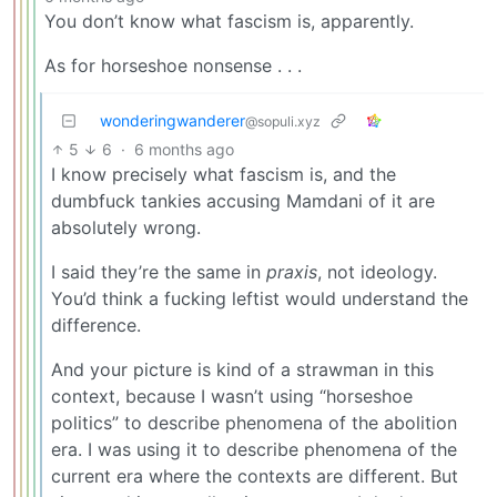
You don’t know what fascism is, apparently.
As for horseshoe nonsense . . .
wonderingwanderer
@sopuli.xyz
5
6
·
6 months ago
I know precisely what fascism is, and the
dumbfuck tankies accusing Mamdani of it are
absolutely wrong.
I said they’re the same in
praxis
, not ideology.
You’d think a fucking leftist would understand the
difference.
And your picture is kind of a strawman in this
context, because I wasn’t using “horseshoe
politics” to describe phenomena of the abolition
era. I was using it to describe phenomena of the
current era where the contexts are different. But