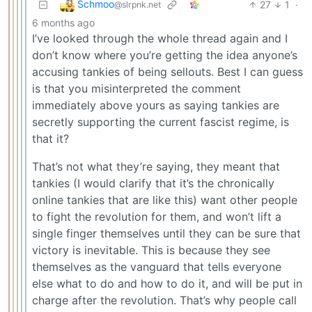
Schmoo
27
1
·
@slrpnk.net
6 months ago
I’ve looked through the whole thread again and I
don’t know where you’re getting the idea anyone’s
accusing tankies of being sellouts. Best I can guess
is that you misinterpreted the comment
immediately above yours as saying tankies are
secretly supporting the current fascist regime, is
that it?
That’s not what they’re saying, they meant that
tankies (I would clarify that it’s the chronically
online tankies that are like this) want other people
to fight the revolution for them, and won’t lift a
single finger themselves until they can be sure that
victory is inevitable. This is because they see
themselves as the vanguard that tells everyone
else what to do and how to do it, and will be put in
charge after the revolution. That’s why people call