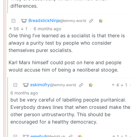
differences.
BreadstickNinja
@lemmy.world
56
1
·
6 months ago
One thing I’ve learned as a socialist is that there is
always
a purity test by people who consider
themselves purer socialists.
Karl Marx himself could post on here and people
would accuse him of being a neoliberal stooge.
eskimofry
4
1
·
@lemmy.world
6 months ago
but be very careful of labelling people puritanical.
Everybody draws lines that when crossed make the
other person untrustworthy. This should be
encouraged for a healthy democracy.
wewbull
1
1
·
@feddit.uk