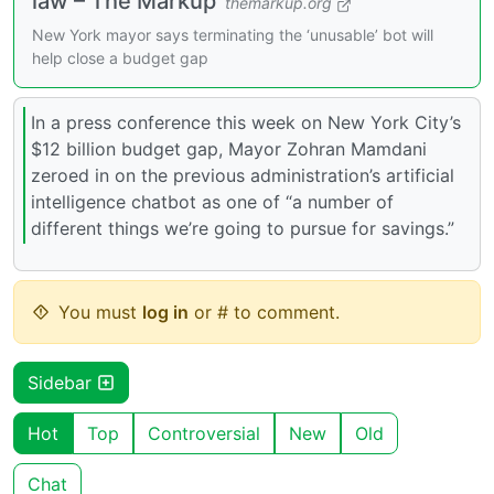
law – The Markup
themarkup.org
New York mayor says terminating the ‘unusable’ bot will
help close a budget gap
In a press conference this week on New York City’s
$12 billion budget gap, Mayor Zohran Mamdani
zeroed in on the previous administration’s artificial
intelligence chatbot as one of “a number of
different things we’re going to pursue for savings.”
You must
log in
or # to comment.
Sidebar
Hot
Top
Controversial
New
Old
Chat