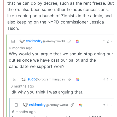
that he can do by decree, such as the rent freeze. But
there’s also been some rather heinous concessions,
like keeping on a bunch of Zionists in the admin, and
also keeping on the NYPD commissioner Jessica
Tisch.
eskimofry
2
·
@lemmy.world
6 months ago
Why would you argue that we should stop doing our
duties once we have cast our ballot and the
candidate we support won?
sudo
1
·
@programming.dev
6 months ago
Idk why you think I was arguing that.
eskimofry
1
·
@lemmy.world
6 months ago