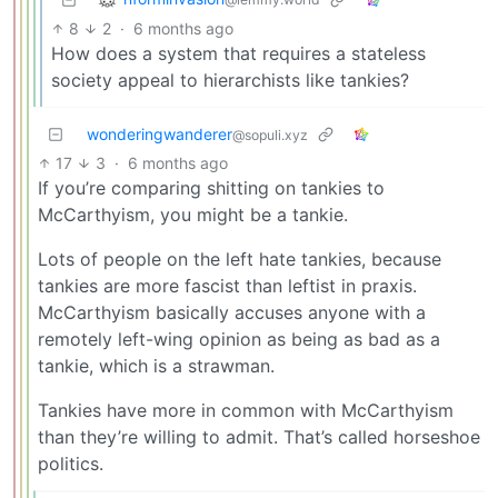
8
2
·
6 months ago
How does a system that requires a stateless
society appeal to hierarchists like tankies?
wonderingwanderer
@sopuli.xyz
17
3
·
6 months ago
If you’re comparing shitting on tankies to
McCarthyism, you might be a tankie.
Lots of people on the left hate tankies, because
tankies are more fascist than leftist in praxis.
McCarthyism basically accuses anyone with a
remotely left-wing opinion as being as bad as a
tankie, which is a strawman.
Tankies have more in common with McCarthyism
than they’re willing to admit. That’s called horseshoe
politics.