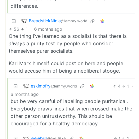
differences.
BreadstickNinja
@lemmy.world
56
1
·
6 months ago
One thing I’ve learned as a socialist is that there is
always
a purity test by people who consider
themselves purer socialists.
Karl Marx himself could post on here and people
would accuse him of being a neoliberal stooge.
eskimofry
4
1
·
@lemmy.world
6 months ago
but be very careful of labelling people puritanical.
Everybody draws lines that when crossed make the
other person untrustworthy. This should be
encouraged for a healthy democracy.
wewbull
1
1
·
@feddit.uk