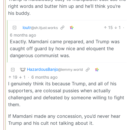
right words and butter him up and he’ll think you’re
his buddy.
loutr
15
1
·
@sh.itjust.works
6 months ago
Exactly. Mamdani came prepared, and Trump was
caught off guard by how nice and eloquent the
dangerous communist was.
HazardousBanjo
@lemmy.world
19
1
·
6 months ago
I genuinely think its because Trump, and all of his
supporters, are colossal pussies when actually
challenged and defeated by someone willing to fight
them.
If Mamdani made any concession, you’d never hear
Trump and his cult not talking about it.