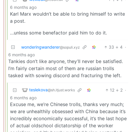
6 months ago
Karl Marx wouldn’t be able to bring himself to write
a post.
…unless some benefactor paid him to do it.
wonderingwanderer
33
4
·
@sopuli.xyz
6 months ago
Tankies don’t like anyone, they’ll never be satisfied.
I’m fairly certain most of them are russian trolls
tasked with sowing discord and fracturing the left.
teslekova
12
2
·
@sh.itjust.works
6 months ago
Excuse me, we’re Chinese trolls, thanks very much;
we are unhealthily obsessed with China because it’s
incredibly economically successful, it’s the last hope
of actual oldschool dictatorship of the worker