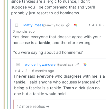
since tankies are allergic to nuance, I don’t
suppose you’ll be comprehend that and you’ll
probably just resort to ad hominems.
Matty Roses
4
6
·
@lemmy.today
6 months ago
Yes dear, everyone that doesn’t agree with your
nonsense is a
tankie
, and therefore wrong.
You were saying about ad hominems?
wonderingwanderer
@sopuli.xyz
4
2
·
6 months ago
I never said everyone who disagrees with me is a
tankie. I said anyone who accuses Mamdani of
being a fascist is a tankie. That’s a delusion no
one but a tankie would hold.
12 more replies ➔