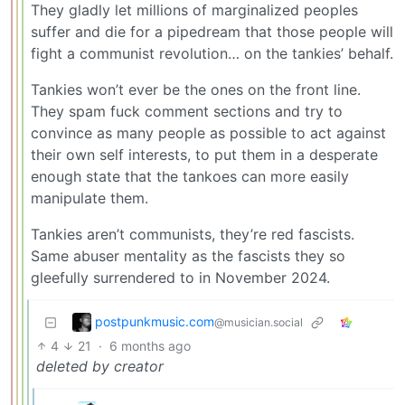
They gladly let millions of marginalized peoples
suffer and die for a pipedream that those people will
fight a communist revolution… on the tankies’ behalf.
Tankies won’t ever be the ones on the front line.
They spam fuck comment sections and try to
convince as many people as possible to act against
their own self interests, to put them in a desperate
enough state that the tankoes can more easily
manipulate them.
Tankies aren’t communists, they’re red fascists.
Same abuser mentality as the fascists they so
gleefully surrendered to in November 2024.
postpunkmusic.com
@musician.social
4
21
·
6 months ago
deleted by creator