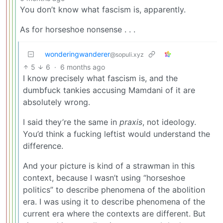
You don’t know what fascism is, apparently.
As for horseshoe nonsense . . .
wonderingwanderer
@sopuli.xyz
5
6
·
6 months ago
I know precisely what fascism is, and the
dumbfuck tankies accusing Mamdani of it are
absolutely wrong.
I said they’re the same in
praxis
, not ideology.
You’d think a fucking leftist would understand the
difference.
And your picture is kind of a strawman in this
context, because I wasn’t using “horseshoe
politics” to describe phenomena of the abolition
era. I was using it to describe phenomena of the
current era where the contexts are different. But