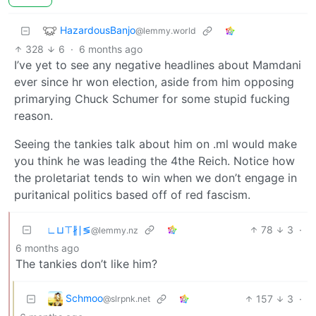
HazardousBanjo
@lemmy.world
328
6
·
6 months ago
I’ve yet to see any negative headlines about Mamdani
ever since hr won election, aside from him opposing
primarying Chuck Schumer for some stupid fucking
reason.
Seeing the tankies talk about him on .ml would make
you think he was leading the 4the Reich. Notice how
the proletariat tends to win when we don’t engage in
puritanical politics based off of red fascism.
∟⊔⊤∦∣≶
78
3
·
@lemmy.nz
6 months ago
The tankies don’t like him?
Schmoo
157
3
·
@slrpnk.net