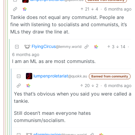
21
4
·
6 months ago
Tankie does not equal any communist. People are
fine with listening to socialists and communists, it’s
MLs they draw the line at.
FlyingCircus
3
14
·
@lemmy.world
6 months ago
I am an ML as are most communists.
lumpenproletariat
@quokk.au
Banned from community
20
2
·
6 months ago
Yes that’s obvious when you said you were called a
tankie.
Still doesn’t mean everyone hates
communism/socialism.
nforminvasion
@lemmy.world