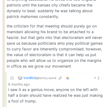
patriots until the kansas city chiefs became the
dynasty to beat. suddenly he was talking about
patrick mahomes constantly.
the criticism for that meeting should purely go on
mamdani allowing his brand to be attached to a
fascist. but that gets into that electoralism will never
save us because politicians who play political games
to curry favor are inherently compromised. however,
the value of electoralism is that it can help us put
people who will allow us to organize on the margins
in office as we grow our movement
IronBird
2
·
@lemmy.world
6 months ago
i saw it as a genius move, anyone on the left with
half a brain should have realized he was just making
a fool of trump.