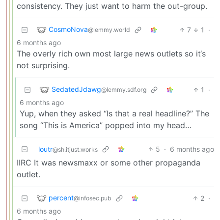
consistency. They just want to harm the out-group.
CosmoNova
7
1
·
@lemmy.world
6 months ago
The overly rich own most large news outlets so it‘s
not surprising.
SedatedJdawg
1
·
@lemmy.sdf.org
6 months ago
Yup, when they asked “Is that a real headline?” The
song “This is America” popped into my head…
loutr
5
·
6 months ago
@sh.itjust.works
IIRC It was newsmaxx or some other propaganda
outlet.
percent
2
·
@infosec.pub
6 months ago