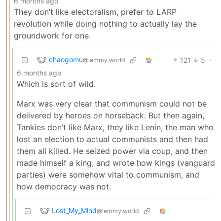
6 months ago
They don’t like electoralism, prefer to LARP
revolution while doing nothing to actually lay the
groundwork for one.
chaogomu
121
5
·
@lemmy.world
6 months ago
Which is sort of wild.
Marx was very clear that communism could not be
delivered by heroes on horseback. But then again,
Tankies don’t like Marx, they like Lenin, the man who
lost an election to actual communists and then had
them all killed. He seized power via coup, and then
made himself a king, and wrote how kings (vanguard
parties) were somehow vital to communism, and
how democracy was not.
Lost_My_Mind
@lemmy.world