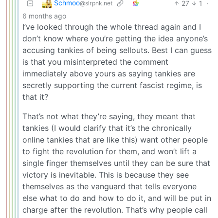
Schmoo
27
1
·
@slrpnk.net
6 months ago
I’ve looked through the whole thread again and I
don’t know where you’re getting the idea anyone’s
accusing tankies of being sellouts. Best I can guess
is that you misinterpreted the comment
immediately above yours as saying tankies are
secretly supporting the current fascist regime, is
that it?
That’s not what they’re saying, they meant that
tankies (I would clarify that it’s the chronically
online tankies that are like this) want other people
to fight the revolution for them, and won’t lift a
single finger themselves until they can be sure that
victory is inevitable. This is because they see
themselves as the vanguard that tells everyone
else what to do and how to do it, and will be put in
charge after the revolution. That’s why people call