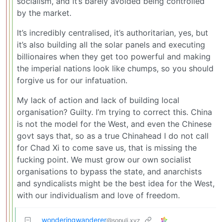
socialism, and it’s barely avoided being controlled
by the market.
It’s incredibly centralised, it’s authoritarian, yes, but
it’s also building all the solar panels and executing
billionaires when they get too powerful and making
the imperial nations look like chumps, so you should
forgive us for our infatuation.
My lack of action and lack of building local
organisation? Guilty. I’m trying to correct this. China
is not the model for the West, and even the Chinese
govt says that, so as a true Chinahead I do not call
for Chad Xi to come save us, that is missing the
fucking point. We must grow our own socialist
organisations to bypass the state, and anarchists
and syndicalists might be the best idea for the West,
with our individualism and love of freedom.
wonderingwanderer
@sopuli.xyz