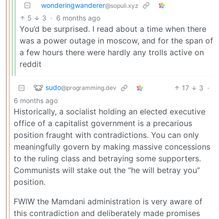
wonderingwanderer
@sopuli.xyz
5
3
·
6 months ago
You’d be surprised. I read about a time when there
was a power outage in moscow, and for the span of
a few hours there were hardly any trolls active on
reddit
sudo
17
3
·
@programming.dev
6 months ago
Historically, a socialist holding an elected executive
office of a capitalist government is a precarious
position fraught with contradictions. You can only
meaningfully govern by making massive concessions
to the ruling class and betraying some supporters.
Communists will stake out the “he will betray you”
position.
FWIW the Mamdani administration is very aware of
this contradiction and deliberately made promises