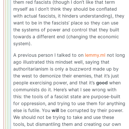
them red fascists (though I don’t like that term
myself as I don’t think they should be conflated
with actual fascists, it hinders understanding), they
want to be in the fascists’ place so they can use
the systems of power and control that they built
towards a different end (changing the economic
system).
A previous person I talked to on
lemmy.ml
not long
ago illustrated this mindset well, saying that
authoritarianism is only a buzzword made up by
the west to demonize their enemies, that it’s just
people exercising power, and that it’s
good
when
communists do it. Here’s what I see wrong with
this: the tools of a fascist state are purpose-built
for oppression, and trying to use them for anything
else is futile. You
will
be corrupted by their power.
We should not be trying to take and use these
tools, but dismantling them and creating our own