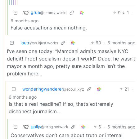
grue
9
1
·
@lemmy.world
6 months ago
False accusations mean nothing.
loutr
60
·
6 months ago
@sh.itjust.works
I’ve seen one today: “Mamdani admits massive NYC
deficit! Proof socialism doesn’t work!”. Dude, he wasn’t
mayor a month ago, pretty sure socialism isn’t the
problem here…
wonderingwanderer
21
·
@sopuli.xyz
6 months ago
Is that a real headline? If so, that’s extremely
dishonest journalism…
jjjalljs
6
·
6 months ago
@ttrpg.network
Conservatives don’t care about truth or internal