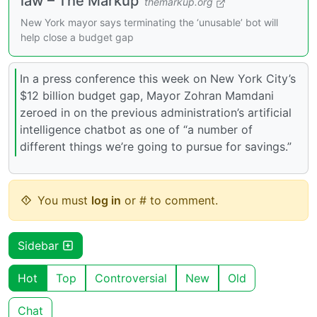
law – The Markup
themarkup.org
New York mayor says terminating the ‘unusable’ bot will
help close a budget gap
In a press conference this week on New York City’s
$12 billion budget gap, Mayor Zohran Mamdani
zeroed in on the previous administration’s artificial
intelligence chatbot as one of “a number of
different things we’re going to pursue for savings.”
You must
log in
or # to comment.
Sidebar
Hot
Top
Controversial
New
Old
Chat