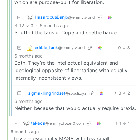
which are purpose-built for liberation.
HazardousBanjo
@lemmy.world
12
3
·
6 months ago
Spotted the tankie. Cope and seethe harder.
edible_funk
9
3
·
@lemmy.world
6 months ago
Both. They’re the intellectual equivalent and
ideological opposite of libertarians with equally
internally inconsistent views.
sigmaklimgrindset
3
2
·
@sopuli.xyz
6 months ago
Neither, because that would actually require praxis.
takeda
1
1
·
@lemmy.dbzer0.com
6 months ago
They are essentially MAGA with few small