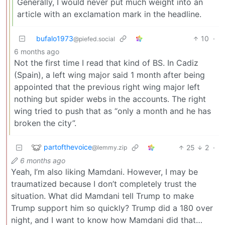
Generally, I would never put much weight into an
article with an exclamation mark in the headline.
bufalo1973
10
·
@piefed.social
6 months ago
Not the first time I read that kind of BS. In Cadiz
(Spain), a left wing major said 1 month after being
appointed that the previous right wing major left
nothing but spider webs in the accounts. The right
wing tried to push that as “only a month and he has
broken the city”.
partofthevoice
25
2
·
@lemmy.zip
6 months ago
Yeah, I’m also liking Mamdani. However, I may be
traumatized because I don’t completely trust the
situation. What did Mamdani tell Trump to make
Trump support him so quickly? Trump did a 180 over
night, and I want to know how Mamdani did that…