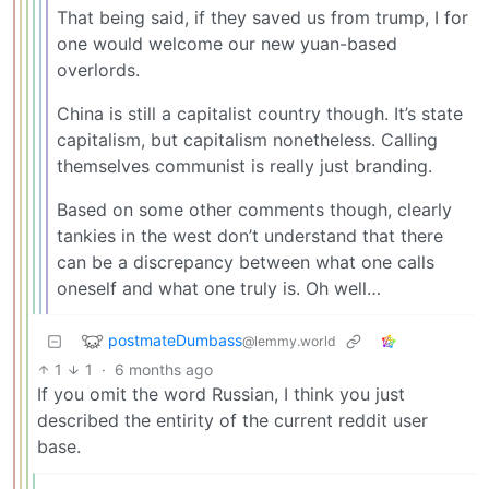
That being said, if they saved us from trump, I for
one would welcome our new yuan-based
overlords.
China is still a capitalist country though. It’s state
capitalism, but capitalism nonetheless. Calling
themselves communist is really just branding.
Based on some other comments though, clearly
tankies in the west don’t understand that there
can be a discrepancy between what one calls
oneself and what one truly is. Oh well…
postmateDumbass
@lemmy.world
1
1
·
6 months ago
If you omit the word Russian, I think you just
described the entirity of the current reddit user
base.