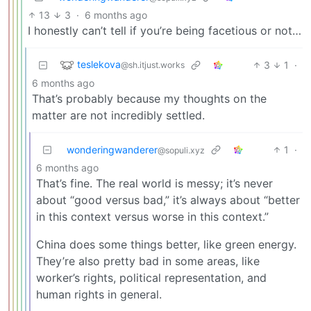
13
3
·
6 months ago
I honestly can’t tell if you’re being facetious or not…
teslekova
3
1
·
@sh.itjust.works
6 months ago
That’s probably because my thoughts on the
matter are not incredibly settled.
wonderingwanderer
1
·
@sopuli.xyz
6 months ago
That’s fine. The real world is messy; it’s never
about “good versus bad,” it’s always about “better
in this context versus worse in this context.”
China does some things better, like green energy.
They’re also pretty bad in some areas, like
worker’s rights, political representation, and
human rights in general.