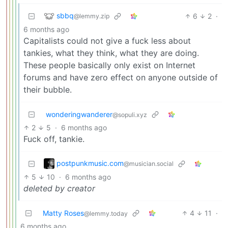
sbbq
6
2
·
@lemmy.zip
6 months ago
Capitalists could not give a fuck less about
tankies, what they think, what they are doing.
These people basically only exist on Internet
forums and have zero effect on anyone outside of
their bubble.
wonderingwanderer
@sopuli.xyz
2
5
·
6 months ago
Fuck off, tankie.
postpunkmusic.com
@musician.social
5
10
·
6 months ago
deleted by creator
Matty Roses
4
11
·
@lemmy.today
6 months ago