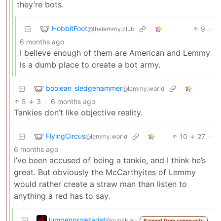
they’re bots.
HobbitFoot
9
·
@thelemmy.club
6 months ago
I believe enough of them are American and Lemmy
is a dumb place to create a bot army.
boolean_sledgehammer
@lemmy.world
5
3
·
6 months ago
Tankies don’t like objective reality.
FlyingCircus
10
27
·
@lemmy.world
6 months ago
I’ve been accused of being a tankie, and I think he’s
great. But obviously the McCarthyites of Lemmy
would rather create a straw man than listen to
anything a red has to say.
lumpenproletariat
@quokk.au
Banned from community