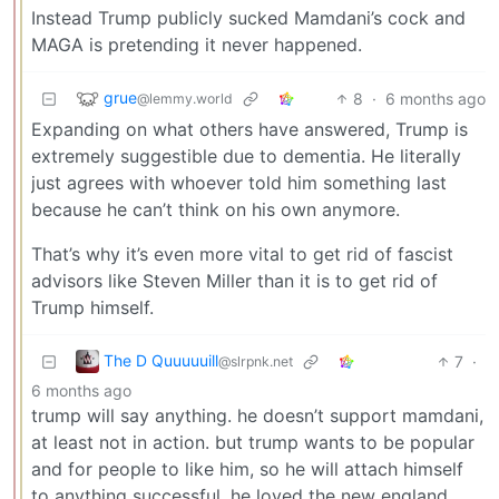
Instead Trump publicly sucked Mamdani’s cock and
MAGA is pretending it never happened.
grue
8
·
6 months ago
@lemmy.world
Expanding on what others have answered, Trump is
extremely suggestible due to dementia. He literally
just agrees with whoever told him something last
because he can’t think on his own anymore.
That’s why it’s even more vital to get rid of fascist
advisors like Steven Miller than it is to get rid of
Trump himself.
The D Quuuuuill
7
·
@slrpnk.net
6 months ago
trump will say anything. he doesn’t support mamdani,
at least not in action. but trump wants to be popular
and for people to like him, so he will attach himself
to anything successful. he loved the new england