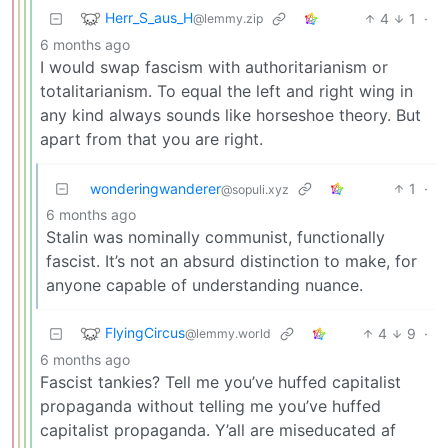
Herr_S_aus_H
4
1
·
@lemmy.zip
6 months ago
I would swap fascism with authoritarianism or
totalitarianism. To equal the left and right wing in
any kind always sounds like horseshoe theory. But
apart from that you are right.
wonderingwanderer
1
·
@sopuli.xyz
6 months ago
Stalin was nominally communist, functionally
fascist. It’s not an absurd distinction to make, for
anyone capable of understanding nuance.
FlyingCircus
4
9
·
@lemmy.world
6 months ago
Fascist tankies? Tell me you’ve huffed capitalist
propaganda without telling me you’ve huffed
capitalist propaganda. Y’all are miseducated af