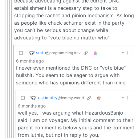
because advocating against the current DNC
establishment is a necessary step to take to
stopping the rachet and pinion mechanism. As long
as people like chuck schumer exist in the party
you can’t be serious about change while
advocating to “vote blue no matter who”
sudo
1
·
@programming.dev
6 months ago
I never even mentioned the DNC or “vote blue”
bullshit. You seem to be eager to argue with
someone who has opinions different than mine.
eskimofry
1
·
@lemmy.world
6 months ago
well yes, I was arguing what HazardousBanjo
said. I am on voyager. My initial comment to their
parent comment is below yours and the comment
from luthis, but not in reply to you.