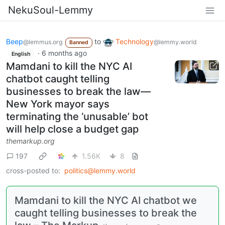
NekuSoul-Lemmy
Beep
to
Technology
@lemmus.org
@lemmy.world
Banned
·
6 months ago
English
Mamdani to kill the NYC AI
chatbot caught telling
businesses to break the law—
New York mayor says
terminating the ‘unusable’ bot
will help close a budget gap
themarkup.org
197
1.56K
8
cross-posted to:
politics@lemmy.world
Mamdani to kill the NYC AI chatbot we
caught telling businesses to break the