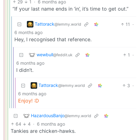
29
1
·
6 months ago
“If your last name ends in ‘in’, it’s time to get out.”
Tattorack
11
·
@lemmy.world
6 months ago
Hey, I recognised that reference.
wewbull
1
·
@feddit.uk
6 months ago
I didn’t.
Tattorack
3
·
@lemmy.world
6 months ago
Enjoy! :D
HazardousBanjo
@lemmy.world
64
4
·
6 months ago
Tankies are chicken-hawks.