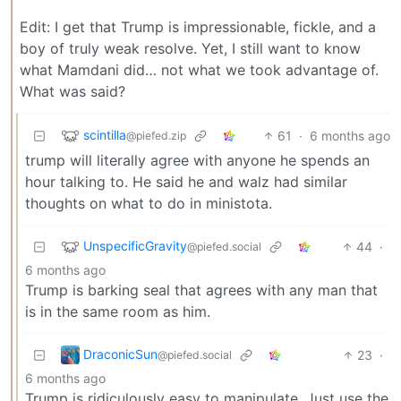
Edit: I get that Trump is impressionable, fickle, and a
boy of truly weak resolve. Yet, I still want to know
what Mamdani did… not what we took advantage of.
What was said?
scintilla
61
·
6 months ago
@piefed.zip
trump will literally agree with anyone he spends an
hour talking to. He said he and walz had similar
thoughts on what to do in ministota.
UnspecificGravity
44
·
@piefed.social
6 months ago
Trump is barking seal that agrees with any man that
is in the same room as him.
DraconicSun
23
·
@piefed.social
6 months ago
Trump is ridiculously easy to manipulate. Just use the