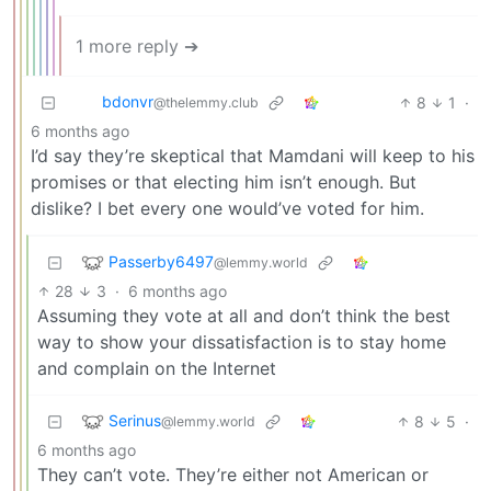
1 more reply ➔
bdonvr
8
1
·
@thelemmy.club
6 months ago
I’d say they’re skeptical that Mamdani will keep to his
promises or that electing him isn’t enough. But
dislike? I bet every one would’ve voted for him.
Passerby6497
@lemmy.world
28
3
·
6 months ago
Assuming they vote at all and don’t think the best
way to show your dissatisfaction is to stay home
and complain on the Internet
Serinus
8
5
·
@lemmy.world
6 months ago
They can’t vote. They’re either not American or