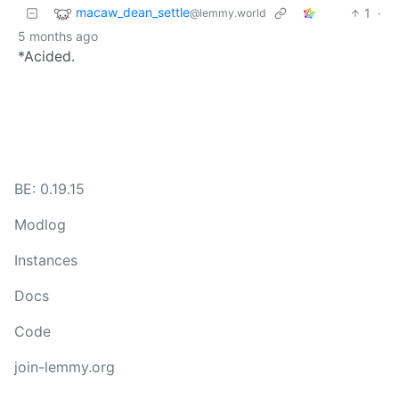
macaw_dean_settle
1
·
@lemmy.world
5 months ago
*Acided.
BE: 0.19.15
Modlog
Instances
Docs
Code
join-lemmy.org