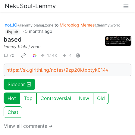
NekuSoul-Lemmy
not_IO
to
Microblog Memes
@lemmy.blahaj.zone
@lemmy.world
·
5 months ago
English
based
lemmy.blahaj.zone
70
1.14K
4
https://sk.girlthi.ng/notes/9zp20ktxbtyk014v
Sidebar
Hot
Top
Controversial
New
Old
Chat
View all comments ➔