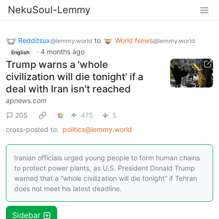
NekuSoul-Lemmy
Redditsux
to
World News
@lemmy.world
@lemmy.world
·
4 months ago
English
Trump warns a 'whole
civilization will die tonight' if a
deal with Iran isn't reached
apnews.com
205
475
5
cross-posted to:
politics@lemmy.world
Iranian officials urged young people to form human chains
to protect power plants, as U.S. President Donald Trump
warned that a “whole civilization will die tonight” if Tehran
does not meet his latest deadline.
Sidebar