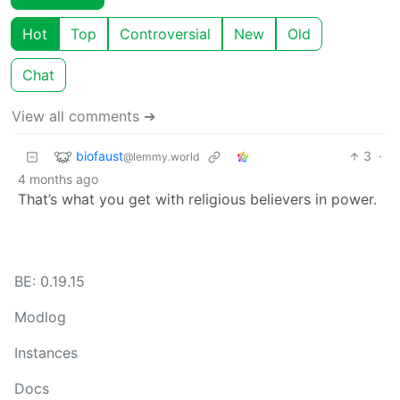
Hot
Top
Controversial
New
Old
Chat
View all comments ➔
biofaust
3
·
@lemmy.world
4 months ago
That’s what you get with religious believers in power.
BE: 0.19.15
Modlog
Instances
Docs