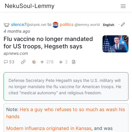
NekuSoul-Lemmy
silence7
to
politics
·
@slrpnk.net
@lemmy.world
English
4 months ago
Flu vaccine no longer mandated
for US troops, Hegseth says
apnews.com
53
278
2
Defense Secretary Pete Hegseth says the U.S. military will
no longer mandate the flu vaccine for American troops. He
cited “medical autonomy” and religious freedom.
Note:
He’s a guy who refuses to so much as wash his
hands
Modern influenza originated in Kansas
, and was