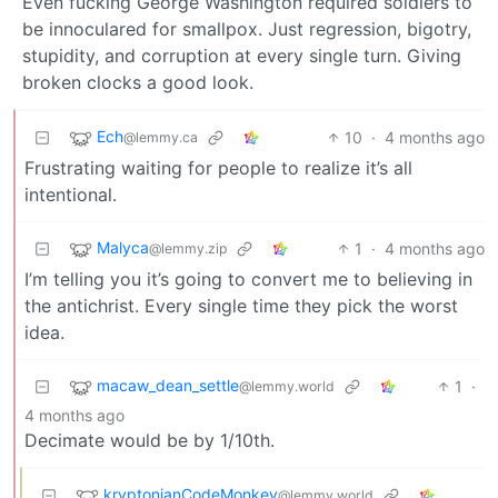
Even fucking George Washington required soldiers to
be innoculared for smallpox. Just regression, bigotry,
stupidity, and corruption at every single turn. Giving
broken clocks a good look.
Ech
10
·
4 months ago
@lemmy.ca
Frustrating waiting for people to realize it’s all
intentional.
Malyca
1
·
4 months ago
@lemmy.zip
I’m telling you it’s going to convert me to believing in
the antichrist. Every single time they pick the worst
idea.
macaw_dean_settle
1
·
@lemmy.world
4 months ago
Decimate would be by 1/10th.
kryptonianCodeMonkey
@lemmy.world