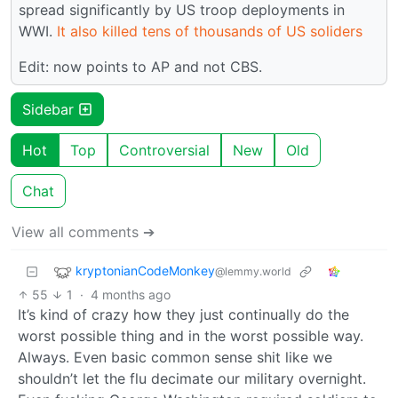
spread significantly by US troop deployments in
WWI.
It also killed tens of thousands of US soliders
Edit: now points to AP and not CBS.
Sidebar
Hot
Top
Controversial
New
Old
Chat
View all comments ➔
kryptonianCodeMonkey
@lemmy.world
55
1
·
4 months ago
It’s kind of crazy how they just continually do the
worst possible thing and in the worst possible way.
Always. Even basic common sense shit like we
shouldn’t let the flu decimate our military overnight.