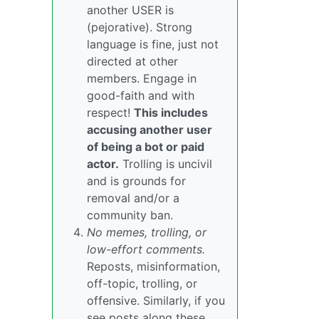
another USER is
(pejorative). Strong
language is fine, just not
directed at other
members. Engage in
good-faith and with
respect!
This includes
accusing another user
of being a bot or paid
actor.
Trolling is uncivil
and is grounds for
removal and/or a
community ban.
No memes, trolling, or
low-effort comments.
Reposts, misinformation,
off-topic, trolling, or
offensive. Similarly, if you
see posts along these