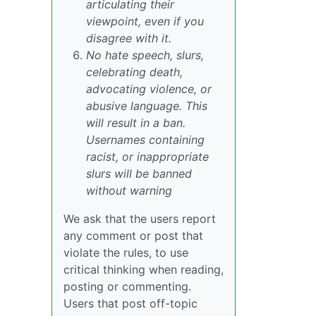
articulating their
viewpoint, even if you
disagree with it.
No hate speech, slurs,
celebrating death,
advocating violence, or
abusive language. This
will result in a ban.
Usernames containing
racist, or inappropriate
slurs will be banned
without warning
We ask that the users report
any comment or post that
violate the rules, to use
critical thinking when reading,
posting or commenting.
Users that post off-topic