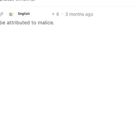
6
·
3 months ago
English
be attributed to malice.