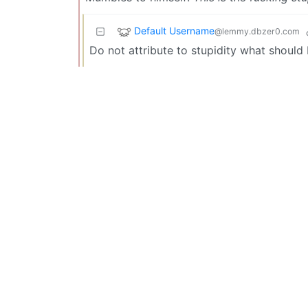
Default Username
@lemmy.dbzer0.com
Do not attribute to stupidity what should 