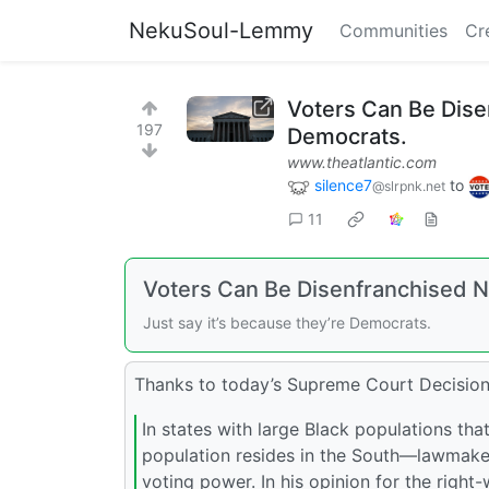
NekuSoul-Lemmy
Communities
Cr
Voters Can Be Dise
197
Democrats.
www.theatlantic.com
silence7
to
@slrpnk.net
11
Voters Can Be Disenfranchised 
Just say it’s because they’re Democrats.
Thanks to today’s Supreme Court Decision
In states with large Black populations th
population resides in the South—lawmakers
voting power. In his opinion for the right