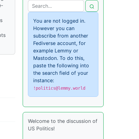
e-
is
You are not logged in.
However you can
pts
subscribe from another
Fediverse account, for
example Lemmy or
Mastodon. To do this,
paste the following into
the search field of your
instance:
!politics@lemmy.world
Welcome to the discussion of
US Politics!