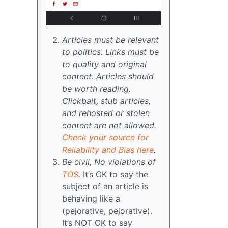
Articles must be relevant
to politics. Links must be
to quality and original
content. Articles should
be worth reading.
Clickbait, stub articles,
and rehosted or stolen
content are not allowed.
Check your source for
Reliability and Bias here
.
Be civil, No violations of
TOS
.
It’s OK to say the
subject of an article is
behaving like a
(pejorative, pejorative).
It’s NOT OK to say