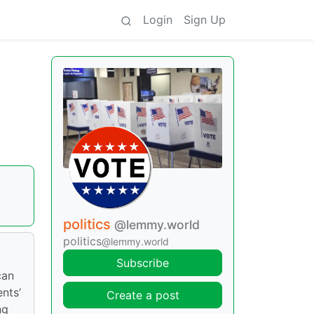
Login
Sign Up
politics
@lemmy.world
politics
@lemmy.world
Subscribe
can
nts’
Create a post
ng