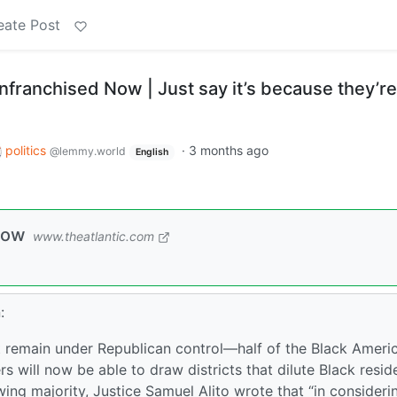
eate Post
nfranchised Now | Just say it’s because they’re
politics
·
3 months ago
@lemmy.world
English
Now
www.theatlantic.com
:
at remain under Republican control—half of the Black Ameri
 will now be able to draw districts that dilute Black reside
-wing majority, Justice Samuel Alito wrote that “in consideri