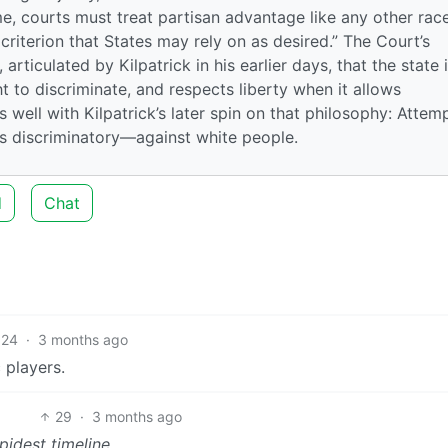
eme, courts must treat partisan advantage like any other rac
 criterion that States may rely on as desired.” The Court’s
articulated by Kilpatrick in his earlier days, that the state 
ht to discriminate, and respects liberty when it allows
as well with Kilpatrick’s later spin on that philosophy: Attem
es discriminatory—against white people.
d
Chat
24
·
3 months ago
 players.
29
·
3 months ago
pidest timeline.