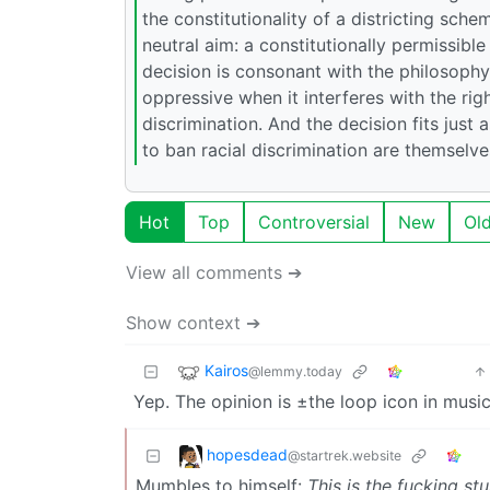
the constitutionality of a districting sch
neutral aim: a constitutionally permissible
decision is consonant with the philosophy, 
oppressive when it interferes with the rig
discrimination. And the decision fits just 
to ban racial discrimination are themselv
Hot
Top
Controversial
New
Ol
View all comments ➔
Show context ➔
Kairos
@lemmy.today
Yep. The opinion is ±the loop icon in music
hopesdead
@startrek.website
Mumbles to himself:
This is the fucking stu