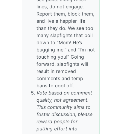
lines, do not engage.
Report them, block them,
and live a happier life
than they do. We see too
many slapfights that boil
down to “Mom! He’s
bugging me!” and “I’m not
touching you!” Going
forward, slapfights will
result in removed
comments and temp
bans to cool off.
Vote based on comment
quality, not agreement.
This community aims to
foster discussion; please
reward people for
putting effort into