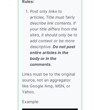
Rules:
Post only links to
articles, Title must fairly
describe link contents. If
your title differs from the
site’s, it should only be to
add context or be more
descriptive.
Do not post
entire articles in the
body or in the
comments
.
Links must be to the original
source, not an aggregator
like Google Amp, MSN, or
Yahoo.
Example: