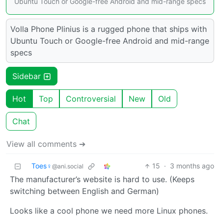
Ubuntu Touch or Google-free Android and mid-range specs
Volla Phone Plinius is a rugged phone that ships with
Ubuntu Touch or Google-free Android and mid-range
specs
Sidebar
Hot
Top
Controversial
New
Old
Chat
View all comments ➔
Toes♀
15
·
3 months ago
@ani.social
The manufacturer’s website is hard to use. (Keeps
switching between English and German)
Looks like a cool phone we need more Linux phones.