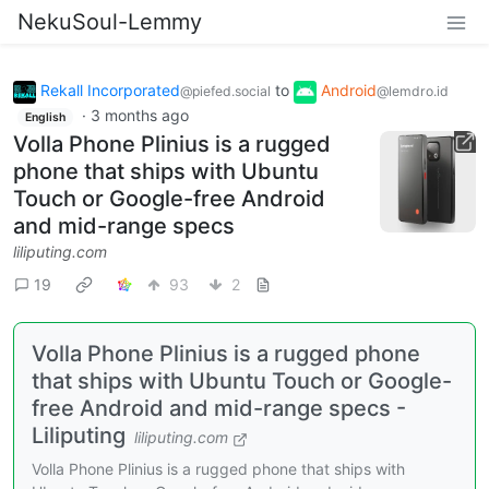
NekuSoul-Lemmy
Rekall Incorporated
to
Android
@piefed.social
@lemdro.id
·
3 months ago
English
Volla Phone Plinius is a rugged
phone that ships with Ubuntu
Touch or Google-free Android
and mid-range specs
liliputing.com
19
93
2
Volla Phone Plinius is a rugged phone
that ships with Ubuntu Touch or Google-
free Android and mid-range specs -
Liliputing
liliputing.com
Volla Phone Plinius is a rugged phone that ships with