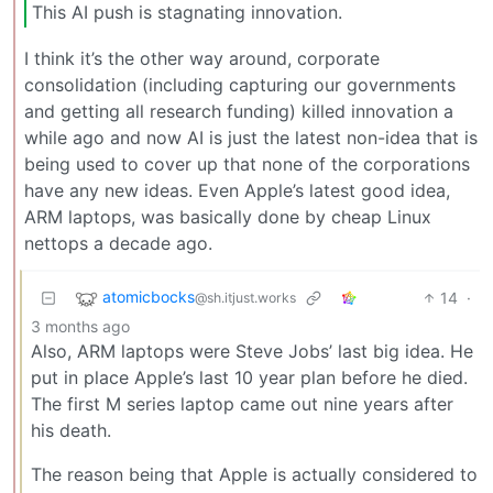
This AI push is stagnating innovation.
I think it’s the other way around, corporate
consolidation (including capturing our governments
and getting all research funding) killed innovation a
while ago and now AI is just the latest non-idea that is
being used to cover up that none of the corporations
have any new ideas. Even Apple’s latest good idea,
ARM laptops, was basically done by cheap Linux
nettops a decade ago.
atomicbocks
14
·
@sh.itjust.works
3 months ago
Also, ARM laptops were Steve Jobs’ last big idea. He
put in place Apple’s last 10 year plan before he died.
The first M series laptop came out nine years after
his death.
The reason being that Apple is actually considered to