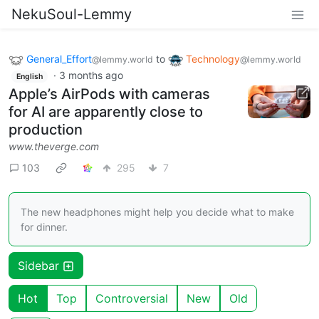
NekuSoul-Lemmy
General_Effort
to
Technology
@lemmy.world
@lemmy.world
·
3 months ago
English
Apple’s AirPods with cameras
for AI are apparently close to
production
www.theverge.com
103
295
7
The new headphones might help you decide what to make
for dinner.
Sidebar
Hot
Top
Controversial
New
Old