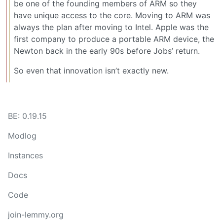
be one of the founding members of ARM so they
have unique access to the core. Moving to ARM was
always the plan after moving to Intel. Apple was the
first company to produce a portable ARM device, the
Newton back in the early 90s before Jobs’ return.
So even that innovation isn’t exactly new.
BE: 0.19.15
Modlog
Instances
Docs
Code
join-lemmy.org