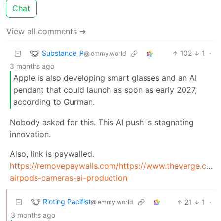
Chat
View all comments ➔
Substance_P
102
1
·
@lemmy.world
3 months ago
Apple is also developing smart glasses and an AI
pendant that could launch as soon as early 2027,
according to Gurman.
Nobody asked for this. This AI push is stagnating
innovation.
Also, link is paywalled.
https://removepaywalls.com/https://www.theverge.com
airpods-cameras-ai-production
Rioting Pacifist
21
1
·
@lemmy.world
3 months ago