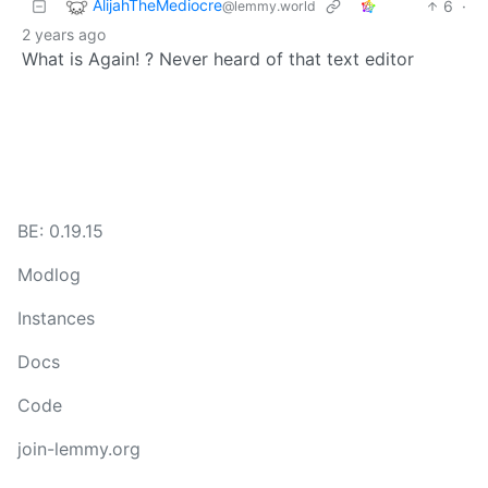
AlijahTheMediocre
6
·
@lemmy.world
2 years ago
What is Again! ? Never heard of that text editor
BE: 0.19.15
Modlog
Instances
Docs
Code
join-lemmy.org