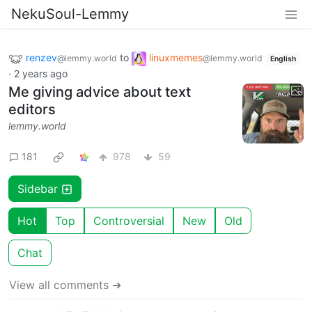
NekuSoul-Lemmy
renzev
to
linuxmemes
@lemmy.world
@lemmy.world
English
·
2 years ago
Me giving advice about text
editors
lemmy.world
181
978
59
Sidebar
Hot
Top
Controversial
New
Old
Chat
View all comments ➔