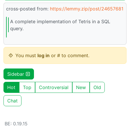
cross-posted from:
https://lemmy.zip/post/24657681
A complete implementation of Tetris in a SQL
query.
You must
log in
or # to comment.
Sidebar
Hot
Top
Controversial
New
Old
Chat
BE: 0.19.15