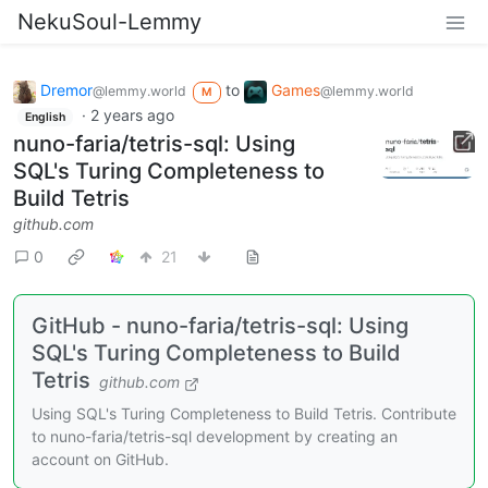
NekuSoul-Lemmy
Dremor
to
Games
@lemmy.world
@lemmy.world
M
·
2 years ago
English
nuno-faria/tetris-sql: Using
SQL's Turing Completeness to
Build Tetris
github.com
0
21
GitHub - nuno-faria/tetris-sql: Using
SQL's Turing Completeness to Build
Tetris
github.com
Using SQL's Turing Completeness to Build Tetris. Contribute
to nuno-faria/tetris-sql development by creating an
account on GitHub.