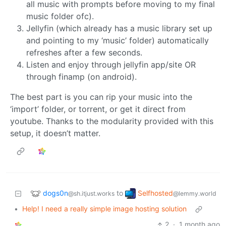
all music with prompts before moving to my final
music folder ofc).
Jellyfin (which already has a music library set up
and pointing to my ‘music’ folder) automatically
refreshes after a few seconds.
Listen and enjoy through jellyfin app/site OR
through finamp (on android).
The best part is you can rip your music into the
‘import’ folder, or torrent, or get it direct from
youtube. Thanks to the modularity provided with this
setup, it doesn’t matter.
dogs0n
Selfhosted
to
@sh.itjust.works
@lemmy.world
•
Help! I need a really simple image hosting solution
2
·
1 month ago