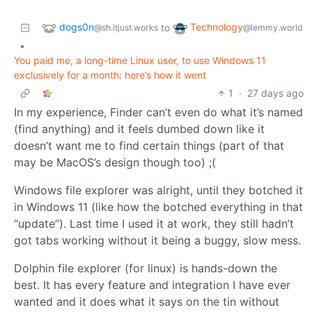
dogs0n
Technology
to
@sh.itjust.works
@lemmy.world
•
You paid me, a long-time Linux user, to use Windows 11
exclusively for a month: here’s how it went
1
·
27 days ago
In my experience, Finder can’t even do what it’s named
(find anything) and it feels dumbed down like it
doesn’t want me to find certain things (part of that
may be MacOS’s design though too) ;(
Windows file explorer was alright, until they botched it
in Windows 11 (like how the botched everything in that
“update”). Last time I used it at work, they still hadn’t
got tabs working without it being a buggy, slow mess.
Dolphin file explorer (for linux) is hands-down the
best. It has every feature and integration I have ever
wanted and it does what it says on the tin without