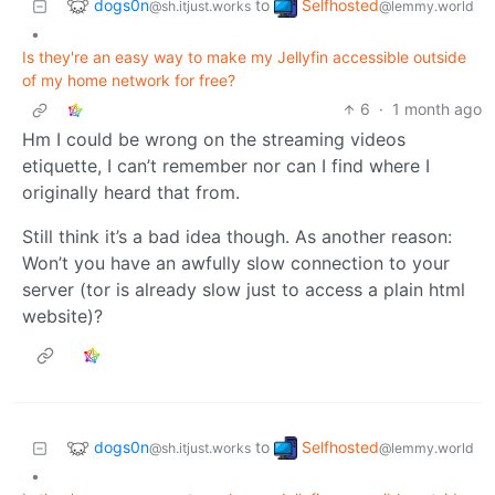
dogs0n
Selfhosted
to
@sh.itjust.works
@lemmy.world
•
Is they're an easy way to make my Jellyfin accessible outside
of my home network for free?
6
·
1 month ago
Hm I could be wrong on the streaming videos
etiquette, I can’t remember nor can I find where I
originally heard that from.
Still think it’s a bad idea though. As another reason:
Won’t you have an awfully slow connection to your
server (tor is already slow just to access a plain html
website)?
dogs0n
Selfhosted
to
@sh.itjust.works
@lemmy.world
•