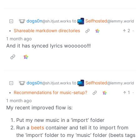
dogs0n
Selfhosted
to
@sh.itjust.works
@lemmy.world
•
Shareable markdown directories
2
·
1 month ago
And it has synced lyrics woooooo!!!
dogs0n
Selfhosted
to
@sh.itjust.works
@lemmy.world
•
Recommendations for music-setup?
1
·
1 month ago
My recent improved flow is:
Put my new music in a ‘import’ folder
Run a
beets
container and tell it to import from
the ‘import’ folder to my ‘music’ folder (beets tags