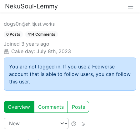
NekuSoul-Lemmy
dogs0n
@sh.itjust.works
0 Posts
414 Comments
Joined
3 years ago
Cake day:
July 8th, 2023
You are not logged in. If you use a Fediverse
account that is able to follow users, you can follow
this user.
Overview
Comments
Posts