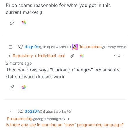
Price seems reasonable for what you get in this
current market ;(
dogs0n
linuxmemes
to
@sh.itjust.works
@lemmy.world
•
Repository > individual .exe
4
·
2 months ago
Then windows says “Undoing Changes” because its
shit software doesn’t work
dogs0n
to
@sh.itjust.works
Programming
•
@programming.dev
Is there any use in learning an "easy" programming language?