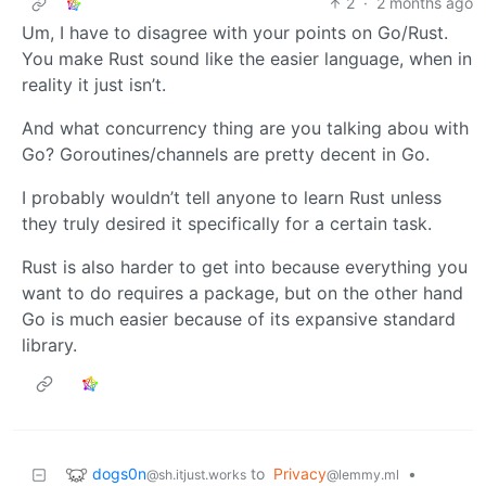
2
·
2 months ago
Um, I have to disagree with your points on Go/Rust.
You make Rust sound like the easier language, when in
reality it just isn’t.
And what concurrency thing are you talking abou with
Go? Goroutines/channels are pretty decent in Go.
I probably wouldn’t tell anyone to learn Rust unless
they truly desired it specifically for a certain task.
Rust is also harder to get into because everything you
want to do requires a package, but on the other hand
Go is much easier because of its expansive standard
library.
dogs0n
to
Privacy
•
@sh.itjust.works
@lemmy.ml