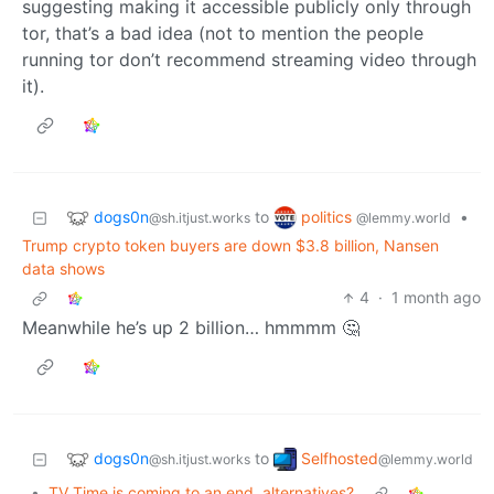
suggesting making it accessible publicly only through
tor, that’s a bad idea (not to mention the people
running tor don’t recommend streaming video through
it).
dogs0n
politics
to
•
@sh.itjust.works
@lemmy.world
Trump crypto token buyers are down $3.8 billion, Nansen
data shows
4
·
1 month ago
Meanwhile he’s up 2 billion… hmmmm 🤔
dogs0n
Selfhosted
to
@sh.itjust.works
@lemmy.world
•
TV Time is coming to an end, alternatives?