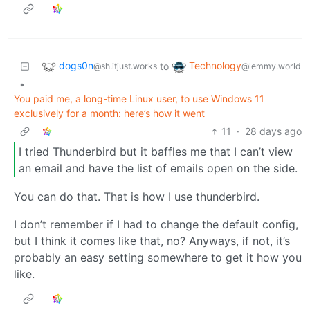
dogs0n
Technology
to
@sh.itjust.works
@lemmy.world
•
You paid me, a long-time Linux user, to use Windows 11
exclusively for a month: here’s how it went
11
·
28 days ago
I tried Thunderbird but it baffles me that I can’t view
an email and have the list of emails open on the side.
You can do that. That is how I use thunderbird.
I don’t remember if I had to change the default config,
but I think it comes like that, no? Anyways, if not, it’s
probably an easy setting somewhere to get it how you
like.