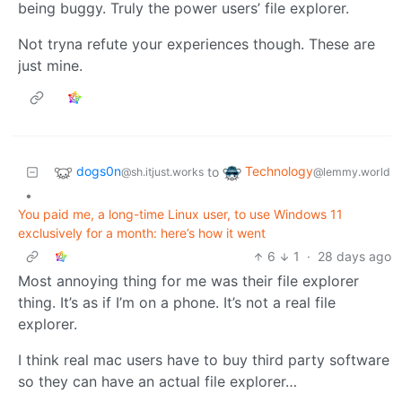
being buggy. Truly the power users’ file explorer.
Not tryna refute your experiences though. These are
just mine.
dogs0n
Technology
to
@sh.itjust.works
@lemmy.world
•
You paid me, a long-time Linux user, to use Windows 11
exclusively for a month: here’s how it went
6
1
·
28 days ago
Most annoying thing for me was their file explorer
thing. It’s as if I’m on a phone. It’s not a real file
explorer.
I think real mac users have to buy third party software
so they can have an actual file explorer…