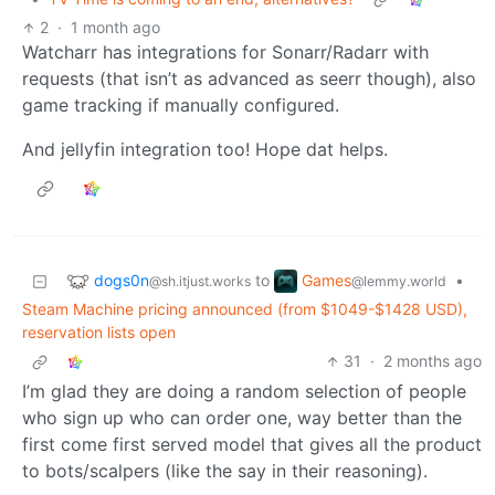
2
·
1 month ago
Watcharr has integrations for Sonarr/Radarr with
requests (that isn’t as advanced as seerr though), also
game tracking if manually configured.
And jellyfin integration too! Hope dat helps.
dogs0n
Games
to
•
@sh.itjust.works
@lemmy.world
Steam Machine pricing announced (from $1049-$1428 USD),
reservation lists open
31
·
2 months ago
I’m glad they are doing a random selection of people
who sign up who can order one, way better than the
first come first served model that gives all the product
to bots/scalpers (like the say in their reasoning).