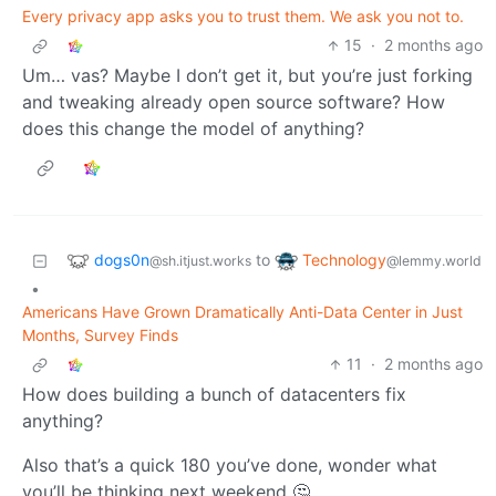
Every privacy app asks you to trust them. We ask you not to.
15
·
2 months ago
Um… vas? Maybe I don’t get it, but you’re just forking
and tweaking already open source software? How
does this change the model of anything?
dogs0n
Technology
to
@sh.itjust.works
@lemmy.world
•
Americans Have Grown Dramatically Anti-Data Center in Just
Months, Survey Finds
11
·
2 months ago
How does building a bunch of datacenters fix
anything?
Also that’s a quick 180 you’ve done, wonder what
you’ll be thinking next weekend 🤔