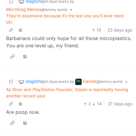
dogs0n
to
@sh.itjust.works
Microblog Memes
•
@lemmy.world
They’re expensive because it’s the last one you’ll ever need
ofc
15
·
23 days ago
Barbarians could only hope for all those microplastics.
You are one level up, my friend.
dogs0n
Games
to
•
@sh.itjust.works
@lemmy.world
As Xbox and PlayStation flounder, Steam is reportedly having
another record year
2
14
·
27 days ago
Are poop now.