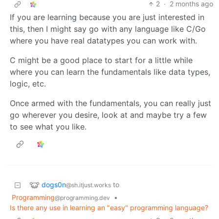
2
·
2 months ago
If you are learning because you are just interested in
this, then I might say go with any language like C/Go
where you have real datatypes you can work with.
C might be a good place to start for a little while
where you can learn the fundamentals like data types,
logic, etc.
Once armed with the fundamentals, you can really just
go wherever you desire, look at and maybe try a few
to see what you like.
dogs0n
to
@sh.itjust.works
Programming
•
@programming.dev
Is there any use in learning an "easy" programming language?