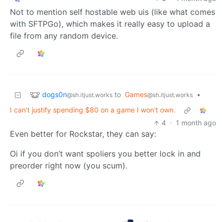
Not to mention self hostable web uis (like what comes
with SFTPGo), which makes it really easy to upload a
file from any random device.
dogs0n
to
Games
•
@sh.itjust.works
@sh.itjust.works
I can't justify spending $80 on a game I won't own.
4
·
1 month ago
Even better for Rockstar, they can say:
Oi if you don’t want spoliers you better lock in and
preorder right now (you scum).