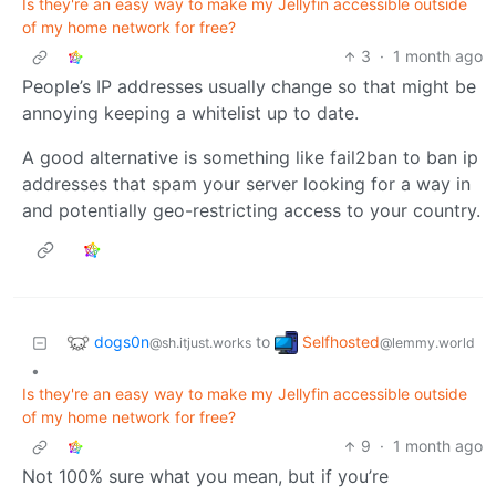
Is they're an easy way to make my Jellyfin accessible outside
of my home network for free?
3
·
1 month ago
People’s IP addresses usually change so that might be
annoying keeping a whitelist up to date.
A good alternative is something like fail2ban to ban ip
addresses that spam your server looking for a way in
and potentially geo-restricting access to your country.
dogs0n
Selfhosted
to
@sh.itjust.works
@lemmy.world
•
Is they're an easy way to make my Jellyfin accessible outside
of my home network for free?
9
·
1 month ago
Not 100% sure what you mean, but if you’re