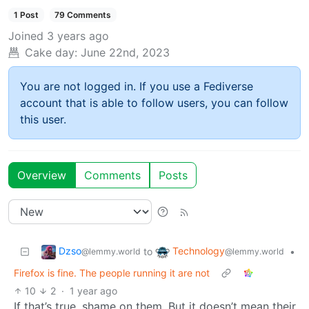
1 Post
79 Comments
Joined
3 years ago
Cake day:
June 22nd, 2023
You are not logged in. If you use a Fediverse
account that is able to follow users, you can follow
this user.
Overview
Comments
Posts
Dzso
Technology
to
•
@lemmy.world
@lemmy.world
Firefox is fine. The people running it are not
10
2
·
1 year ago
If that’s true, shame on them. But it doesn’t mean their