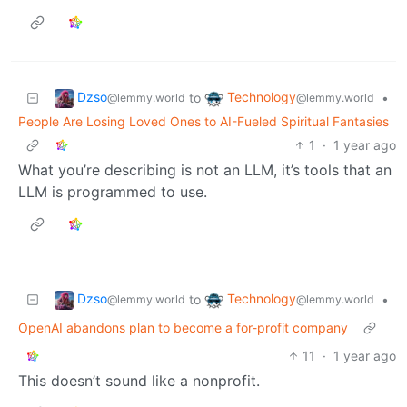
Dzso
Technology
to
•
@lemmy.world
@lemmy.world
People Are Losing Loved Ones to AI-Fueled Spiritual Fantasies
1
·
1 year ago
What you’re describing is not an LLM, it’s tools that an
LLM is programmed to use.
Dzso
Technology
to
•
@lemmy.world
@lemmy.world
OpenAI abandons plan to become a for-profit company
11
·
1 year ago
This doesn’t sound like a nonprofit.