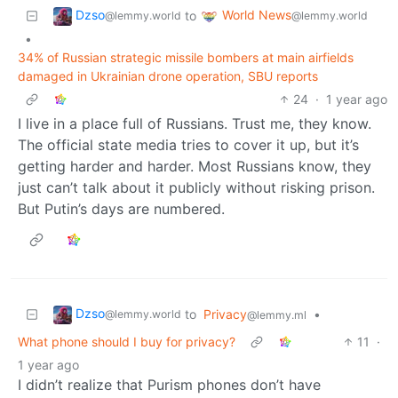
Dzso
World News
to
@lemmy.world
@lemmy.world
•
34% of Russian strategic missile bombers at main airfields
damaged in Ukrainian drone operation, SBU reports
24
·
1 year ago
I live in a place full of Russians. Trust me, they know.
The official state media tries to cover it up, but it’s
getting harder and harder. Most Russians know, they
just can’t talk about it publicly without risking prison.
But Putin’s days are numbered.
Dzso
to
Privacy
•
@lemmy.world
@lemmy.ml
What phone should I buy for privacy?
11
·
1 year ago
I didn’t realize that Purism phones don’t have