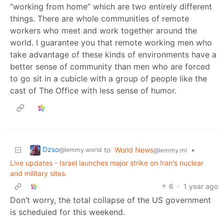
“working from home” which are two entirely different
things. There are whole communities of remote
workers who meet and work together around the
world. I guarantee you that remote working men who
take advantage of these kinds of environments have a
better sense of community than men who are forced
to go sit in a cubicle with a group of people like the
cast of The Office with less sense of humor.
Dzso
to
World News
•
@lemmy.world
@lemmy.ml
Live updates - Israel launches major strike on Iran's nuclear
and military sites.
6
·
1 year ago
Don’t worry, the total collapse of the US government
is scheduled for this weekend.