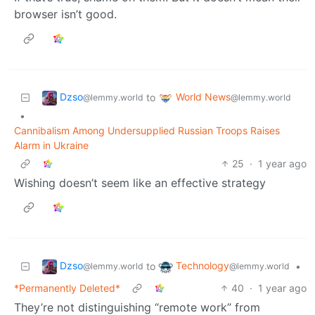
browser isn’t good.
Dzso
World News
to
@lemmy.world
@lemmy.world
•
Cannibalism Among Undersupplied Russian Troops Raises
Alarm in Ukraine
25
·
1 year ago
Wishing doesn’t seem like an effective strategy
Dzso
Technology
to
•
@lemmy.world
@lemmy.world
*Permanently Deleted*
40
·
1 year ago
They’re not distinguishing “remote work” from