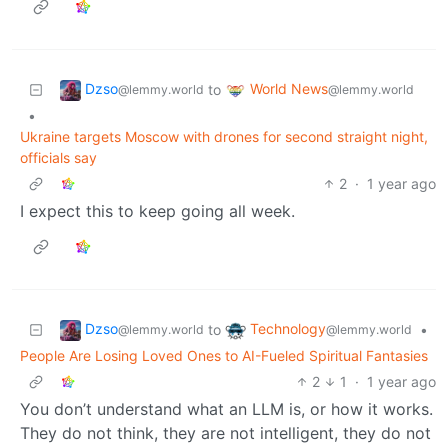
Dzso
World News
to
@lemmy.world
@lemmy.world
•
Ukraine targets Moscow with drones for second straight night,
officials say
2
·
1 year ago
I expect this to keep going all week.
Dzso
Technology
to
•
@lemmy.world
@lemmy.world
People Are Losing Loved Ones to AI-Fueled Spiritual Fantasies
2
1
·
1 year ago
You don’t understand what an LLM is, or how it works.
They do not think, they are not intelligent, they do not