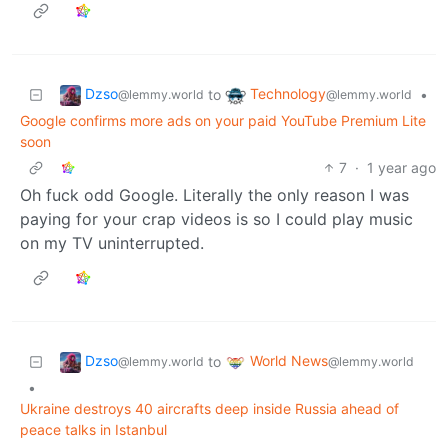
Dzso
Technology
to
•
@lemmy.world
@lemmy.world
Google confirms more ads on your paid YouTube Premium Lite
soon
7
·
1 year ago
Oh fuck odd Google. Literally the only reason I was
paying for your crap videos is so I could play music
on my TV uninterrupted.
Dzso
World News
to
@lemmy.world
@lemmy.world
•
Ukraine destroys 40 aircrafts deep inside Russia ahead of
peace talks in Istanbul