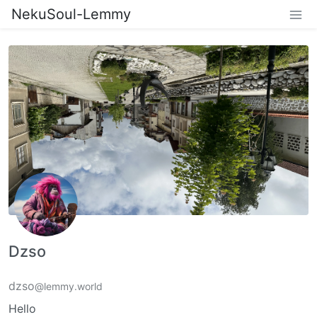
NekuSoul-Lemmy
Dzso
dzso
@lemmy.world
Hello