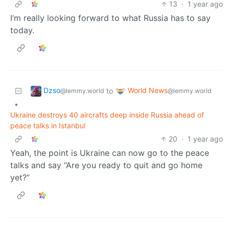
13
·
1 year ago
I’m really looking forward to what Russia has to say
today.
Dzso
World News
to
@lemmy.world
@lemmy.world
•
Ukraine destroys 40 aircrafts deep inside Russia ahead of
peace talks in Istanbul
20
·
1 year ago
Yeah, the point is Ukraine can now go to the peace
talks and say “Are you ready to quit and go home
yet?”