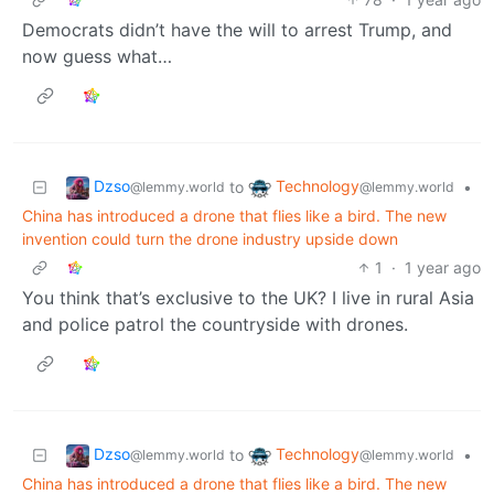
Democrats didn’t have the will to arrest Trump, and
now guess what…
Dzso
Technology
to
•
@lemmy.world
@lemmy.world
China has introduced a drone that flies like a bird. The new
invention could turn the drone industry upside down
1
·
1 year ago
You think that’s exclusive to the UK? I live in rural Asia
and police patrol the countryside with drones.
Dzso
Technology
to
•
@lemmy.world
@lemmy.world
China has introduced a drone that flies like a bird. The new