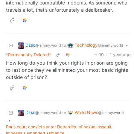
internationally compatible modems. As someone who
travels a lot, that’s unfortunately a dealbreaker.
Dzso
Technology
to
•
@lemmy.world
@lemmy.world
*Permanently Deleted*
10
·
1 year ago
How long do you think your rights in prison are going
to last once they’ve eliminated your most basic rights
outside of prison?
Dzso
World News
to
@lemmy.world
@lemmy.world
•
Paris court convicts actor Depardieu of sexual assault,
imposes suspended sentence