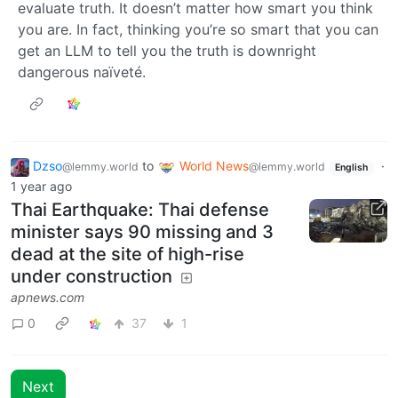
evaluate truth. It doesn’t matter how smart you think
you are. In fact, thinking you’re so smart that you can
get an LLM to tell you the truth is downright
dangerous naïveté.
Dzso
to
World News
·
@lemmy.world
@lemmy.world
English
1 year ago
Thai Earthquake: Thai defense
minister says 90 missing and 3
dead at the site of high-rise
under construction
apnews.com
0
37
1
Next