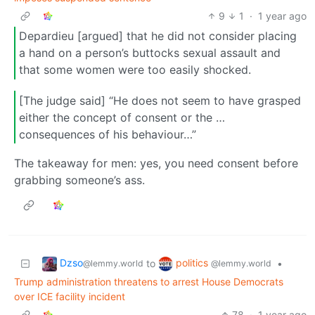
9
1
·
1 year ago
Depardieu [argued] that he did not consider placing
a hand on a person’s buttocks sexual assault and
that some women were too easily shocked.
[The judge said] “He does not seem to have grasped
either the concept of consent or the …
consequences of his behaviour…”
The takeaway for men: yes, you need consent before
grabbing someone’s ass.
Dzso
politics
to
•
@lemmy.world
@lemmy.world
Trump administration threatens to arrest House Democrats
over ICE facility incident
78
·
1 year ago