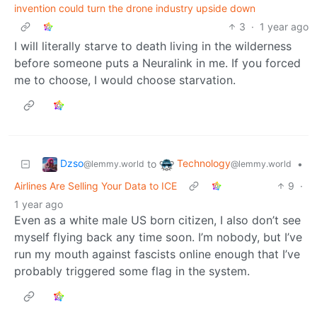
invention could turn the drone industry upside down
3
·
1 year ago
I will literally starve to death living in the wilderness
before someone puts a Neuralink in me. If you forced
me to choose, I would choose starvation.
Dzso
Technology
to
•
@lemmy.world
@lemmy.world
Airlines Are Selling Your Data to ICE
9
·
1 year ago
Even as a white male US born citizen, I also don’t see
myself flying back any time soon. I’m nobody, but I’ve
run my mouth against fascists online enough that I’ve
probably triggered some flag in the system.