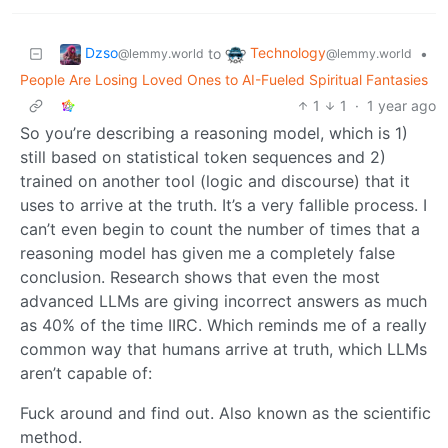
Dzso
Technology
to
•
@lemmy.world
@lemmy.world
People Are Losing Loved Ones to AI-Fueled Spiritual Fantasies
1
1
·
1 year ago
So you’re describing a reasoning model, which is 1)
still based on statistical token sequences and 2)
trained on another tool (logic and discourse) that it
uses to arrive at the truth. It’s a very fallible process. I
can’t even begin to count the number of times that a
reasoning model has given me a completely false
conclusion. Research shows that even the most
advanced LLMs are giving incorrect answers as much
as 40% of the time IIRC. Which reminds me of a really
common way that humans arrive at truth, which LLMs
aren’t capable of:
Fuck around and find out. Also known as the scientific
method.