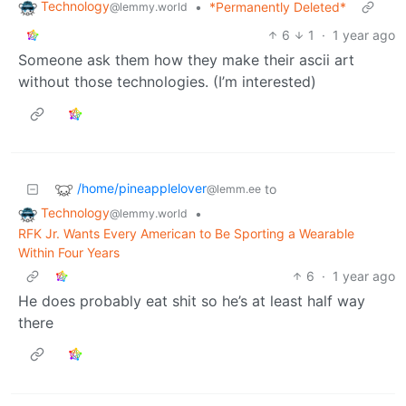
Technology
•
*Permanently Deleted*
@lemmy.world
6
1
·
1 year ago
Someone ask them how they make their ascii art
without those technologies. (I’m interested)
/home/pineapplelover
to
@lemm.ee
Technology
•
@lemmy.world
RFK Jr. Wants Every American to Be Sporting a Wearable
Within Four Years
6
·
1 year ago
He does probably eat shit so he’s at least half way
there