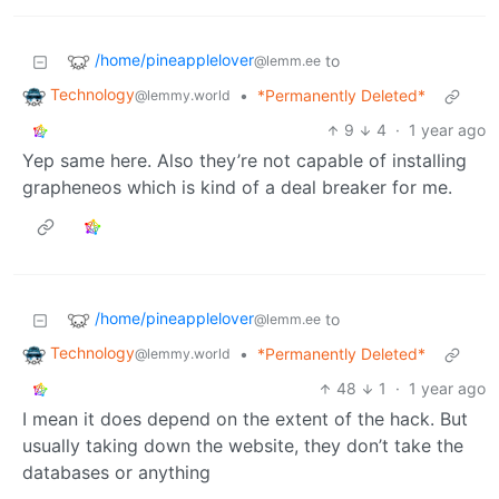
/home/pineapplelover
to
@lemm.ee
Technology
•
*Permanently Deleted*
@lemmy.world
9
4
·
1 year ago
Yep same here. Also they’re not capable of installing
grapheneos which is kind of a deal breaker for me.
/home/pineapplelover
to
@lemm.ee
Technology
•
*Permanently Deleted*
@lemmy.world
48
1
·
1 year ago
I mean it does depend on the extent of the hack. But
usually taking down the website, they don’t take the
databases or anything