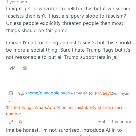
1 year ago
I might get downvoted to hell for this but if we silence
fascists then isn’t it just a slippery slope to fascism?
Unless people explicitly threaten people then most
things should be fair game.
I mean I’m all for being against fascists but this should
be more a social thing. Sure I hate Trump flags but it’s
not reasonable to put all Trump supporters in jail
/home/pineapplelover
to
Privacy
@lemm.ee
@lemmy.ml
•
‘It’s terrifying’: WhatsApp AI helper mistakenly shares user’s
number
4
·
1 year ago
Ima be honest, I’m not surprised. Introduce AI in to