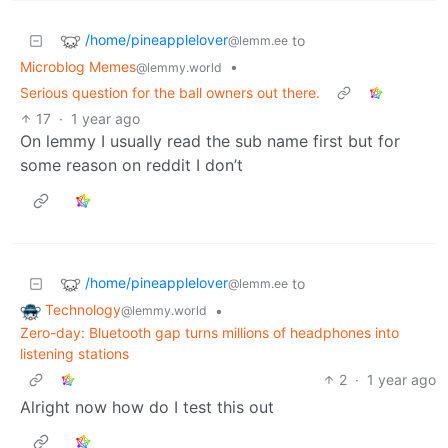
/home/pineapplelover
to
@lemm.ee
Microblog Memes
•
@lemmy.world
Serious question for the ball owners out there.
17
·
1 year ago
On lemmy I usually read the sub name first but for
some reason on reddit I don’t
/home/pineapplelover
to
@lemm.ee
Technology
•
@lemmy.world
Zero-day: Bluetooth gap turns millions of headphones into
listening stations
2
·
1 year ago
Alright now how do I test this out