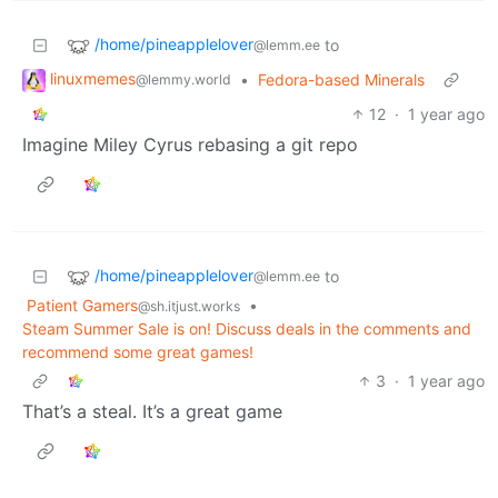
/home/pineapplelover
to
@lemm.ee
linuxmemes
•
Fedora-based Minerals
@lemmy.world
12
·
1 year ago
Imagine Miley Cyrus rebasing a git repo
/home/pineapplelover
to
@lemm.ee
Patient Gamers
•
@sh.itjust.works
Steam Summer Sale is on! Discuss deals in the comments and
recommend some great games!
3
·
1 year ago
That’s a steal. It’s a great game