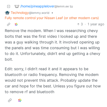
/home/pineapplelover
to
@lemm.ee
Technology
•
@lemmy.world
Fully remote control your Nissan Leaf (or other modern cars)
3
·
1 year ago
Remove the modem. When I was researching chevy
bolts that was the first video I looked up and there
was a guy walking through it. It involved opening up
the panels and was time consuming but I was willing
to do it. Unfortunately, didn’t end up getting a chevy
bolt.
Edit: sorry, I didn’t read it and it appears to be
bluetooth or radio frequency. Removing the modem
would not prevent this attack. Probably update the
car and hope for the best. Unless you figure out how
to remove rf and bluetooth