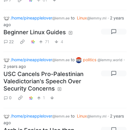
/home/pineapplelover
to
Linux
·
2 years
@lemm.ee
@lemmy.ml
ago
Beginner Linux Guides
22
71
4
/home/pineapplelover
to
politics
·
@lemm.ee
@lemmy.world
2 years ago
USC Cancels Pro-Palestinian
Valedictorian's Speech Over
Security Concerns
0
1
/home/pineapplelover
to
Linux
·
2 years
@lemm.ee
@lemmy.ml
ago