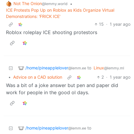
Not The Onion
•
@lemmy.world
ICE Protests Pop Up on Roblox as Kids Organize Virtual
Demonstrations: 'FRICK ICE'
15
·
1 year ago
Roblox roleplay ICE shooting protestors
/home/pineapplelover
to
Linux
@lemm.ee
@lemmy.ml
•
Advice on a CAD solution
2
·
1 year ago
Was a bit of a joke answer but pen and paper did
work for people in the good ol days.
/home/pineapplelover
to
@lemm.ee