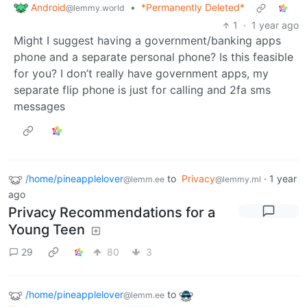
Android
•
*Permanently Deleted*
@lemmy.world
1
·
1 year ago
Might I suggest having a government/banking apps
phone and a separate personal phone? Is this feasible
for you? I don’t really have government apps, my
separate flip phone is just for calling and 2fa sms
messages
/home/pineapplelover
to
Privacy
·
1 year
@lemm.ee
@lemmy.ml
ago
Privacy Recommendations for a
Young Teen
29
80
3
/home/pineapplelover
to
@lemm.ee