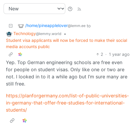
/home/pineapplelover
to
@lemm.ee
Technology
•
@lemmy.world
Student visa applicants will now be forced to make their social
media accounts public
2
·
1 year ago
Yep. Top German engineering schools are free even
for people on student visas. Only like one or two are
not. I looked in to it a while ago but I’m sure many are
still free.
https://planforgermany.com/list-of-public-universities-
in-germany-that-offer-free-studies-for-international-
students/