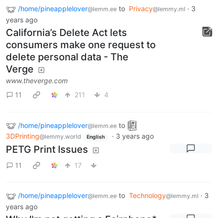
/home/pineapplelover
to
Privacy
·
3
@lemm.ee
@lemmy.ml
years ago
California’s Delete Act lets
consumers make one request to
delete personal data - The
Verge
www.theverge.com
11
211
4
/home/pineapplelover
to
@lemm.ee
3DPrinting
·
3 years ago
@lemmy.world
English
PETG Print Issues
11
17
/home/pineapplelover
to
Technology
·
3
@lemm.ee
@lemmy.ml
years ago