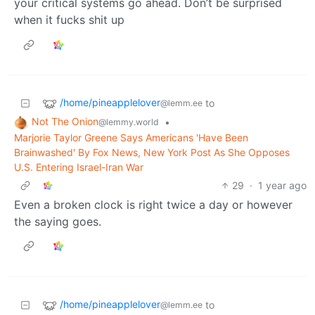
your critical systems go ahead. Don’t be surprised
when it fucks shit up
/home/pineapplelover
to
@lemm.ee
Not The Onion
•
@lemmy.world
Marjorie Taylor Greene Says Americans 'Have Been
Brainwashed' By Fox News, New York Post As She Opposes
U.S. Entering Israel-Iran War
29
·
1 year ago
Even a broken clock is right twice a day or however
the saying goes.
/home/pineapplelover
to
@lemm.ee