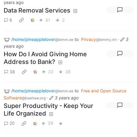
years ago
Data Removal Services
6
41
2
/home/pineapplelover
to
Privacy
·
3
@lemm.ee
@lemmy.ml
years ago
How Do I Avoid Giving Home
Address to Bank?
38
23
38
/home/pineapplelover
to
Free and Open Source
@lemm.ee
Software
·
3 years ago
@beehaw.org
Super Productivity - Keep Your
Life Organized
20
39