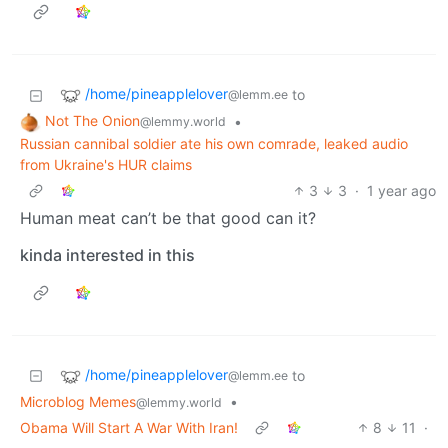
/home/pineapplelover
to
@lemm.ee
Not The Onion
•
@lemmy.world
Russian cannibal soldier ate his own comrade, leaked audio
from Ukraine's HUR claims
3
3
·
1 year ago
Human meat can’t be that good can it?
kinda interested in this
/home/pineapplelover
to
@lemm.ee
Microblog Memes
•
@lemmy.world
Obama Will Start A War With Iran!
8
11
·