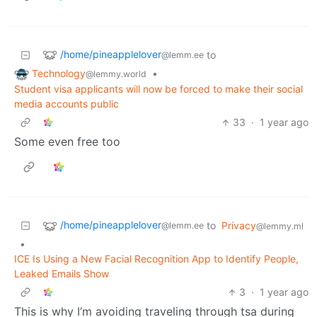
/home/pineapplelover
to
@lemm.ee
Technology
•
@lemmy.world
Student visa applicants will now be forced to make their social
media accounts public
33
·
1 year ago
Some even free too
/home/pineapplelover
to
Privacy
@lemm.ee
@lemmy.ml
•
ICE Is Using a New Facial Recognition App to Identify People,
Leaked Emails Show
3
·
1 year ago
This is why I’m avoiding traveling through tsa during