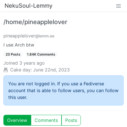
NekuSoul-Lemmy
/home/pineapplelover
pineapplelover
@lemm.ee
I use Arch btw
23 Posts
1.84K Comments
Joined
3 years ago
Cake day:
June 22nd, 2023
You are not logged in. If you use a Fediverse
account that is able to follow users, you can follow
this user.
Overview
Comments
Posts