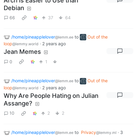
Arch is Easier to Use than
Debian
66
37
64
/home/pineapplelover
to
Out of the
@lemm.ee
loop
·
2 years ago
@lemmy.world
Jean Memes
0
1
/home/pineapplelover
to
Out of the
@lemm.ee
loop
·
2 years ago
@lemmy.world
Why Are People Hating on Julian
Assange?
10
2
2
/home/pineapplelover
to
Privacy
·
3
@lemm.ee
@lemmy.ml