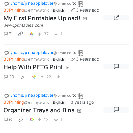
/home/pineapplelover
to
@lemm.ee
3DPrinting
·
3 years ago
@lemmy.world
English
My First Printables Upload!
www.printables.com
7
37
1
/home/pineapplelover
to
@lemm.ee
3DPrinting
·
3 years ago
@lemmy.world
English
Help With PETG Print
20
22
/home/pineapplelover
to
@lemm.ee
3DPrinting
·
3 years ago
@lemmy.world
English
Organizer Trays and Bins
6
13
1