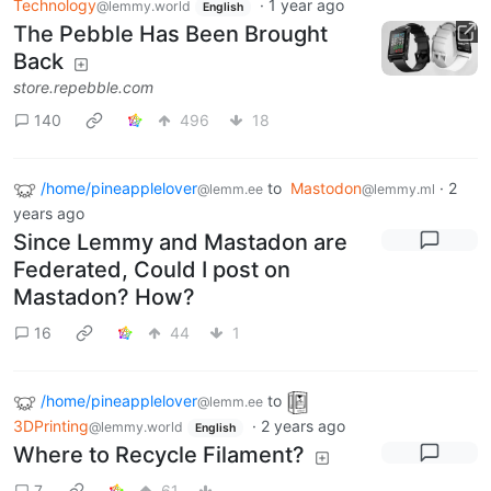
Technology
·
1 year ago
@lemmy.world
English
The Pebble Has Been Brought
Back
store.repebble.com
140
496
18
/home/pineapplelover
to
Mastodon
·
2
@lemm.ee
@lemmy.ml
years ago
Since Lemmy and Mastadon are
Federated, Could I post on
Mastadon? How?
16
44
1
/home/pineapplelover
to
@lemm.ee
3DPrinting
·
2 years ago
@lemmy.world
English
Where to Recycle Filament?
7
61