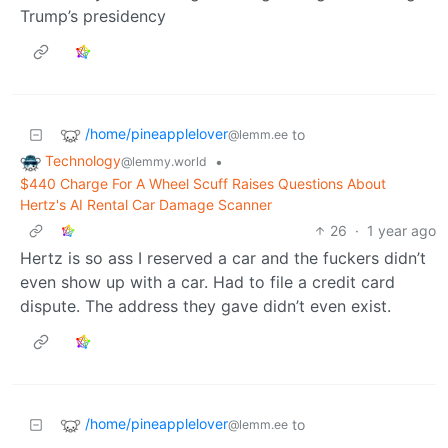
Trump’s presidency
/home/pineapplelover
to
@lemm.ee
Technology
•
@lemmy.world
$440 Charge For A Wheel Scuff Raises Questions About
Hertz's AI Rental Car Damage Scanner
26
·
1 year ago
Hertz is so ass I reserved a car and the fuckers didn’t
even show up with a car. Had to file a credit card
dispute. The address they gave didn’t even exist.
/home/pineapplelover
to
@lemm.ee