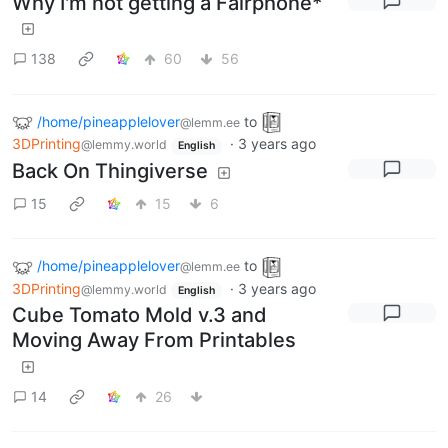
Why I'm not getting a Fairphone*
138
60
56
/home/pineapplelover
to
@lemm.ee
3DPrinting
·
3 years ago
@lemmy.world
English
Back On Thingiverse
15
15
6
/home/pineapplelover
to
@lemm.ee
3DPrinting
·
3 years ago
@lemmy.world
English
Cube Tomato Mold v.3 and
Moving Away From Printables
14
26