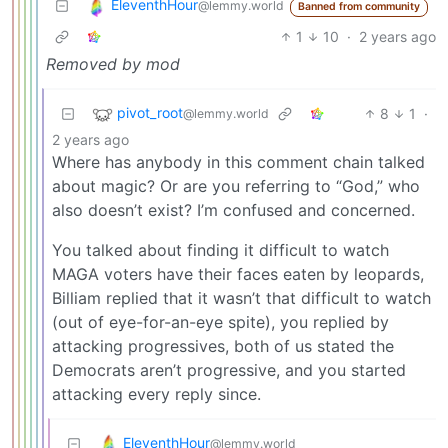
EleventhHour
@lemmy.world
Banned from community
1
10
·
2 years ago
Removed by mod
pivot_root
8
1
·
@lemmy.world
2 years ago
Where has anybody in this comment chain talked
about magic? Or are you referring to “God,” who
also doesn’t exist? I’m confused and concerned.
You talked about finding it difficult to watch
MAGA voters have their faces eaten by leopards,
Billiam replied that it wasn’t that difficult to watch
(out of eye-for-an-eye spite), you replied by
attacking progressives, both of us stated the
Democrats aren’t progressive, and you started
attacking every reply since.
EleventhHour
@lemmy.world