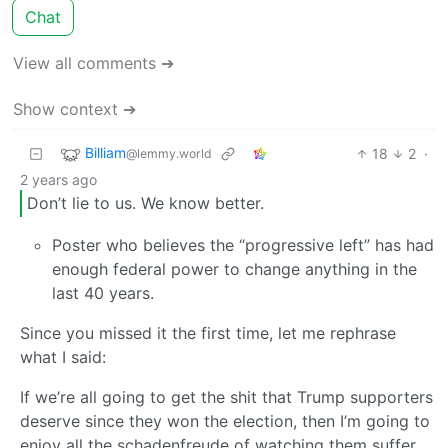
Chat
View all comments ➔
Show context ➔
Billiam
18
2
·
@lemmy.world
2 years ago
Don’t lie to us. We know better.
Poster who believes the “progressive left” has had
enough federal power to change anything in the
last 40 years.
Since you missed it the first time, let me rephrase
what I said:
If we’re all going to get the shit that Trump supporters
deserve since they won the election, then I’m going to
enjoy all the schadenfreude of watching them suffer