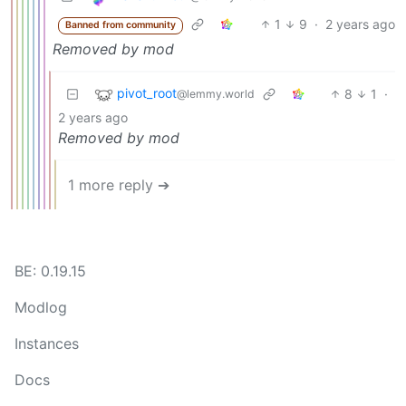
1
9
·
2 years ago
Banned from community
Removed by mod
pivot_root
8
1
·
@lemmy.world
2 years ago
Removed by mod
1 more reply ➔
BE: 0.19.15
Modlog
Instances
Docs