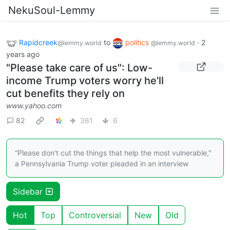
NekuSoul-Lemmy
Rapidcreek
to
politics
·
2
@lemmy.world
@lemmy.world
years ago
"Please take care of us": Low-
income Trump voters worry he'll
cut benefits they rely on
www.yahoo.com
82
361
6
“Please don’t cut the things that help the most vulnerable,"
a Pennsylvania Trump voter pleaded in an interview
Sidebar
Hot
Top
Controversial
New
Old