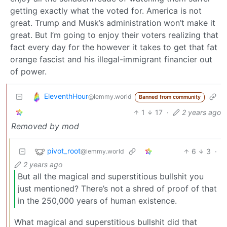
getting exactly what the voted for. America is not
great. Trump and Musk’s administration won’t make it
great. But I’m going to enjoy their voters realizing that
fact every day for the however it takes to get that fat
orange fascist and his illegal-immigrant financier out
of power.
EleventhHour
@lemmy.world
Banned from community
1
17
·
2 years ago
Removed by mod
pivot_root
6
3
·
@lemmy.world
2 years ago
But all the magical and superstitious bullshit you
just mentioned? There’s not a shred of proof of that
in the 250,000 years of human existence.
What magical and superstitious bullshit did that