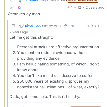
Banned from community
1
12
·
2 years ago
Removed by mod
pivot_root
9
1
·
@lemmy.world
2 years ago
Let me get this straight:
Personal attacks are effective argumentation.
You mention rational evidence without
providing any evidence.
I am hallucinating something, of which I don’t
know about.
You don’t like me, thus I deserve to suffer.
250,000 years of existing disproves my
nonexistent hallucinations… of what, exactly?
Dude, get some help. This isn’t healthy.