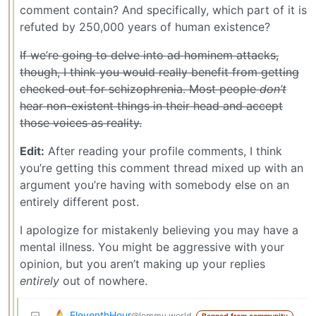
comment contain? And specifically, which part of it is
refuted by 250,000 years of human existence?
If we’re going to delve into ad hominem attacks,
though, I think you would really benefit from getting
checked out for schizophrenia. Most people
don’t
hear non-existent things in their head and accept
those voices as reality.
Edit:
After reading your profile comments, I think
you’re getting this comment thread mixed up with an
argument you’re having with somebody else on an
entirely different post.
I apologize for mistakenly believing you may have a
mental illness. You might be aggressive with your
opinion, but you aren’t making up your replies
entirely
out of nowhere.
EleventhHour
@lemmy.world