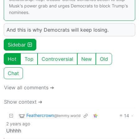
Musk's power grab and urges Democrats to block Trump's
nominees.
And this is why Democrats will keep losing.
Sidebar
Hot
Top
Controversial
New
Old
Chat
View all comments ➔
Show context ➔
Feathercrown
14
·
@lemmy.world
2 years ago
Uhhhh