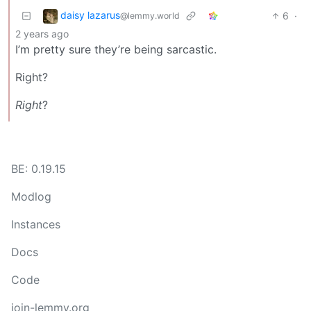
daisy lazarus
6
·
@lemmy.world
2 years ago
I’m pretty sure they’re being sarcastic.
Right?
Right
?
BE: 0.19.15
Modlog
Instances
Docs
Code
join-lemmy.org