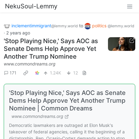
NekuSoul-Lemmy
inclementimmigrant
to
politics
@lemmy.world
@lemmy.world
·
2 years ago
'Stop Playing Nice,' Says AOC as
Senate Dems Help Approve Yet
Another Trump Nominee
www.commondreams.org
171
1.24K
12
'Stop Playing Nice,' Says AOC as Senate
Dems Help Approve Yet Another Trump
Nominee | Common Dreams
www.commondreams.org
Democratic lawmakers are outraged at Elon Musk's
takeover of federal agencies, calling it the beginning of a
dictatorship. Rep. Ocasio-Cortez demands action to stop