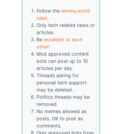
Follow the
lemmy.world
rules.
Only tech related news or
articles.
Be
excellent to each
other!
Mod approved content
bots can post up to 10
articles per day.
Threads asking for
personal tech support
may be deleted.
Politics threads may be
removed.
No memes allowed as
posts, OK to post as
comments.
Only approved bots from