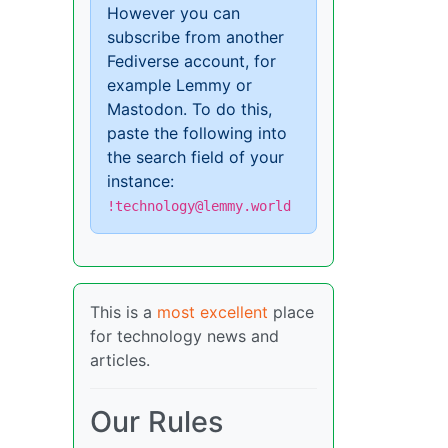
However you can
subscribe from another
Fediverse account, for
example Lemmy or
Mastodon. To do this,
paste the following into
the search field of your
instance:
!technology@lemmy.world
This is a
most excellent
place
for technology news and
articles.
Our Rules