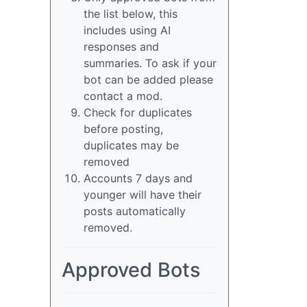
the list below, this
includes using AI
responses and
summaries. To ask if your
bot can be added please
contact a mod.
Check for duplicates
before posting,
duplicates may be
removed
Accounts 7 days and
younger will have their
posts automatically
removed.
Approved Bots