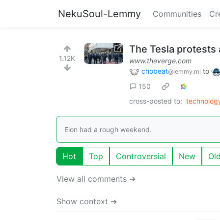
NekuSoul-Lemmy
Communities
Cr
The Tesla protests
1.12K
www.theverge.com
chobeat
to
@lemmy.ml
150
cross-posted to:
technolo
Elon had a rough weekend.
Hot
Top
Controversial
New
Ol
View all comments ➔
Show context ➔