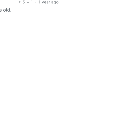
5
1
·
1 year ago
 old.