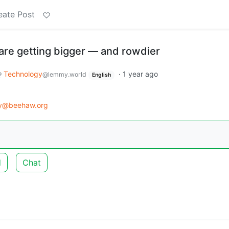
eate Post
 are getting bigger — and rowdier
Technology
·
1 year ago
@lemmy.world
English
gy@beehaw.org
d
Chat