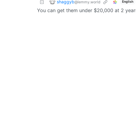
shaggyb
@lemmy.world
English
You can get them under $20,000 at 2 years