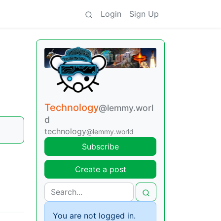
Login
Sign Up
Technology
@lemmy.worl
d
technology
@lemmy.world
Subscribe
Create a post
You are not logged in.