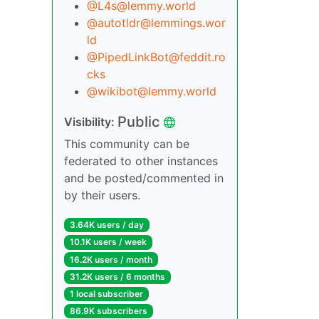
@L4s@lemmy.world
@autotldr@lemmings.wor
ld
@PipedLinkBot@feddit.ro
cks
@wikibot@lemmy.world
Public
Visibility:
This community can be
federated to other instances
and be posted/commented in
by their users.
3.64K users / day
10.1K users / week
16.2K users / month
31.2K users / 6 months
1 local subscriber
86.9K subscribers