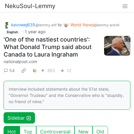
NekuSoul-Lemmy
kevowej635
to
World News
@lemmy.wtf
@lemmy.world
·
1 year ago
English
'One of the nastiest countries':
What Donald Trump said about
Canada to Laura Ingraham
nationalpost.com
54
363
12
Interview included statements about the 51st state,
"Governor Trudeau" and the Conservative who is "stupidly,
no friend of mine."
Sidebar
Hot
Top
Controversial
New
Old