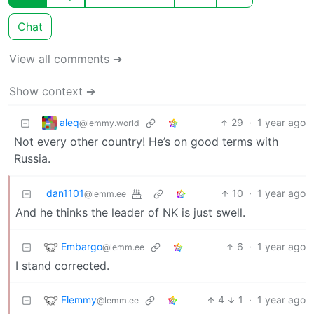
Chat
View all comments ➔
Show context ➔
aleq
29
·
1 year ago
@lemmy.world
Not every other country! He’s on good terms with
Russia.
dan1101
10
·
1 year ago
@lemm.ee
And he thinks the leader of NK is just swell.
Embargo
6
·
1 year ago
@lemm.ee
I stand corrected.
Flemmy
4
1
·
1 year ago
@lemm.ee