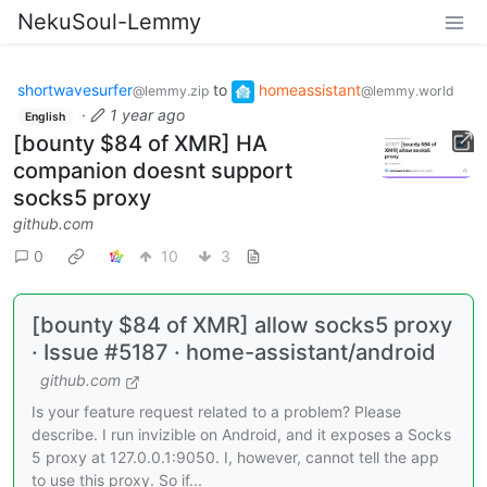
NekuSoul-Lemmy
shortwavesurfer
to
homeassistant
@lemmy.zip
@lemmy.world
·
1 year ago
English
[bounty $84 of XMR] HA
companion doesnt support
socks5 proxy
github.com
0
10
3
[bounty $84 of XMR] allow socks5 proxy
· Issue #5187 · home-assistant/android
github.com
Is your feature request related to a problem? Please
describe. I run invizible on Android, and it exposes a Socks
5 proxy at 127.0.0.1:9050. I, however, cannot tell the app
to use this proxy. So if...