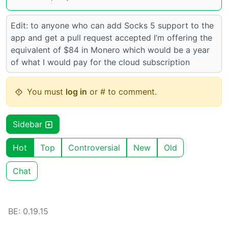
Edit: to anyone who can add Socks 5 support to the
app and get a pull request accepted I’m offering the
equivalent of $84 in Monero which would be a year
of what I would pay for the cloud subscription
You must
log in
or # to comment.
Sidebar
Hot
Top
Controversial
New
Old
Chat
BE: 0.19.15