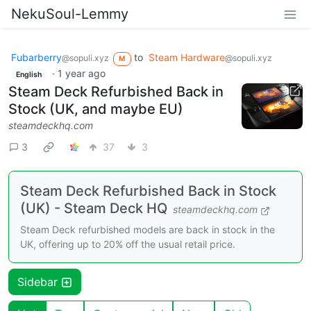
NekuSoul-Lemmy
Fubarberry
to
Steam Hardware
@sopuli.xyz
@sopuli.xyz
M
·
1 year ago
English
Steam Deck Refurbished Back in
Stock (UK, and maybe EU)
steamdeckhq.com
3
37
3
Steam Deck Refurbished Back in Stock
(UK) - Steam Deck HQ
steamdeckhq.com
Steam Deck refurbished models are back in stock in the
UK, offering up to 20% off the usual retail price.
Sidebar