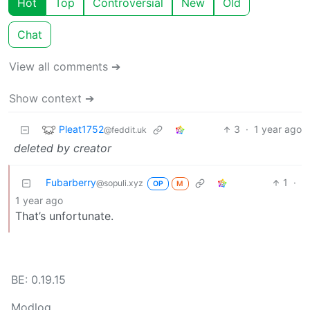
Hot
Top
Controversial
New
Old
Chat
View all comments ➔
Show context ➔
Pleat1752
3
·
1 year ago
@feddit.uk
deleted by creator
Fubarberry
1
·
@sopuli.xyz
OP
M
1 year ago
That’s unfortunate.
BE: 0.19.15
Modlog