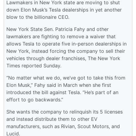
Lawmakers in New York state are moving to shut
down Elon Musk’s Tesla dealerships in yet another
blow to the billionaire CEO.
New York State Sen. Patricia Fahy and other
lawmakers are fighting to remove a waiver that
allows Tesla to operate five in-person dealerships in
New York, instead forcing the company to sell their
vehicles through dealer franchises, The New York
Times reported Sunday.
“No matter what we do, we’ve got to take this from
Elon Musk,” Fahy said in March when she first
introduced the bill against Tesla. “He’s part of an
effort to go backwards.”
She wants the company to relinquish its 5 licenses
and instead distribute them to other EV
manufacturers, such as Rivian, Scout Motors, and
Lucid.