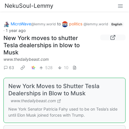
NekuSoul-Lemmy
MicroWave
to
politics
@lemmy.world
@lemmy.world
English
·
1 year ago
New York moves to shutter
Tesla dealerships in blow to
Musk
www.thedailybeast.com
63
528
10
New York Moves to Shutter Tesla
Dealerships in Blow to Musk
www.thedailybeast.com
New York Senator Patricia Fahy used to be on Tesla’s side
until Elon Musk joined forces with Trump.