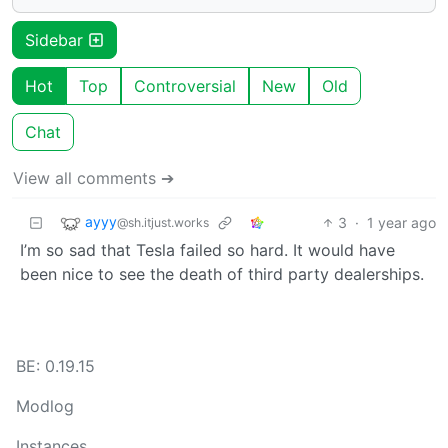
Sidebar
Hot
Top
Controversial
New
Old
Chat
View all comments ➔
ayyy
3
·
1 year ago
@sh.itjust.works
I’m so sad that Tesla failed so hard. It would have
been nice to see the death of third party dealerships.
BE: 0.19.15
Modlog
Instances