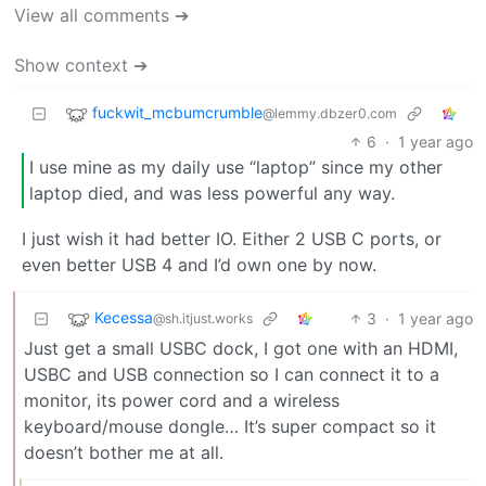
View all comments ➔
Show context ➔
fuckwit_mcbumcrumble
@lemmy.dbzer0.com
6
·
1 year ago
I use mine as my daily use “laptop” since my other
laptop died, and was less powerful any way.
I just wish it had better IO. Either 2 USB C ports, or
even better USB 4 and I’d own one by now.
Kecessa
3
·
1 year ago
@sh.itjust.works
Just get a small USBC dock, I got one with an HDMI,
USBC and USB connection so I can connect it to a
monitor, its power cord and a wireless
keyboard/mouse dongle… It’s super compact so it
doesn’t bother me at all.