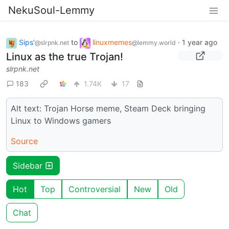
NekuSoul-Lemmy
Sips'
to
linuxmemes
·
1 year ago
@slrpnk.net
@lemmy.world
Linux as the true Trojan!
slrpnk.net
183
1.74K
17
Alt text: Trojan Horse meme, Steam Deck bringing
Linux to Windows gamers
Source
Sidebar
Hot
Top
Controversial
New
Old
Chat