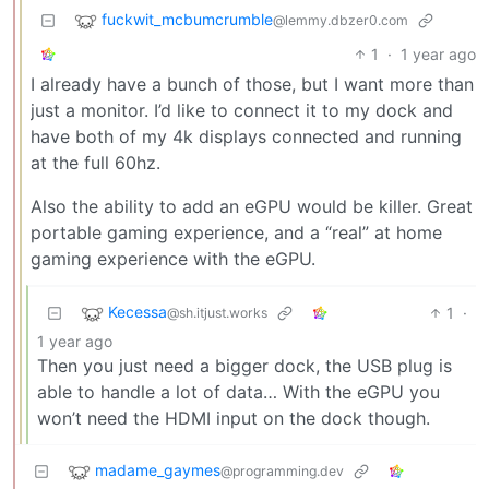
fuckwit_mcbumcrumble
@lemmy.dbzer0.com
1
·
1 year ago
I already have a bunch of those, but I want more than
just a monitor. I’d like to connect it to my dock and
have both of my 4k displays connected and running
at the full 60hz.
Also the ability to add an eGPU would be killer. Great
portable gaming experience, and a “real” at home
gaming experience with the eGPU.
Kecessa
1
·
@sh.itjust.works
1 year ago
Then you just need a bigger dock, the USB plug is
able to handle a lot of data… With the eGPU you
won’t need the HDMI input on the dock though.
madame_gaymes
@programming.dev