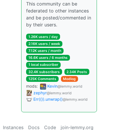
This community can be
federated to other instances
and be posted/commented in
by their users.
1.26K users / day
2.16K users / week
7.12K users / month
16.6K users / 6 months
1 local subscriber
32.4K subscribers
2.34K Posts
125K Comments
Modlog
mods:
Kevin
@lemmy.world
zephyr
@lemmy.world
Err(()).unwrap()
@lemmy.world
Instances
Docs
Code
join-lemmy.org