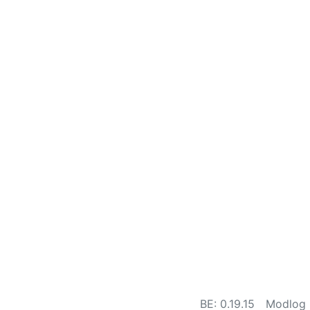
BE: 0.19.15
Modlog