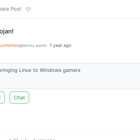
eate Post
ojan!
nuxmemes
·
1 year ago
@lemmy.world
bringing Linux to Windows gamers
d
Chat