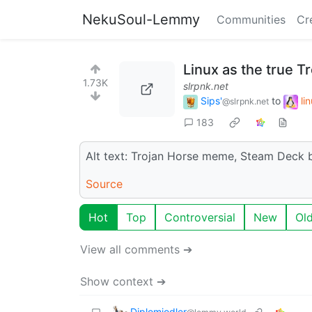
NekuSoul-Lemmy
Communities
Cr
Linux as the true Tr
1.73K
slrpnk.net
Sips'
to
li
@slrpnk.net
183
Alt text: Trojan Horse meme, Steam Deck 
Source
Hot
Top
Controversial
New
Ol
View all comments ➔
Show context ➔
Diplomjodler