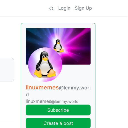
Login
Sign Up
linuxmemes
@lemmy.worl
d
linuxmemes
@lemmy.world
Subscribe
Create a post