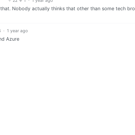
22
1
·
1 year ago
it that. Nobody actually thinks that other than some tech bro
4
·
1 year ago
And Azure