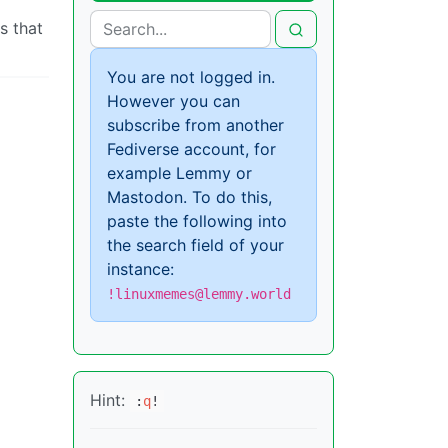
s that
You are not logged in.
However you can
subscribe from another
Fediverse account, for
example Lemmy or
Mastodon. To do this,
paste the following into
the search field of your
instance:
!linuxmemes@lemmy.world
Hint:
:
q
!