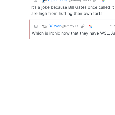
@lemmy.world
It’s a joke because Bill Gates once called 
are high from huffing their own farts.
BCsven
@lemmy.ca
Which is ironic now that they have WSL, 