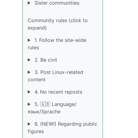
Sister communities:
Community rules (click to
expand)
1. Follow the site-wide
rules
2. Be civil
3. Post Linux-related
content
4. No recent reposts
5. 🇬🇧 Language/
язык/Sprache
6. (NEW!) Regarding public
figures