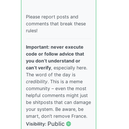
Please report posts and
comments that break these
rules!
Important: never execute
code or follow advice that
you don’t understand or
can’t verify
, especially here.
The word of the day is
credibility
. This is a meme
community – even the most
helpful comments might just
be shitposts that can damage
your system. Be aware, be
smart, don’t remove France.
Public
Visibility: