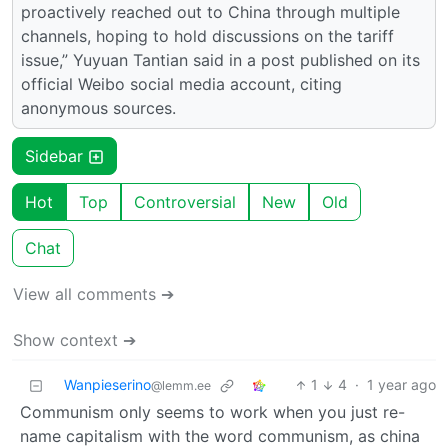
proactively reached out to China through multiple
channels, hoping to hold discussions on the tariff
issue,” Yuyuan Tantian said in a post published on its
official Weibo social media account, citing
anonymous sources.
Sidebar
Hot
Top
Controversial
New
Old
Chat
View all comments ➔
Show context ➔
Wanpieserino
1
4
·
1 year ago
@lemm.ee
Communism only seems to work when you just re-
name capitalism with the word communism, as china