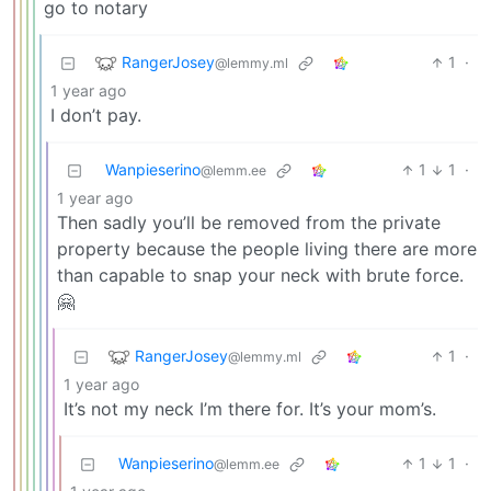
go to notary
RangerJosey
1
·
@lemmy.ml
1 year ago
I don’t pay.
Wanpieserino
1
1
·
@lemm.ee
1 year ago
Then sadly you’ll be removed from the private
property because the people living there are more
than capable to snap your neck with brute force.
🤗
RangerJosey
1
·
@lemmy.ml
1 year ago
It’s not my neck I’m there for. It’s your mom’s.
Wanpieserino
1
1
·
@lemm.ee