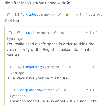
did after Mao’s era was done with 🙈
RangerJosey
1
·
1 year ago
@lemmy.ml
Bad bot.
Wanpieserino
1
1
·
@lemm.ee
1 year ago
You really need a safe space in order to think the
vast majority of the English speakers don’t hate
tankies
RangerJosey
1
·
@lemmy.ml
1 year ago
I’ll always have your mom’s house.
Wanpieserino
1
1
·
@lemm.ee
1 year ago
Think the market value is about 700k euros. Let’s