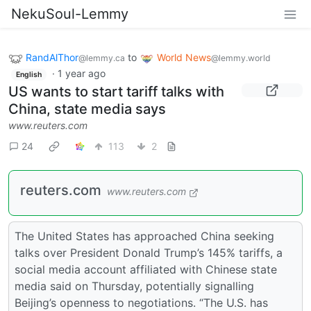
NekuSoul-Lemmy
RandAlThor
to
World News
@lemmy.ca
@lemmy.world
·
1 year ago
English
US wants to start tariff talks with
China, state media says
www.reuters.com
24
113
2
reuters.com
www.reuters.com
The United States has approached China seeking
talks over President Donald Trump’s 145% tariffs, a
social media account affiliated with Chinese state
media said on Thursday, potentially signalling
Beijing’s openness to negotiations. “The U.S. has