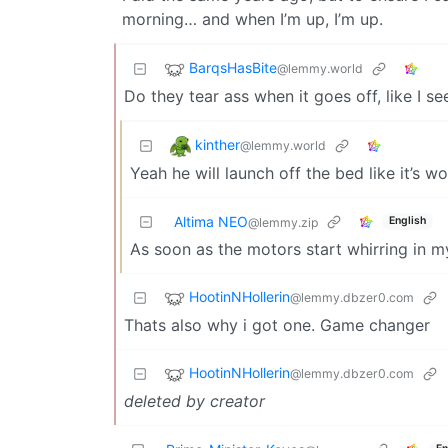
morning… and when I’m up, I’m up.
BarqsHasBite
@lemmy.world
Do they tear ass when it goes off, like I 
kinther
@lemmy.world
Yeah he will launch off the bed like it’s w
Altima NEO
English
@lemmy.zip
As soon as the motors start whirring in my
HootinNHollerin
@lemmy.dbzer0.com
Thats also why i got one. Game changer
HootinNHollerin
@lemmy.dbzer0.com
deleted by creator