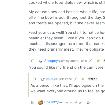
cooked whole food diets now, which is still
My cat eats raw and has her whole life, bas
after the bowl is out, throughout the day
and treats are opened, but she never seems
Feed your cats well! You start to notice h
healthier they seem. Even if you can’t go f
much as discouraged as a food that can ke
they need primarily meat. They’re obligate 
Snoopey
@lemmy.dbzer0.com
E
You sound like my friend on the carnivore 
psud
@aussie.zone
English
As a person like that, I’ll apologise on the
we want everyone around us to feel as goo
Dozzi92
@lemmy.world