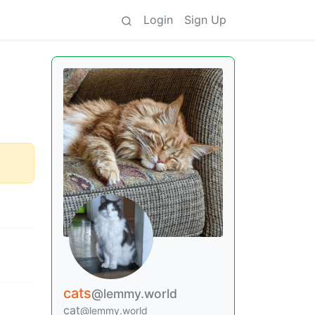
Login
Sign Up
cats
@lemmy.world
cat
@lemmy.world