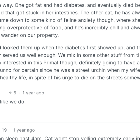
 way. One got fat and had diabetes, and eventually died b
that got stuck in her intestines. The other cat, he has al
l came down to some kind of feline anxiety though, where sh
g overprotective of food, and he’s incredibly chill and al
 wander on our property.
 looked them up when the diabetes first showed up, and t
y served us well enough. We mix in some other stuff from t
I’m interested in this Primal though, definitely going to have a
unno for certain since he was a street urchin when my wif
 healthy life, in spite of his urge to die on the streets some
6
·
1 year ago
 like we do.
19
·
1 year ago
an sleep past 4am. Cat won’t stop yelling extremely early in