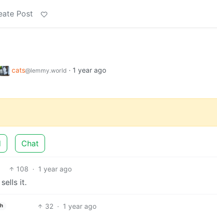
eate Post
cats
·
1 year ago
@lemmy.world
d
Chat
108
·
1 year ago
ells it.
32
·
1 year ago
sh