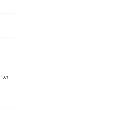
fter.