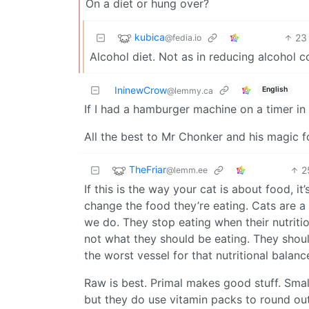
On a diet or hung over?
kubica
23
@fedia.io
Alcohol diet. Not as in reducing alcohol 
IninewCrow
English
@lemmy.ca
If I had a hamburger machine on a timer in
All the best to Mr Chonker and his magic 
TheFriar
2
@lemm.ee
If this is the way your cat is about food, i
change the food they’re eating. Cats are a l
we do. They stop eating when their nutrition
not what they should be eating. They should
the worst vessel for that nutritional balanc
Raw is best. Primal makes good stuff. Small b
but they do use vitamin packs to round out