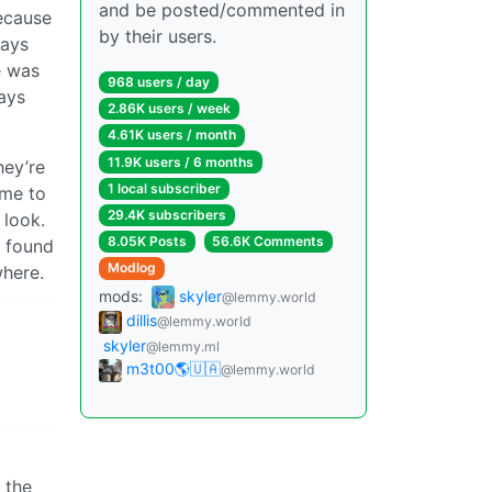
and be posted/commented in
ecause
by their users.
ways
e was
968 users / day
ways
2.86K users / week
4.61K users / month
11.9K users / 6 months
hey’re
1 local subscriber
ime to
29.4K subscribers
 look.
8.05K Posts
56.6K Comments
e found
Modlog
where.
mods:
skyler
@lemmy.world
dillis
@lemmy.world
skyler
@lemmy.ml
m3t00🌎🇺🇦
@lemmy.world
 the