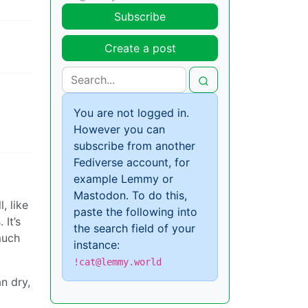
Subscribe
Create a post
You are not logged in.
However you can
subscribe from another
Fediverse account, for
example Lemmy or
Mastodon. To do this,
, like
paste the following into
 It’s
the search field of your
much
instance:
!cat@lemmy.world
an dry,