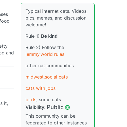
Typical internet cats. Videos,
ases
pics, memes, and discussion
 food
welcome!
Rule 1)
Be kind
etty
Rule 2) Follow the
ood and
lemmy.world rules
other cat communities
midwest.social cats
cats with jobs
birds
, some cats
 it,
Public
Visibility:
This community can be
federated to other instances