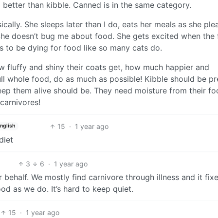
 better than kibble. Canned is in the same category.
ically. She sleeps later than I do, eats her meals as she ple
. She doesn’t bug me about food. She gets excited when the
 to be dying for food like so many cats do.
ow fluffy and shiny their coats get, how much happier and
ull whole food, do as much as possible! Kibble should be pr
ep them alive should be. They need moisture from their f
carnivores!
15
·
1 year ago
nglish
diet
3
6
·
1 year ago
ir behalf. We mostly find carnivore through illness and it fixes
d as we do. It’s hard to keep quiet.
15
·
1 year ago