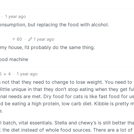
·
1 year ago
consumption, but replacing the food with alcohol.
60
·
1 year ago
 my house, I’d probably do the same thing.
food machine
5
4
·
1 year ago
t’s not that they need to change to lose weight. You need to
ittle unique in that they don’t stop eating when they get full
al needs are met. Dry food for cats is like fast food for us.
 be eating a high protein, low carb diet. Kibble is pretty 
e.
atch, vital essentials. Stella and chewy’s is still better th
 the diet instead of whole food sources. There are a lot of