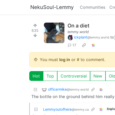
NekuSoul-Lemmy
Communities
Cr
On a diet
635
lemmy.world
ickplant
to
@lemmy.world
17
You must
log in
or # to comment.
Hot
Top
Controversial
New
Ol
officermike
@lemmy.world
The bottle on the ground behind him really s
Lemmyoutofhere
Engli
@lemmy.ca