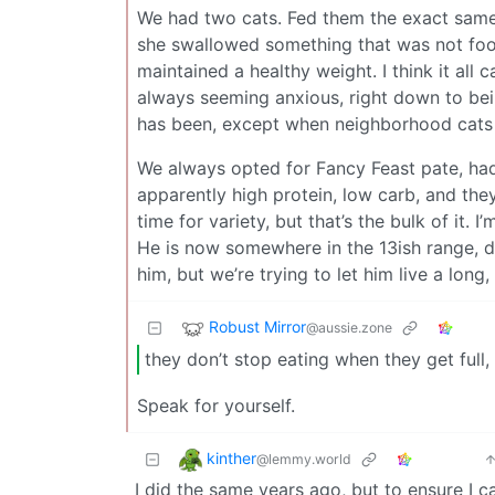
We had two cats. Fed them the exact same
she swallowed something that was not food 
maintained a healthy weight. I think it al
always seeming anxious, right down to bein
has been, except when neighborhood cats
We always opted for Fancy Feast pate, had
apparently high protein, low carb, and the
time for variety, but that’s the bulk of it. 
He is now somewhere in the 13ish range, d
him, but we’re trying to let him live a long,
Robust Mirror
@aussie.zone
they don’t stop eating when they get full,
Speak for yourself.
kinther
@lemmy.world
I did the same years ago, but to ensure I c