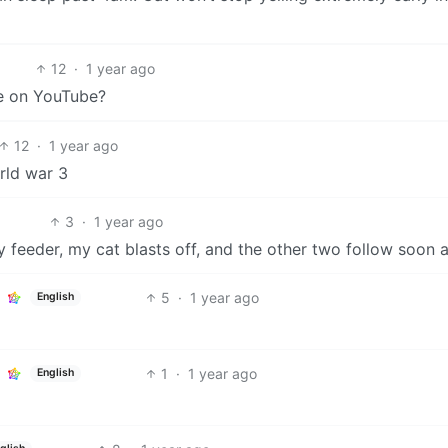
12
·
1 year ago
see on YouTube?
12
·
1 year ago
orld war 3
3
·
1 year ago
 feeder, my cat blasts off, and the other two follow soon a
5
·
1 year ago
English
1
·
1 year ago
English