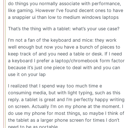
do things you normally associate with performance,
like gaming. However I’ve found decent ones to have
a snappier ui than low to medium windows laptops
That’s the thing with a tablet: what’s your use case?
I’m not a fan of the keyboard and mice: they work
well enough but now you have a bunch of pieces to
keep track of and you need a table or desk. If I need
a keyboard I prefer a laptop/chromebook form factor
because it’s just one piece to deal with and you can
use it on your lap
I realized that I spend way too much time e
consuming media, but with light typing, such as this
reply. a tablet is great and I’m perfectly happy writing
on screen. Actually I’m on my phone at the moment. I
do use my phone for most things, so maybe I think of
the tablet as a larger phone screen for times I don’t
need to be as portable