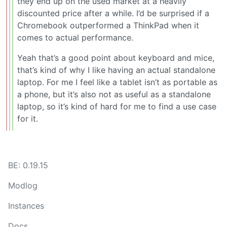
they end up on the used market at a heavily
discounted price after a while. I’d be surprised if a
Chromebook outperformed a ThinkPad when it
comes to actual performance.
Yeah that’s a good point about keyboard and mice,
that’s kind of why I like having an actual standalone
laptop. For me I feel like a tablet isn’t as portable as
a phone, but it’s also not as useful as a standalone
laptop, so it’s kind of hard for me to find a use case
for it.
BE: 0.19.15
Modlog
Instances
Docs