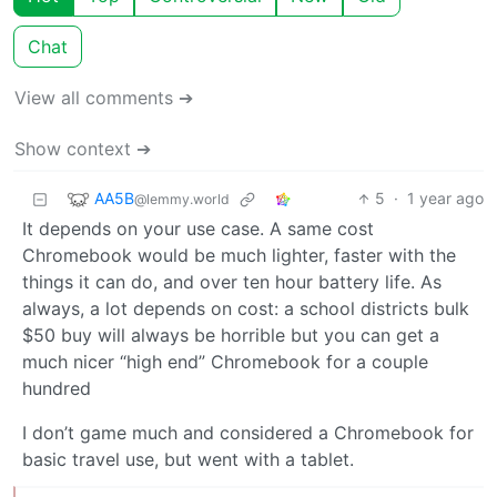
Chat
View all comments ➔
Show context ➔
AA5B
5
·
1 year ago
@lemmy.world
It depends on your use case. A same cost
Chromebook would be much lighter, faster with the
things it can do, and over ten hour battery life. As
always, a lot depends on cost: a school districts bulk
$50 buy will always be horrible but you can get a
much nicer “high end” Chromebook for a couple
hundred
I don’t game much and considered a Chromebook for
basic travel use, but went with a tablet.