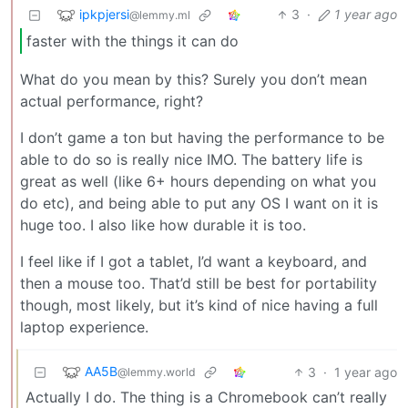
ipkpjersi
3
·
1 year ago
@lemmy.ml
faster with the things it can do
What do you mean by this? Surely you don’t mean
actual performance, right?
I don’t game a ton but having the performance to be
able to do so is really nice IMO. The battery life is
great as well (like 6+ hours depending on what you
do etc), and being able to put any OS I want on it is
huge too. I also like how durable it is too.
I feel like if I got a tablet, I’d want a keyboard, and
then a mouse too. That’d still be best for portability
though, most likely, but it’s kind of nice having a full
laptop experience.
AA5B
3
·
1 year ago
@lemmy.world
Actually I do. The thing is a Chromebook can’t really