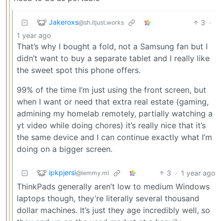
Jakeroxs
3
·
@sh.itjust.works
1 year ago
That’s why I bought a fold, not a Samsung fan but I
didn’t want to buy a separate tablet and I really like
the sweet spot this phone offers.
99% of the time I’m just using the front screen, but
when I want or need that extra real estate (gaming,
admining my homelab remotely, partially watching a
yt video while doing chores) it’s really nice that it’s
the same device and I can continue exactly what I’m
doing on a bigger screen.
ipkpjersi
3
·
1 year ago
@lemmy.ml
ThinkPads generally aren’t low to medium Windows
laptops though, they’re literally several thousand
dollar machines. It’s just they age incredibly well, so