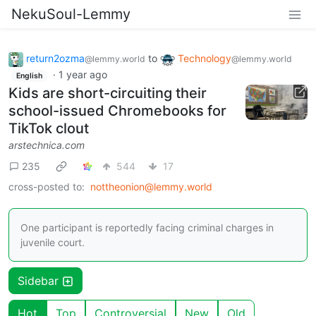
NekuSoul-Lemmy
return2ozma
to
Technology
@lemmy.world
@lemmy.world
·
1 year ago
English
Kids are short-circuiting their
school-issued Chromebooks for
TikTok clout
arstechnica.com
235
544
17
cross-posted to:
nottheonion@lemmy.world
One participant is reportedly facing criminal charges in
juvenile court.
Sidebar
Hot
Top
Controversial
New
Old