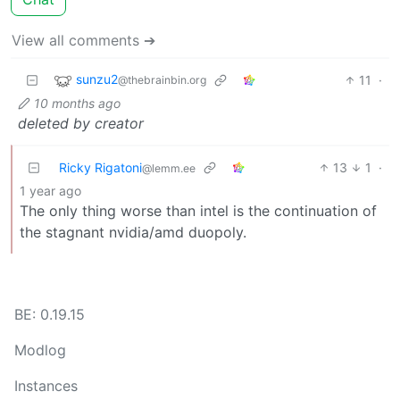
View all comments ➔
sunzu2
11
·
@thebrainbin.org
10 months ago
deleted by creator
Ricky Rigatoni
13
1
·
@lemm.ee
1 year ago
The only thing worse than intel is the continuation of
the stagnant nvidia/amd duopoly.
BE: 0.19.15
Modlog
Instances