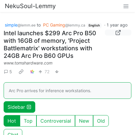
NekuSoul-Lemmy
simple
to
PC Gaming
·
1 year ago
@lemm.ee
@lemmy.ca
English
Intel launches $299 Arc Pro B50
with 16GB of memory, 'Project
Battlematrix' workstations with
24GB Arc Pro B60 GPUs
www.tomshardware.com
5
72
Arc Pro arrives for inference workstations.
Sidebar
Hot
Top
Controversial
New
Old
Chat