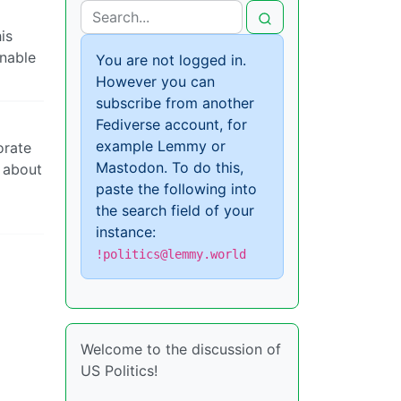
is
onable
You are not logged in.
However you can
subscribe from another
Fediverse account, for
example Lemmy or
orate
Mastodon. To do this,
y about
paste the following into
the search field of your
instance:
!politics@lemmy.world
Welcome to the discussion of
US Politics!