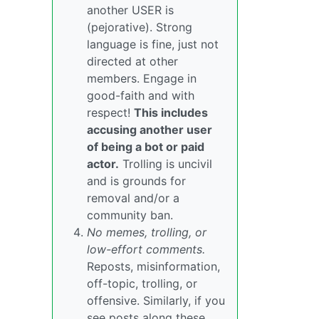
another USER is
(pejorative). Strong
language is fine, just not
directed at other
members. Engage in
good-faith and with
respect!
This includes
accusing another user
of being a bot or paid
actor.
Trolling is uncivil
and is grounds for
removal and/or a
community ban.
No memes, trolling, or
low-effort comments.
Reposts, misinformation,
off-topic, trolling, or
offensive. Similarly, if you
see posts along these