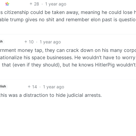
28
·
1 year ago
s citizenship could be taken away, meaning he could lose h
nable trump gives no shit and remember elon past is questi
10
·
1 year ago
sh
ernment money tap, they can crack down on his many corp
nationalize his space businesses. He wouldn’t have to worr
 that (even if they should), but he knows HitlerPig wouldn’t
14
·
1 year ago
lish
s was a distraction to hide judicial arrests.