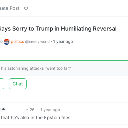
eate Post
ays Sorry to Trump in Humiliating Reversal
to
politics
·
1 year ago
@lemmy.world
his astonishing attacks “went too far.”
d
Chat
26
·
1 year ago
lish
t he’s also in the Epstein files.