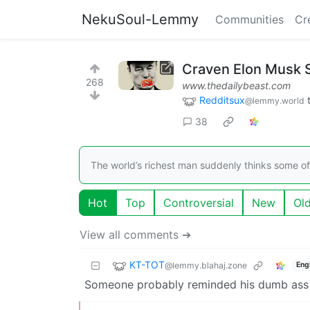
NekuSoul-Lemmy
Communities
Cr
Craven Elon Musk S
268
www.thedailybeast.com
Redditsux
@lemmy.world
38
The world’s richest man suddenly thinks some of 
Hot
Top
Controversial
New
Ol
View all comments ➔
KT-TOT
@lemmy.blahaj.zone
Eng
Someone probably reminded his dumb ass tha