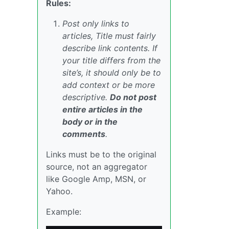
Rules:
Post only links to
articles, Title must fairly
describe link contents. If
your title differs from the
site’s, it should only be to
add context or be more
descriptive.
Do not post
entire articles in the
body or in the
comments
.
Links must be to the original
source, not an aggregator
like Google Amp, MSN, or
Yahoo.
Example: