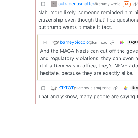
outrageousmatter
@lemmy.world
M
Nah, more likely, someone reminded him hi
citizenship even though that’ll be questio
but trump wants it make it fact.
barneypiccolo
@lemm.ee
Engli
And the MAGA Nazis can cut off the gov
and regulatory violations, they can even 
it if a Dem was in office, they’d NEVER do
hesitate, because they are exactly alike.
KT-TOT
@lemmy.blahaj.zone
Eng
That and y’know, many people are saying thi