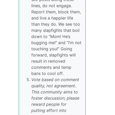
lines, do not engage.
Report them, block them,
and live a happier life
than they do. We see too
many slapfights that boil
down to “Mom! He’s
bugging me!” and “I’m not
touching you!” Going
forward, slapfights will
result in removed
comments and temp
bans to cool off.
Vote based on comment
quality, not agreement.
This community aims to
foster discussion; please
reward people for
putting effort into