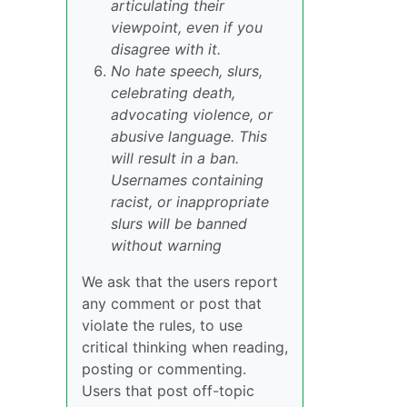
articulating their
viewpoint, even if you
disagree with it.
No hate speech, slurs,
celebrating death,
advocating violence, or
abusive language. This
will result in a ban.
Usernames containing
racist, or inappropriate
slurs will be banned
without warning
We ask that the users report
any comment or post that
violate the rules, to use
critical thinking when reading,
posting or commenting.
Users that post off-topic