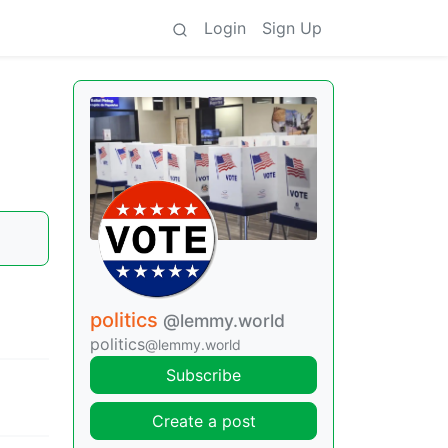
Login
Sign Up
politics
@lemmy.world
politics
@lemmy.world
Subscribe
Create a post