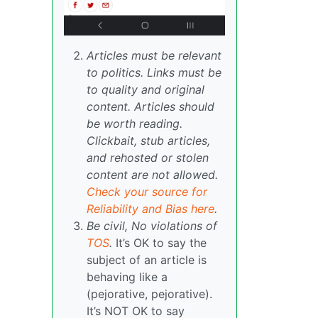
Articles must be relevant
to politics. Links must be
to quality and original
content. Articles should
be worth reading.
Clickbait, stub articles,
and rehosted or stolen
content are not allowed.
Check your source for
Reliability and Bias here
.
Be civil, No violations of
TOS
.
It’s OK to say the
subject of an article is
behaving like a
(pejorative, pejorative).
It’s NOT OK to say