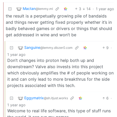
Mactan
3
14
·
1 year ago
@lemmy.ml
the result is a perpetually growing pile of bandaids
and things never getting fixed properly whether it’s in
badly behaved games or drivers or things that should
get addressed in wine and won’t be
Sanguine
9
·
@lemmy.dbzer0.com
1 year ago
Don’t changes into proton help both up and
downstream? Valve also invests into this project
which obviously amplifies the # of people working on
it and can only lead to more breakthrus for the side
projects associated with this tech.
Eggymatrix
6
·
@sh.itjust.works
1 year ago
Welcome to real life software, this type of stuff runs
the world, it can run my games.