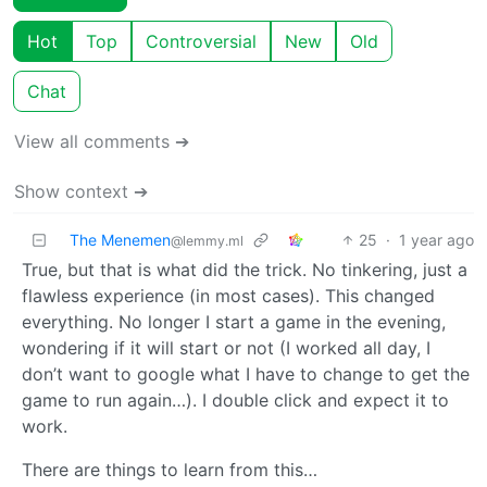
Hot
Top
Controversial
New
Old
Chat
View all comments ➔
Show context ➔
The Menemen
25
·
1 year ago
@lemmy.ml
True, but that is what did the trick. No tinkering, just a
flawless experience (in most cases). This changed
everything. No longer I start a game in the evening,
wondering if it will start or not (I worked all day, I
don’t want to google what I have to change to get the
game to run again…). I double click and expect it to
work.
There are things to learn from this…