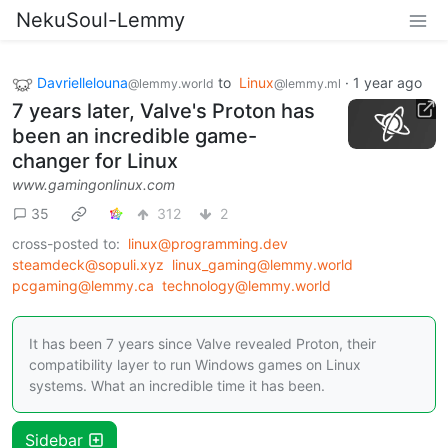
NekuSoul-Lemmy
Davriellelouna
to
Linux
·
1 year ago
@lemmy.world
@lemmy.ml
7 years later, Valve's Proton has
been an incredible game-
changer for Linux
www.gamingonlinux.com
35
312
2
cross-posted to:
linux@programming.dev
steamdeck@sopuli.xyz
linux_gaming@lemmy.world
pcgaming@lemmy.ca
technology@lemmy.world
It has been 7 years since Valve revealed Proton, their
compatibility layer to run Windows games on Linux
systems. What an incredible time it has been.
Sidebar