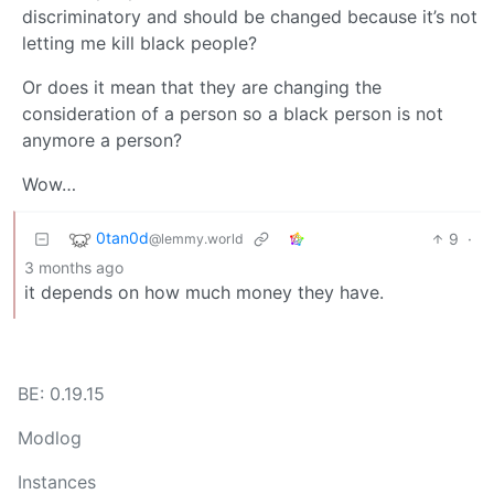
discriminatory and should be changed because it’s not
letting me kill black people?
Or does it mean that they are changing the
consideration of a person so a black person is not
anymore a person?
Wow…
0tan0d
9
·
@lemmy.world
3 months ago
it depends on how much money they have.
BE: 0.19.15
Modlog
Instances