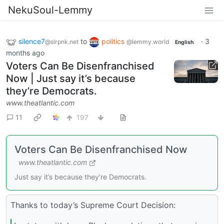
NekuSoul-Lemmy
silence7
to
politics
·
3
@slrpnk.net
@lemmy.world
English
months ago
Voters Can Be Disenfranchised
Now | Just say it’s because
they’re Democrats.
www.theatlantic.com
11
197
Voters Can Be Disenfranchised Now
www.theatlantic.com
Just say it’s because they’re Democrats.
Thanks to today’s Supreme Court Decision: