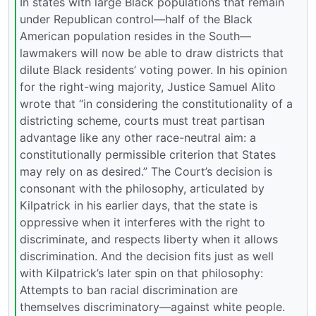
In states with large Black populations that remain
under Republican control—half of the Black
American population resides in the South—
lawmakers will now be able to draw districts that
dilute Black residents’ voting power. In his opinion
for the right-wing majority, Justice Samuel Alito
wrote that “in considering the constitutionality of a
districting scheme, courts must treat partisan
advantage like any other race-neutral aim: a
constitutionally permissible criterion that States
may rely on as desired.” The Court’s decision is
consonant with the philosophy, articulated by
Kilpatrick in his earlier days, that the state is
oppressive when it interferes with the right to
discriminate, and respects liberty when it allows
discrimination. And the decision fits just as well
with Kilpatrick’s later spin on that philosophy:
Attempts to ban racial discrimination are
themselves discriminatory—against white people.