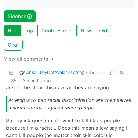
Sidebar
Hot
Top
Controversial
New
Old
Chat
View all comments ➔
AbsolutelyNotAVelociraptor
@piefed.social
35
·
3 months ago
Just to be clear, this is what they are saying:
Attempts to ban racial discrimination are themselves
discriminatory—against white people.
So… quick question: if I want to kill black people
because I’m a racist… Does this mean a law saying I
can’t kill people (no matter their skin color) is