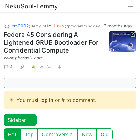
NekuSoul-Lemmy
cm0002
to
Linux
·
2 months ago
@lemy.lol
@programming.dev
Fedora 45 Considering A
Lightened GRUB Bootloader For
Confidential Compute
www.phoronix.com
4
34
You must
log in
or # to comment.
Sidebar
Hot
Top
Controversial
New
Old