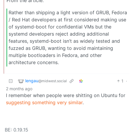
From the article:
Rather than shipping a light version of GRUB, Fedora
/ Red Hat developers at first considered making use
of systemd-boot for confidential VMs but the
systemd developers reject adding additional
features, systemd-boot isn’t as widely tested and
fuzzed as GRUB, wanting to avoid maintaining
multiple bootloaders in Fedora, and other
architecture concerns.
lengau
1
·
@midwest.social
2 months ago
I remember when people were shitting on Ubuntu for
suggesting something very similar
.
BE: 0.19.15