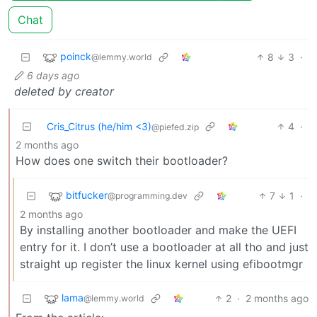
Chat
poinck
8
3
·
@lemmy.world
6 days ago
deleted by creator
Cris_Citrus (he/him <3)
4
·
@piefed.zip
2 months ago
How does one switch their bootloader?
bitfucker
7
1
·
@programming.dev
2 months ago
By installing another bootloader and make the UEFI
entry for it. I don’t use a bootloader at all tho and just
straight up register the linux kernel using efibootmgr
lama
2
·
2 months ago
@lemmy.world