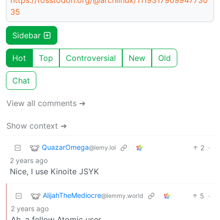
35
Sidebar
Hot
Top
Controversial
New
Old
Chat
View all comments ➔
Show context ➔
QuazarOmega
2
·
@lemy.lol
2 years ago
Nice, I use Kinoite JSYK
AlijahTheMediocre
5
·
@lemmy.world
2 years ago
Ah, a fellow Atomic user