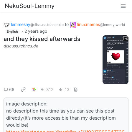
NekuSoul-Lemmy
lemmesay
to
linuxmemes
@discuss.tchncs.de
@lemmy.world
·
2 years ago
English
and they kissed afterwards
discuss.tchncs.de
66
812
13
image description:
no description this time as you can see this post
directly(it’s more accessible than my descriptiom
would be)
https://fosstodon.org/@archlinux/1119317909947730