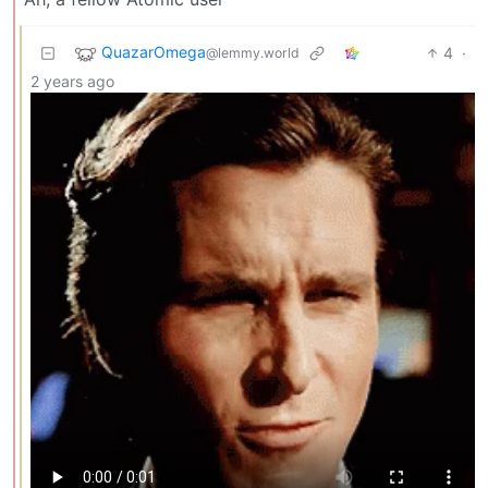
QuazarOmega
4
·
@lemmy.world
2 years ago