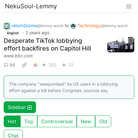
NekuSoul-Lemmy
return2ozma
to
Technology
@lemmy.world
@lemmy.world
·
2 years ago
English
Desperate TikTok lobbying
effort backfires on Capitol Hill
www.bbc.com
88
250
22
The company "weaponised" its US users in a lobbying
effort against a bill before Congress, sources say.
Sidebar
Hot
Top
Controversial
New
Old
Chat