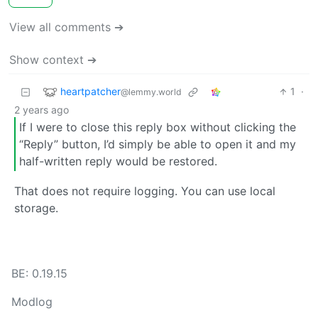
View all comments ➔
Show context ➔
heartpatcher
1
·
@lemmy.world
2 years ago
If I were to close this reply box without clicking the
“Reply” button, I’d simply be able to open it and my
half-written reply would be restored.
That does not require logging. You can use local
storage.
BE: 0.19.15
Modlog