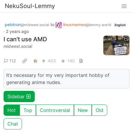
NekuSoul-Lemmy
pelotron
to
linuxmemes
@midwest.social
@lemmy.world
English
·
2 years ago
I can't use AMD
midwest.social
112
403
140
It’s necessary for my very important hobby of
generating anime nudes.
Sidebar
Hot
Top
Controversial
New
Old
Chat