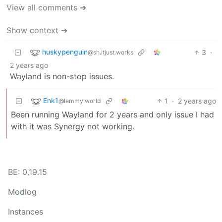
View all comments ➔
Show context ➔
huskypenguin
3
·
@sh.itjust.works
2 years ago
Wayland is non-stop issues.
Enk1
1
·
2 years ago
@lemmy.world
Been running Wayland for 2 years and only issue I had
with it was Synergy not working.
BE: 0.19.15
Modlog
Instances