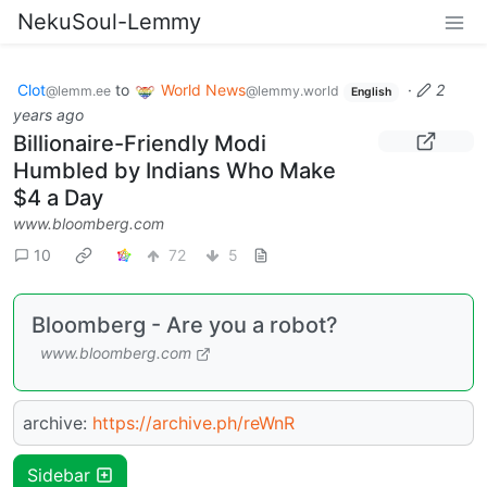
NekuSoul-Lemmy
Clot
to
World News
·
2
@lemm.ee
@lemmy.world
English
years ago
Billionaire-Friendly Modi
Humbled by Indians Who Make
$4 a Day
www.bloomberg.com
10
72
5
Bloomberg - Are you a robot?
www.bloomberg.com
archive:
https://archive.ph/reWnR
Sidebar