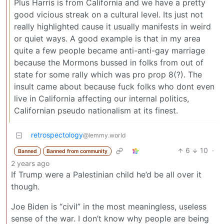
Plus Harris is from California and we have a pretty
good vicious streak on a cultural level. Its just not
really highlighted cause it usually manifests in weird
or quiet ways. A good example is that in my area
quite a few people became anti-anti-gay marriage
because the Mormons bussed in folks from out of
state for some rally which was pro prop 8(?). The
insult came about because fuck folks who dont even
live in California affecting our internal politics,
Californian pseudo nationalism at its finest.
retrospectology
@lemmy.world
6
10
·
Banned
Banned from community
2 years ago
If Trump were a Palestinian child he’d be all over it
though.
Joe Biden is “civil” in the most meaningless, useless
sense of the war. I don’t know why people are being