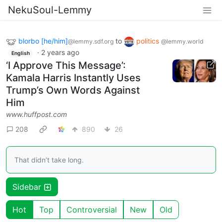
NekuSoul-Lemmy
blorbo [he/him]
to
politics
@lemmy.sdf.org
@lemmy.world
·
2 years ago
English
‘I Approve This Message’:
Kamala Harris Instantly Uses
Trump’s Own Words Against
Him
www.huffpost.com
208
890
26
That didn’t take long.
Sidebar
Hot
Top
Controversial
New
Old