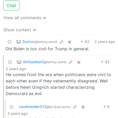
Chat
View all comments ➔
Show context ➔
Sunroc
43
·
2 years ago
@lemmy.world
Old Biden is too civil for Trump in general.
dirthawker0
43
·
@lemmy.world
2 years ago
He comes from the era when politicians were civil to
each other even if they vehemently disagreed. Well
before Newt Gingrich started characterizing
Democrats as evil.
vaultdweller013
6
·
@sh.itjust.works
2 years ago