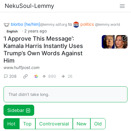
NekuSoul-Lemmy
blorbo [he/him]
to
politics
@lemmy.sdf.org
@lemmy.world
·
2 years ago
English
‘I Approve This Message’:
Kamala Harris Instantly Uses
Trump’s Own Words Against
Him
www.huffpost.com
208
890
26
That didn’t take long.
Sidebar
Hot
Top
Controversial
New
Old