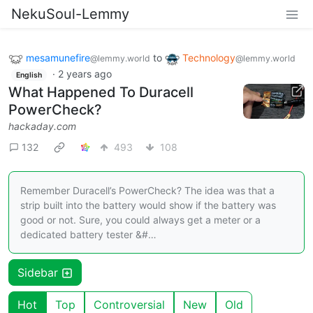
NekuSoul-Lemmy
mesamunefire
to
Technology
@lemmy.world
@lemmy.world
·
2 years ago
English
What Happened To Duracell
PowerCheck?
hackaday.com
132
493
108
Remember Duracell’s PowerCheck? The idea was that a
strip built into the battery would show if the battery was
good or not. Sure, you could always get a meter or a
dedicated battery tester &#…
Sidebar
Hot
Top
Controversial
New
Old