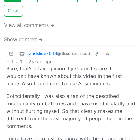
Chat
View all comments ➔
Show context ➔
Landslide7648
@discuss.tchncs.de
1
1
·
2 years ago
Sure, that’s a fair opinion. I just don’t share it. I
wouldn’t have known about this video in the first
place. Also I don’t care to use AI summaries.
Coincidentally I was also a fan of the described
functionality on batteries and I have used it gladly and
without hurting myself. So that clearly makes me
different from the vast majority of people here in the
comments.
I may have been just as happy with the original article