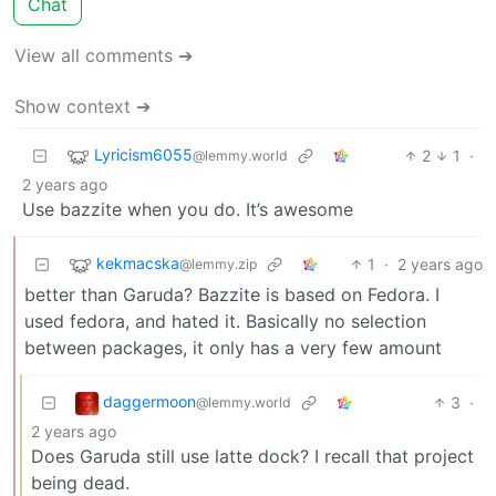
Chat
View all comments ➔
Show context ➔
Lyricism6055
2
1
·
@lemmy.world
2 years ago
Use bazzite when you do. It’s awesome
kekmacska
1
·
2 years ago
@lemmy.zip
better than Garuda? Bazzite is based on Fedora. I
used fedora, and hated it. Basically no selection
between packages, it only has a very few amount
daggermoon
3
·
@lemmy.world
2 years ago
Does Garuda still use latte dock? I recall that project
being dead.