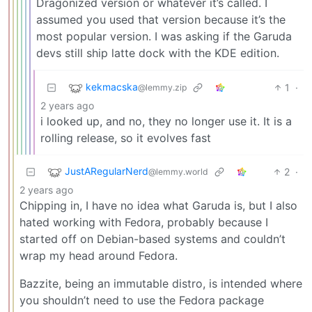
Dragonized version or whatever it’s called. I
assumed you used that version because it’s the
most popular version. I was asking if the Garuda
devs still ship latte dock with the KDE edition.
kekmacska
1
·
@lemmy.zip
2 years ago
i looked up, and no, they no longer use it. It is a
rolling release, so it evolves fast
JustARegularNerd
2
·
@lemmy.world
2 years ago
Chipping in, I have no idea what Garuda is, but I also
hated working with Fedora, probably because I
started off on Debian-based systems and couldn’t
wrap my head around Fedora.
Bazzite, being an immutable distro, is intended where
you shouldn’t need to use the Fedora package