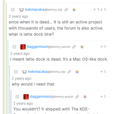
kekmacska
1
1
·
@lemmy.zip
2 years ago
since when it is dead… It is still an active project
with thousands of users, the forum is also active.
what is latte dock btw?
daggermoon
1
·
@lemmy.world
2 years ago
I meant latte dock is dead. It’s a Mac OS-like dock.
kekmacska
1
·
@lemmy.zip
2 years ago
why would i need that
daggermoon
1
·
@lemmy.world
2 years ago
You wouldn’t? It shipped with The KDE-