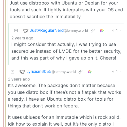
Just use distrobox with Ubuntu or Debian for your
tools and such. It tightly integrates with your OS and
doesn’t sacrifice the immutability
JustARegularNerd
1
·
@lemmy.world
2 years ago
I might consider that actually, I was trying to use
secureblue instead of LMDE for the better security,
and this was part of why I gave up on it. Cheers!
Lyricism6055
1
·
@lemmy.world
2 years ago
It’s awesome. The packages don’t matter because
you use distro box if there’s not a flatpak that works
already. I have an Ubuntu distro box for tools for
things that don’t work on fedora.
It uses ublueos for an immutable which is rock solid.
Idk how to explain it well, but it’s the only distro I