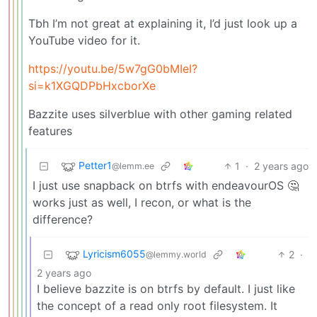
Tbh I’m not great at explaining it, I’d just look up a
YouTube video for it.
https://youtu.be/5w7gG0bMIeI?
si=k1XGQDPbHxcborXe
Bazzite uses silverblue with other gaming related
features
Petter1
1
·
2 years ago
@lemm.ee
I just use snapback on btrfs with endeavourOS 🤔
works just as well, I recon, or what is the
difference?
Lyricism6055
2
·
@lemmy.world
2 years ago
I believe bazzite is on btrfs by default. I just like
the concept of a read only root filesystem. It