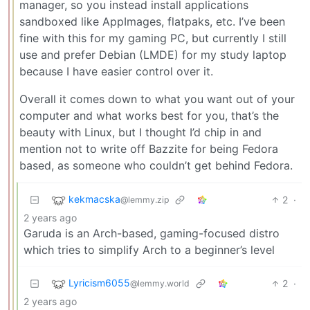
manager, so you instead install applications
sandboxed like AppImages, flatpaks, etc. I’ve been
fine with this for my gaming PC, but currently I still
use and prefer Debian (LMDE) for my study laptop
because I have easier control over it.
Overall it comes down to what you want out of your
computer and what works best for you, that’s the
beauty with Linux, but I thought I’d chip in and
mention not to write off Bazzite for being Fedora
based, as someone who couldn’t get behind Fedora.
kekmacska
2
·
@lemmy.zip
2 years ago
Garuda is an Arch-based, gaming-focused distro
which tries to simplify Arch to a beginner’s level
Lyricism6055
2
·
@lemmy.world
2 years ago