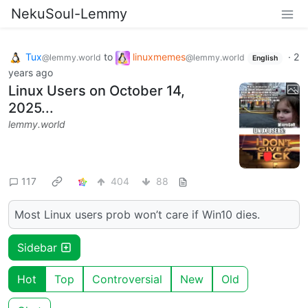
NekuSoul-Lemmy
Tux
to
linuxmemes
·
2
@lemmy.world
@lemmy.world
English
years ago
Linux Users on October 14,
2025...
lemmy.world
117
404
88
Most Linux users prob won’t care if Win10 dies.
Sidebar
Hot
Top
Controversial
New
Old