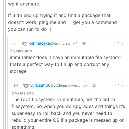
want anymore.
If u do end up trying it and find a package that
doesn’t work, ping me and I’ll get you a command
you can run to do it
kekmacska
1
·
@lemmy.zip
2 years ago
immutable? does it have an immutable file system?
that’s a perfect way to fill up and corrupt any
storage
Lyricism6055
1
·
@lemmy.world
2 years ago
The root filesystem is immutable, not the entire
filesystem. So when you do upgrades and things it’s
super easy to roll back and you never need to
rebuild your entire OS if a package is messed up or
something.