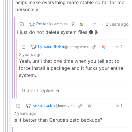
helps make everything more stable so far for me
personally
Petter1
1
·
2 years ago
@lemm.ee
I just do not delete system files 🌚 jk
Lyricism6055
2
·
@lemmy.world
2 years ago
Yeah, until that one time when you tell apt to
force install a package and it fucks your entire
system…
9 more replies ➔
kekmacska
1
·
@lemmy.zip
2 years ago
is it better than Garuda’s zstd backups?