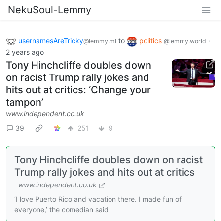
NekuSoul-Lemmy
usernamesAreTricky
to
politics
·
@lemmy.ml
@lemmy.world
2 years ago
Tony Hinchcliffe doubles down
on racist Trump rally jokes and
hits out at critics: ‘Change your
tampon’
www.independent.co.uk
39
251
9
Tony Hinchcliffe doubles down on racist
Trump rally jokes and hits out at critics
www.independent.co.uk
‘I love Puerto Rico and vacation there. I made fun of
everyone,’ the comedian said