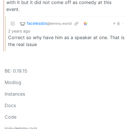
with it but it did not come off as comedy at this
event.
facelessbs
6
·
@lemmy.world
2 years ago
Correct so why have him as a speaker at one. That is
the real issue
BE: 0.19.15
Modlog
Instances
Docs
Code
join-lemmy.org