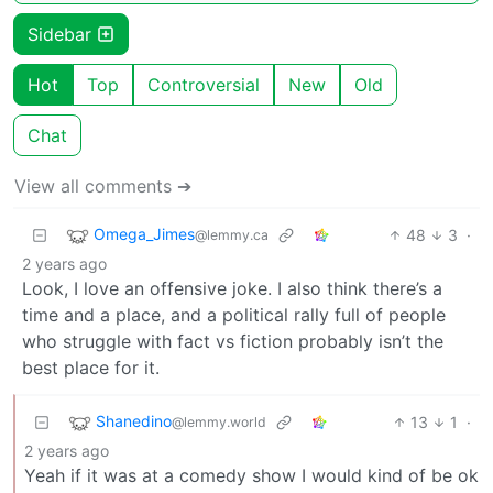
Sidebar
Hot
Top
Controversial
New
Old
Chat
View all comments ➔
Omega_Jimes
48
3
·
@lemmy.ca
2 years ago
Look, I love an offensive joke. I also think there’s a
time and a place, and a political rally full of people
who struggle with fact vs fiction probably isn’t the
best place for it.
Shanedino
13
1
·
@lemmy.world
2 years ago
Yeah if it was at a comedy show I would kind of be ok