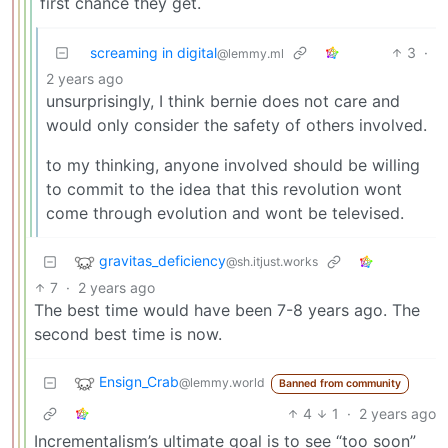
first chance they get.
screaming in digital
3
·
@lemmy.ml
2 years ago
unsurprisingly, I think bernie does not care and
would only consider the safety of others involved.
to my thinking, anyone involved should be willing
to commit to the idea that this revolution wont
come through evolution and wont be televised.
gravitas_deficiency
@sh.itjust.works
7
·
2 years ago
The best time would have been 7-8 years ago. The
second best time is now.
Ensign_Crab
@lemmy.world
Banned from community
4
1
·
2 years ago
Incrementalism’s ultimate goal is to see “too soon”