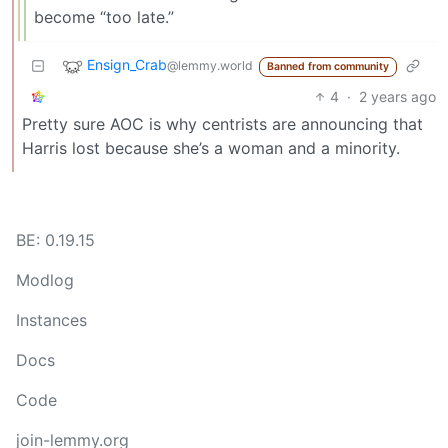
become “too late.”
Ensign_Crab
@lemmy.world
Banned from community
4
·
2 years ago
Pretty sure AOC is why centrists are announcing that
Harris lost because she’s a woman and a minority.
BE: 0.19.15
Modlog
Instances
Docs
Code
join-lemmy.org