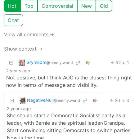
Hot
Top
Controversial
New
Old
Chat
View all comments ➔
Show context ➔
GrymEdm
52
1
·
@lemmy.world
2 years ago
Not positive, but I think AOC is the closest thing right
now in terms of message and visibility.
NegativeNull
20
3
·
@lemmy.world
2 years ago
She should start a Democratic Socialist party as a
leader, with Bernie as the spiritual leader/Grandpa.
Start convincing sitting Democrats to switch parties.
Now is the time