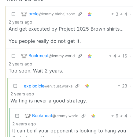
prole
3
4
·
@lemmy.blahaj.zone
2 years ago
And get executed by Project 2025 Brown shirts…
You people really do not get it.
Bookmeat
4
16
·
@lemmy.world
2 years ago
Too soon. Wait 2 years.
explodicle
23
·
@sh.itjust.works
2 years ago
Waiting is never a good strategy.
Bookmeat
6
4
·
@lemmy.world
2 years ago
It can be if your opponent is looking to hang you