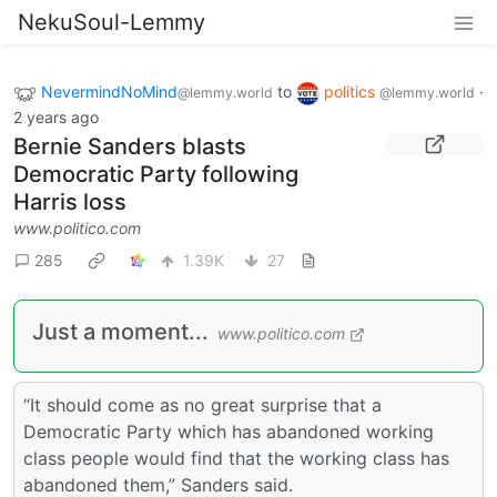
NekuSoul-Lemmy
NevermindNoMind
to
politics
·
@lemmy.world
@lemmy.world
2 years ago
Bernie Sanders blasts
Democratic Party following
Harris loss
www.politico.com
285
1.39K
27
Just a moment...
www.politico.com
“It should come as no great surprise that a
Democratic Party which has abandoned working
class people would find that the working class has
abandoned them,” Sanders said.