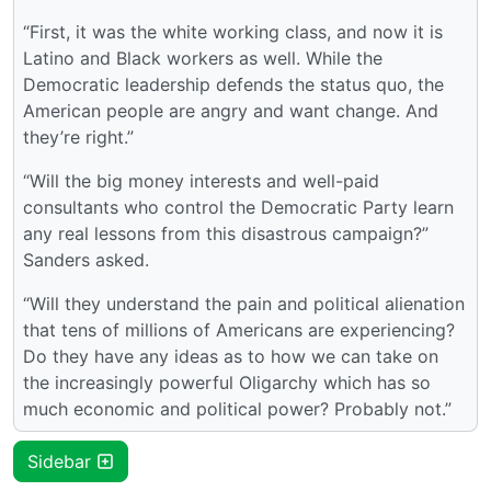
“First, it was the white working class, and now it is
Latino and Black workers as well. While the
Democratic leadership defends the status quo, the
American people are angry and want change. And
they’re right.”
“Will the big money interests and well-paid
consultants who control the Democratic Party learn
any real lessons from this disastrous campaign?”
Sanders asked.
“Will they understand the pain and political alienation
that tens of millions of Americans are experiencing?
Do they have any ideas as to how we can take on
the increasingly powerful Oligarchy which has so
much economic and political power? Probably not.”
Sidebar