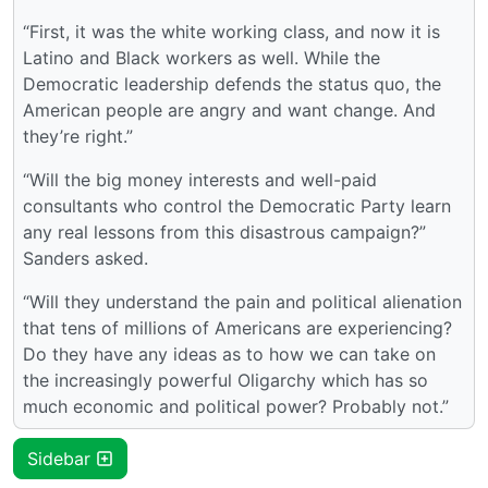
“First, it was the white working class, and now it is
Latino and Black workers as well. While the
Democratic leadership defends the status quo, the
American people are angry and want change. And
they’re right.”
“Will the big money interests and well-paid
consultants who control the Democratic Party learn
any real lessons from this disastrous campaign?”
Sanders asked.
“Will they understand the pain and political alienation
that tens of millions of Americans are experiencing?
Do they have any ideas as to how we can take on
the increasingly powerful Oligarchy which has so
much economic and political power? Probably not.”
Sidebar