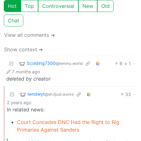
Hot
Top
Controversial
New
Old
Chat
View all comments ➔
Show context ➔
Scolding7300
8
1
·
@lemmy.world
7 months ago
deleted by creator
iwndwyt
33
·
@sh.itjust.works
2 years ago
In related news:
Court Concedes DNC Had the Right to Rig
Primaries Against Sanders