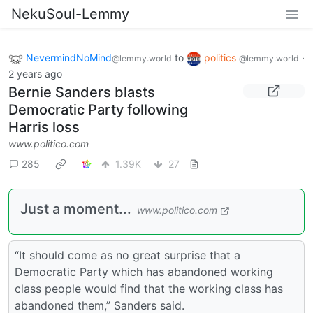
NekuSoul-Lemmy
NevermindNoMind
to
politics
·
@lemmy.world
@lemmy.world
2 years ago
Bernie Sanders blasts
Democratic Party following
Harris loss
www.politico.com
285
1.39K
27
Just a moment...
www.politico.com
“It should come as no great surprise that a
Democratic Party which has abandoned working
class people would find that the working class has
abandoned them,” Sanders said.