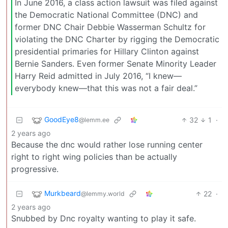
In June 2016, a class action lawsuit was filed against
the Democratic National Committee (DNC) and
former DNC Chair Debbie Wasserman Schultz for
violating the DNC Charter by rigging the Democratic
presidential primaries for Hillary Clinton against
Bernie Sanders. Even former Senate Minority Leader
Harry Reid admitted in July 2016, “I knew—
everybody knew—that this was not a fair deal.”
GoodEye8
32
1
·
@lemm.ee
2 years ago
Because the dnc would rather lose running center
right to right wing policies than be actually
progressive.
Murkbeard
22
·
@lemmy.world
2 years ago
Snubbed by Dnc royalty wanting to play it safe.