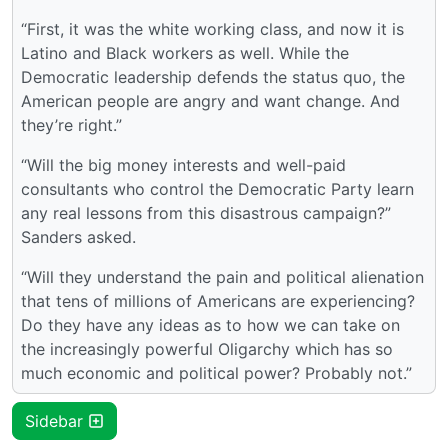
“First, it was the white working class, and now it is
Latino and Black workers as well. While the
Democratic leadership defends the status quo, the
American people are angry and want change. And
they’re right.”
“Will the big money interests and well-paid
consultants who control the Democratic Party learn
any real lessons from this disastrous campaign?”
Sanders asked.
“Will they understand the pain and political alienation
that tens of millions of Americans are experiencing?
Do they have any ideas as to how we can take on
the increasingly powerful Oligarchy which has so
much economic and political power? Probably not.”
Sidebar