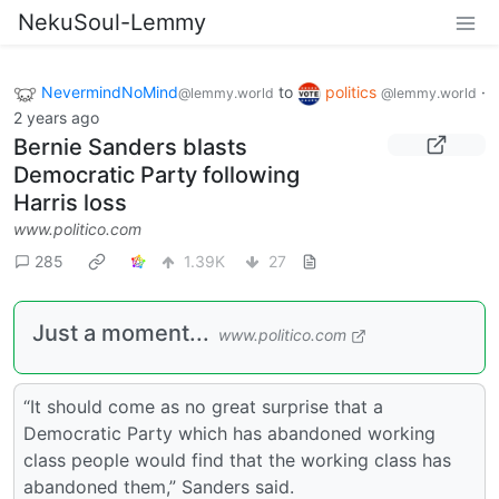
NekuSoul-Lemmy
NevermindNoMind
to
politics
·
@lemmy.world
@lemmy.world
2 years ago
Bernie Sanders blasts
Democratic Party following
Harris loss
www.politico.com
285
1.39K
27
Just a moment...
www.politico.com
“It should come as no great surprise that a
Democratic Party which has abandoned working
class people would find that the working class has
abandoned them,” Sanders said.