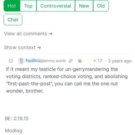
Hot
Top
Controversial
New
Old
Chat
View all comments ➔
Show context ➔
NeilBrü
17
·
2 years ago
@lemmy.world
If it meant my testicle for un-gerrymandering the
voting districts, ranked-choice voting, and abolishing
“first-past-the-post”, you can call me the one nut
wonder, brother.
BE: 0.19.15
Modlog