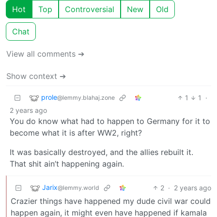
Hot
Top
Controversial
New
Old
Chat
View all comments ➔
Show context ➔
prole
1
1
·
@lemmy.blahaj.zone
2 years ago
You do know what had to happen to Germany for it to
become what it is after WW2, right?
It was basically destroyed, and the allies rebuilt it.
That shit ain’t happening again.
Jarix
2
·
2 years ago
@lemmy.world
Crazier things have happened my dude civil war could
happen again, it might even have happened if kamala