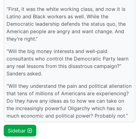
“First, it was the white working class, and now it is
Latino and Black workers as well. While the
Democratic leadership defends the status quo, the
American people are angry and want change. And
they’re right.”
“Will the big money interests and well-paid
consultants who control the Democratic Party learn
any real lessons from this disastrous campaign?”
Sanders asked.
“Will they understand the pain and political alienation
that tens of millions of Americans are experiencing?
Do they have any ideas as to how we can take on
the increasingly powerful Oligarchy which has so
much economic and political power? Probably not.”
Sidebar