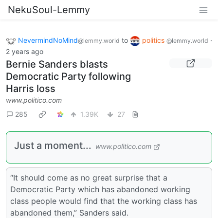
NekuSoul-Lemmy
NevermindNoMind
to
politics
·
@lemmy.world
@lemmy.world
2 years ago
Bernie Sanders blasts
Democratic Party following
Harris loss
www.politico.com
285
1.39K
27
Just a moment...
www.politico.com
“It should come as no great surprise that a
Democratic Party which has abandoned working
class people would find that the working class has
abandoned them,” Sanders said.