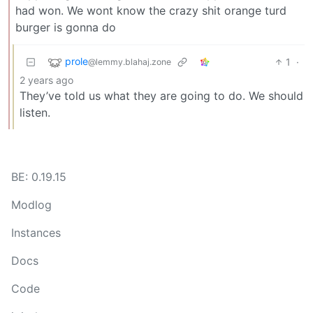
had won. We wont know the crazy shit orange turd
burger is gonna do
prole
1
·
@lemmy.blahaj.zone
2 years ago
They’ve told us what they are going to do. We should
listen.
BE: 0.19.15
Modlog
Instances
Docs
Code