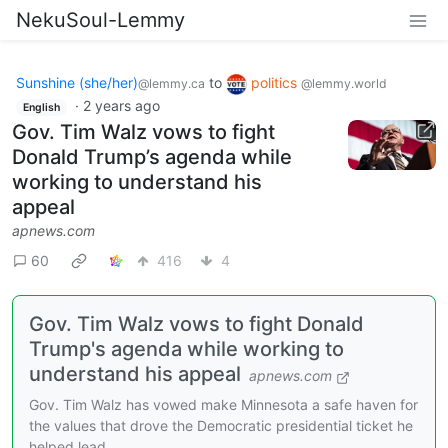
NekuSoul-Lemmy
Sunshine (she/her)
to
politics
@lemmy.ca
@lemmy.world
·
2 years ago
English
Gov. Tim Walz vows to fight
Donald Trump’s agenda while
working to understand his
appeal
apnews.com
60
416
4
Gov. Tim Walz vows to fight Donald
Trump's agenda while working to
understand his appeal
apnews.com
Gov. Tim Walz has vowed make Minnesota a safe haven for
the values that drove the Democratic presidential ticket he
helped lead.