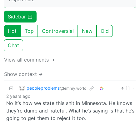
Sidebar
Hot
Top
Controversial
New
Old
Chat
View all comments ➔
Show context ➔
peopleproblems
11
·
@lemmy.world
2 years ago
No it’s how we state this shit in Minnesota. He knows
they’re dumb and hateful. What he’s saying is that he’s
going to get them to reject it too.