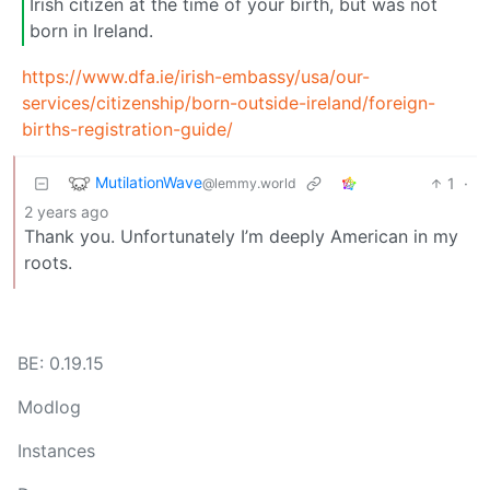
Irish citizen at the time of your birth, but was not
born in Ireland.
https://www.dfa.ie/irish-embassy/usa/our-
services/citizenship/born-outside-ireland/foreign-
births-registration-guide/
MutilationWave
1
·
@lemmy.world
2 years ago
Thank you. Unfortunately I’m deeply American in my
roots.
BE: 0.19.15
Modlog
Instances