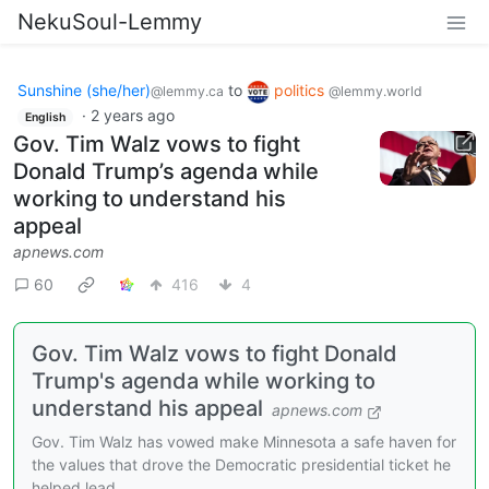
NekuSoul-Lemmy
Sunshine (she/her)
to
politics
@lemmy.ca
@lemmy.world
·
2 years ago
English
Gov. Tim Walz vows to fight
Donald Trump’s agenda while
working to understand his
appeal
apnews.com
60
416
4
Gov. Tim Walz vows to fight Donald
Trump's agenda while working to
understand his appeal
apnews.com
Gov. Tim Walz has vowed make Minnesota a safe haven for
the values that drove the Democratic presidential ticket he
helped lead.