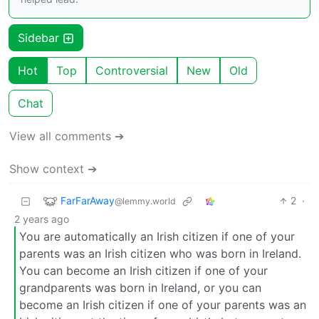
Sidebar
Hot
Top
Controversial
New
Old
Chat
View all comments ➔
Show context ➔
FarFarAway
2
·
@lemmy.world
2 years ago
You are automatically an Irish citizen if one of your
parents was an Irish citizen who was born in Ireland.
You can become an Irish citizen if one of your
grandparents was born in Ireland, or you can
become an Irish citizen if one of your parents was an