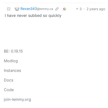
Revan343
3
·
2 years ago
@lemmy.ca
I have never subbed so quickly
BE: 0.19.15
Modlog
Instances
Docs
Code
join-lemmy.org