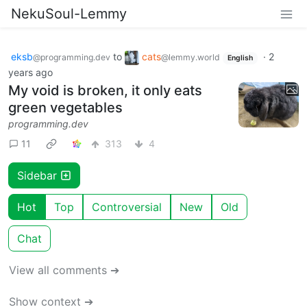
NekuSoul-Lemmy
eksb
to
cats
·
2
@programming.dev
@lemmy.world
English
years ago
My void is broken, it only eats
green vegetables
programming.dev
11
313
4
Sidebar
Hot
Top
Controversial
New
Old
Chat
View all comments ➔
Show context ➔