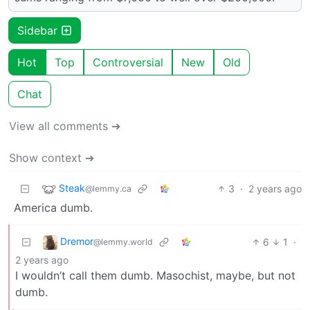
Sidebar
Hot
Top
Controversial
New
Old
Chat
View all comments ➔
Show context ➔
Steak
3
·
2 years ago
@lemmy.ca
America dumb.
Dremor
6
1
·
@lemmy.world
2 years ago
I wouldn’t call them dumb. Masochist, maybe, but not
dumb.