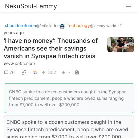
NekuSoul-Lemmy
shoulderoforion
to
Technology
·
2
@fedia.io
@lemmy.world
years ago
'I have no money': Thousands of
Americans see their savings
vanish in Synapse fintech crisis
www.cnbc.com
76
302
7
CNBC spoke to a dozen customers caught in the Synapse
fintech predicament, people who are owed sums ranging
from $7,000 to well over $200,000.
CNBC spoke to a dozen customers caught in the
Synapse fintech predicament, people who are owed
sums ranging from $7,000 to well over $200,000.