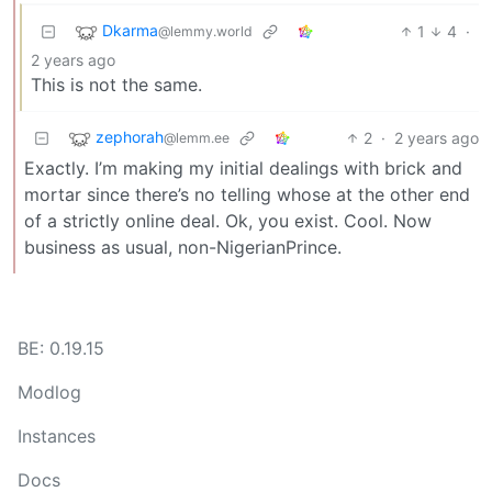
Dkarma
1
4
·
@lemmy.world
2 years ago
This is not the same.
zephorah
2
·
2 years ago
@lemm.ee
Exactly. I’m making my initial dealings with brick and
mortar since there’s no telling whose at the other end
of a strictly online deal. Ok, you exist. Cool. Now
business as usual, non-NigerianPrince.
BE: 0.19.15
Modlog
Instances
Docs