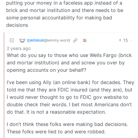
putting your money in a faceless app instead of a
brick and mortar institution and there needs to be
some personal accountability for making bad
decisions
qwioeue
15
·
@lemmy.world
2 years ago
What do you say to those who use Wells Fargo (brick
and mortar institution) and and screw you over by
opening accounts on your behalf?
I’ve been using Ally (an online bank) for decades. They
told me that they are FDIC insured (and they are), but
I would never thought to go to FDIC gov website to
double check their words. I bet most Americans don’t
do that. It is not a reasonable expectation.
I don’t think these folks were making bad decisions.
These folks were lied to and were robbed.