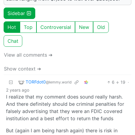
Sidebar
Hot
Top
Controversial
New
Old
Chat
View all comments ➔
Show context ➔
TORFdot0
6
19
·
@lemmy.world
2 years ago
I realize that my comment does sound really harsh.
And there definitely should be criminal penalties for
falsely advertising that they were an FDIC covered
institution and a best effort to return the funds
But (again I am being harsh again) there is risk in