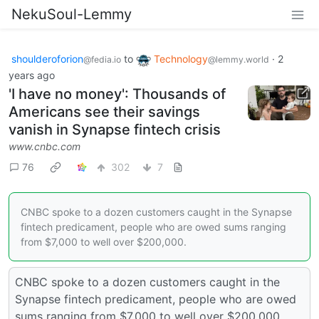
NekuSoul-Lemmy
shoulderoforion
to
Technology
·
2
@fedia.io
@lemmy.world
years ago
'I have no money': Thousands of
Americans see their savings
vanish in Synapse fintech crisis
www.cnbc.com
76
302
7
CNBC spoke to a dozen customers caught in the Synapse
fintech predicament, people who are owed sums ranging
from $7,000 to well over $200,000.
CNBC spoke to a dozen customers caught in the
Synapse fintech predicament, people who are owed
sums ranging from $7,000 to well over $200,000.