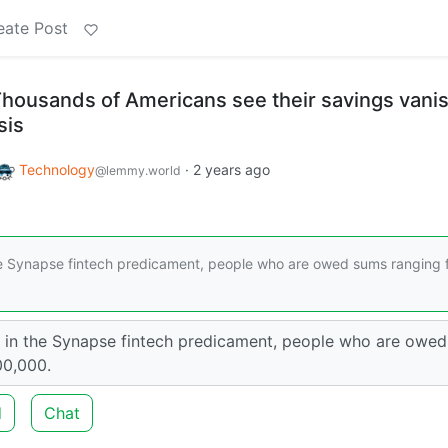
eate Post
Thousands of Americans see their savings vanis
sis
Technology
·
2 years ago
@lemmy.world
e Synapse fintech predicament, people who are owed sums ranging 
in the Synapse fintech predicament, people who are owed
00,000.
d
Chat