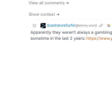
View all comments ➔
Show context ➔
QuadratureSurfer
@lemmy.world
Apparently they weren’t always a gambling 
sometime in the last 2 years:
https://www