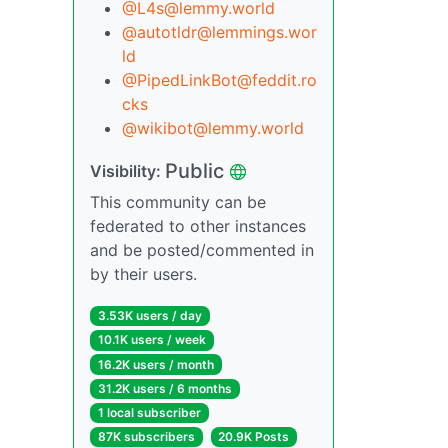
@L4s@lemmy.world
@autotldr@lemmings.wor
ld
@PipedLinkBot@feddit.ro
cks
@wikibot@lemmy.world
Public
Visibility:
This community can be
federated to other instances
and be posted/commented in
by their users.
3.53K users / day
10.1K users / week
16.2K users / month
31.2K users / 6 months
1 local subscriber
87K subscribers
20.9K Posts