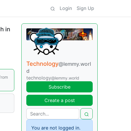
Login
Sign Up
h in
Technology
@lemmy.worl
d
from
technology
@lemmy.world
Subscribe
Create a post
You are not logged in.