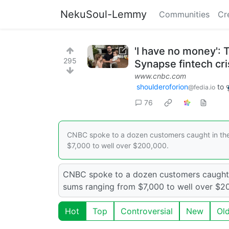
NekuSoul-Lemmy
Communities
Cr
'I have no money': 
295
Synapse fintech cri
www.cnbc.com
shoulderoforion
to
@fedia.io
76
CNBC spoke to a dozen customers caught in th
$7,000 to well over $200,000.
CNBC spoke to a dozen customers caught 
sums ranging from $7,000 to well over $2
Hot
Top
Controversial
New
Ol