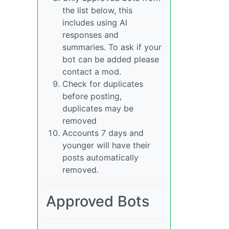
the list below, this
includes using AI
responses and
summaries. To ask if your
bot can be added please
contact a mod.
Check for duplicates
before posting,
duplicates may be
removed
Accounts 7 days and
younger will have their
posts automatically
removed.
Approved Bots