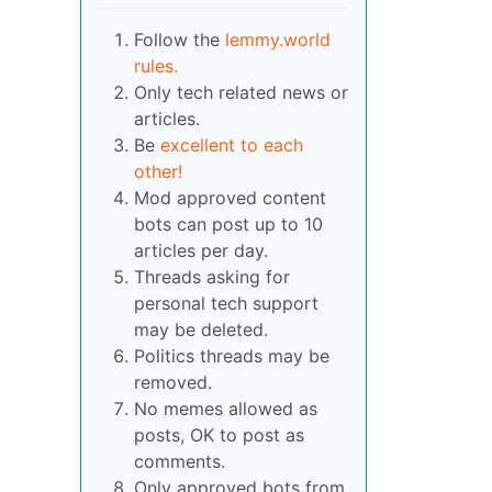
Follow the
lemmy.world
rules.
Only tech related news or
articles.
Be
excellent to each
other!
Mod approved content
bots can post up to 10
articles per day.
Threads asking for
personal tech support
may be deleted.
Politics threads may be
removed.
No memes allowed as
posts, OK to post as
comments.
Only approved bots from