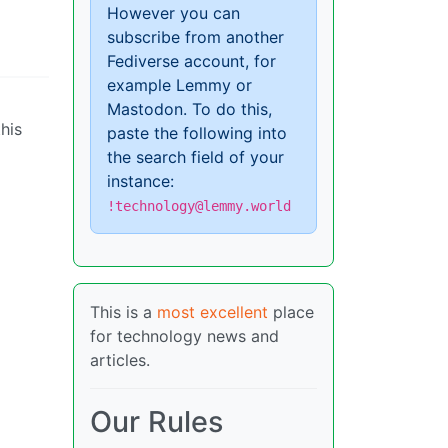
However you can
subscribe from another
Fediverse account, for
example Lemmy or
Mastodon. To do this,
his
paste the following into
the search field of your
instance:
!technology@lemmy.world
This is a
most excellent
place
for technology news and
articles.
Our Rules