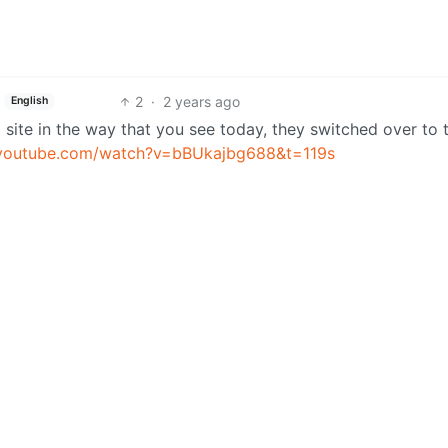
2
·
2 years ago
English
site in the way that you see today, they switched over to t
.youtube.com/watch?v=bBUkajbg688&t=119s